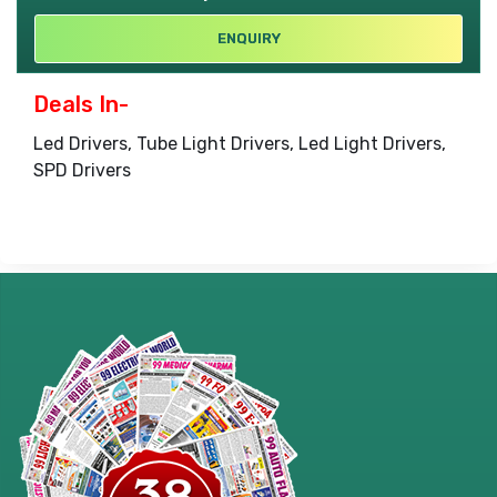
ENQUIRY
Deals In-
Led Drivers, Tube Light Drivers, Led Light Drivers,
SPD Drivers