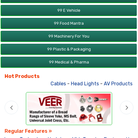
99 E Vehicle
99 Food Mantra
99 Machinery For You
99 Plastic & Packaging
99 Medical & Pharma
Hot Products
Cables
-
Head Lights
-
AV Products
-
A
Regular Features »