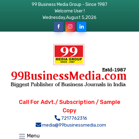
99 Business Media Group - Since 1987
Welcome User !
Wednesday,August 5,2026
Call For Advt./ Subscription / Sample
Copy
7217762316
media@99businessmedia.com
Menu