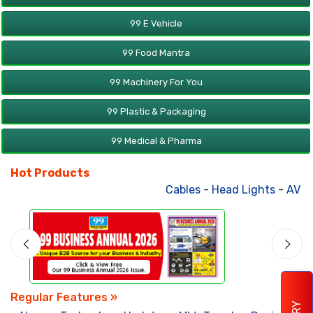
99 E Vehicle
99 Food Mantra
99 Machinery For You
99 Plastic & Packaging
99 Medical & Pharma
Hot Products
Cables
-
Head Lights
-
AV Produc
Regular Features »