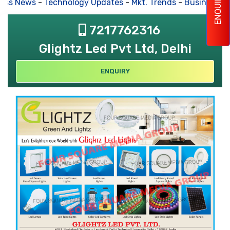
ENQUIRY
ss News
-
Technology Updates
-
Mkt. Trends
-
Business Hou
7217762316
Glightz Led Pvt Ltd, Delhi
ENQUIRY