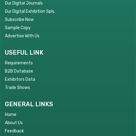
Our Digital Journals
Our Digital Exhibition Spls.
Subscribe Now
Sample Copy
Advertise With Us
USEFUL LINK
Requirements
B2B Database
Exhibitors Data
Trade Shows
GENERAL LINKS
Home
About Us
Feedback