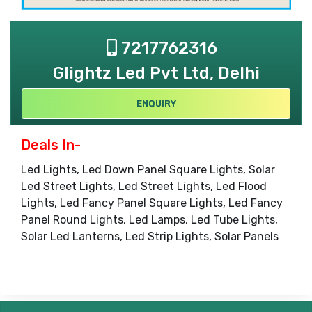
7217762316
Glightz Led Pvt Ltd, Delhi
ENQUIRY
Deals In-
Led Lights, Led Down Panel Square Lights, Solar
Led Street Lights, Led Street Lights, Led Flood
Lights, Led Fancy Panel Square Lights, Led Fancy
Panel Round Lights, Led Lamps, Led Tube Lights,
Solar Led Lanterns, Led Strip Lights, Solar Panels