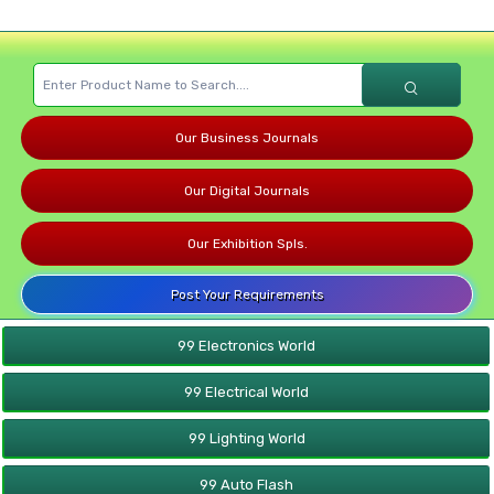
Our Business Journals
Our Digital Journals
Our Exhibition Spls.
Post Your Requirements
99 Electronics World
99 Electrical World
99 Lighting World
99 Auto Flash