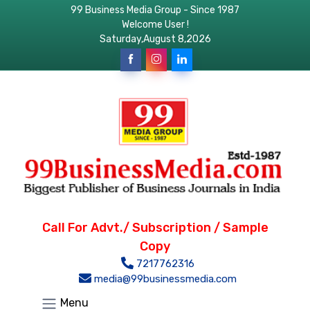
99 Business Media Group - Since 1987
Welcome User !
Saturday,August 8,2026
Call For Advt./ Subscription / Sample
Copy
7217762316
media@99businessmedia.com
Menu