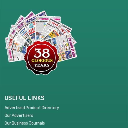
USEFUL LINKS
Advertised Product Directory
Our Advertisers
Our Business Journals