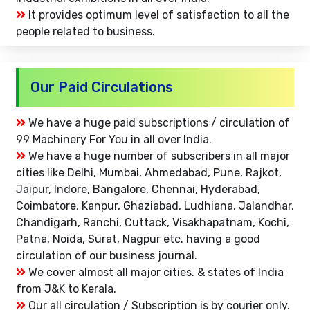
It provides optimum level of satisfaction to all the
people related to business.
Our Paid Circulations
We have a huge paid subscriptions / circulation of
99 Machinery For You in all over India.
We have a huge number of subscribers in all major
cities like Delhi, Mumbai, Ahmedabad, Pune, Rajkot,
Jaipur, Indore, Bangalore, Chennai, Hyderabad,
Coimbatore, Kanpur, Ghaziabad, Ludhiana, Jalandhar,
Chandigarh, Ranchi, Cuttack, Visakhapatnam, Kochi,
Patna, Noida, Surat, Nagpur etc. having a good
circulation of our business journal.
We cover almost all major cities. & states of India
from J&K to Kerala.
Our all circulation / Subscription is by courier only.