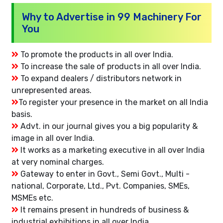
Why to Advertise in 99 Machinery For
You
To promote the products in all over India.
To increase the sale of products in all over India.
To expand dealers / distributors network in
unrepresented areas.
To register your presence in the market on all India
basis.
Advt. in our journal gives you a big popularity &
image in all over India.
It works as a marketing executive in all over India
at very nominal charges.
Gateway to enter in Govt., Semi Govt., Multi -
national, Corporate, Ltd., Pvt. Companies, SMEs,
MSMEs etc.
It remains present in hundreds of business &
industrial exhibitions in all over India.