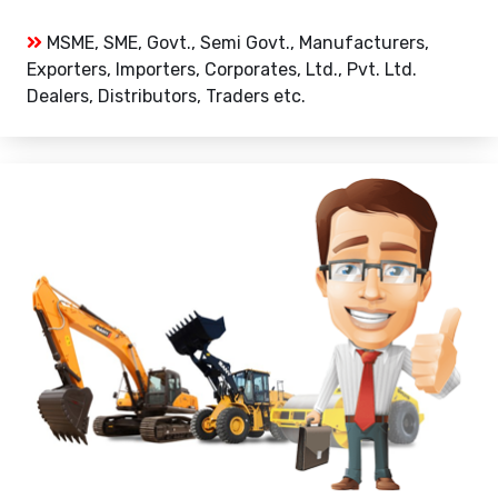
MSME, SME, Govt., Semi Govt., Manufacturers,
Exporters, Importers, Corporates, Ltd., Pvt. Ltd.
Dealers, Distributors, Traders etc.