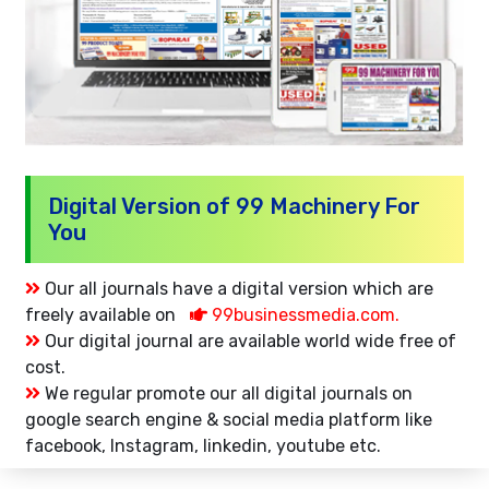
Digital Version of 99 Machinery For
You
Our all journals have a digital version which are
freely available on
99businessmedia.com.
Our digital journal are available world wide free of
cost.
We regular promote our all digital journals on
google search engine & social media platform like
facebook, Instagram, linkedin, youtube etc.