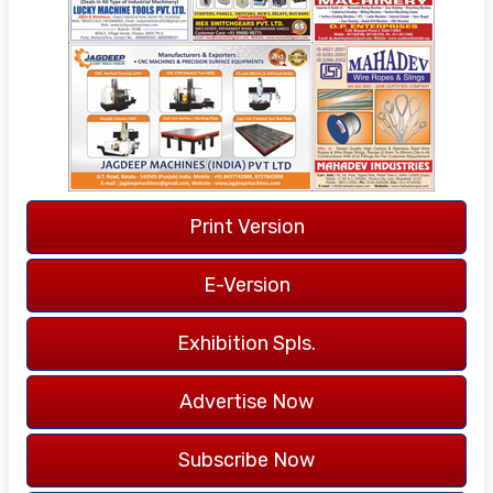
40 YEARS
OF PUBLICATION
LANGUAGE -
ENGLISH
Print Version
COVERAGE -
ALL INDIA
E-Version
Exhibition Spls.
Advertise Now
Subscribe Now