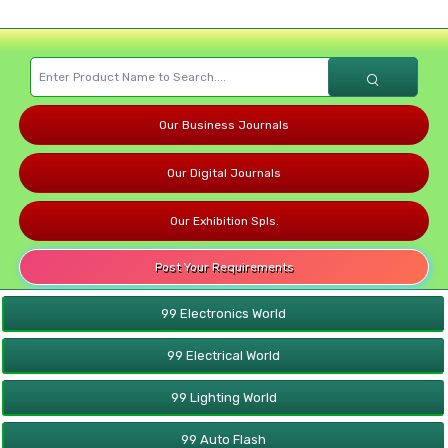
Our Business Journals
Our Digital Journals
Our Exhibition Spls.
Post Your Requirements
99 Electronics World
99 Electrical World
99 Lighting World
99 Auto Flash