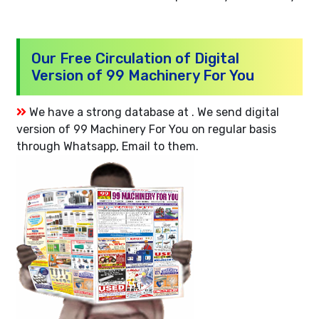
Our Free Circulation of Digital
Version of 99 Machinery For You
We have a strong database at . We send digital
version of 99 Machinery For You on regular basis
through Whatsapp, Email to them.