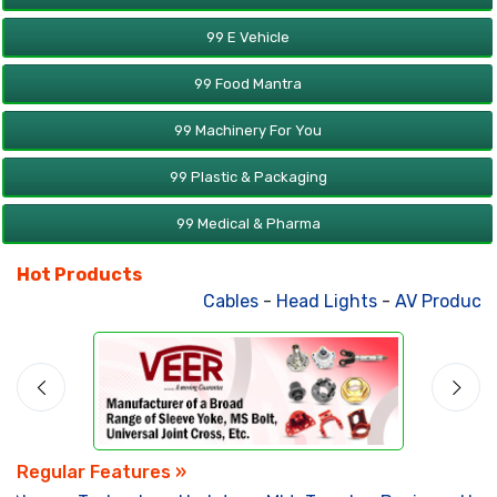
99 E Vehicle
99 Food Mantra
99 Machinery For You
99 Plastic & Packaging
99 Medical & Pharma
Hot Products
Cables
-
Head Lights
-
AV Products
-
Att
Regular Features »