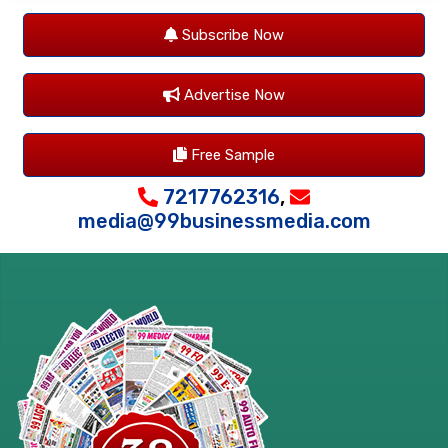
Subscribe Now
Advertise Now
Free Sample
7217762316
,
media@99businessmedia.com