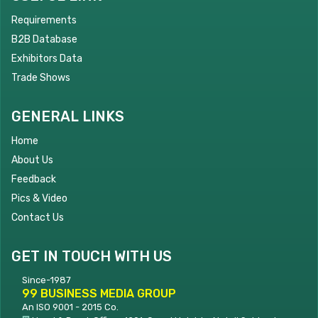
Requirements
B2B Database
Exhibitors Data
Trade Shows
GENERAL LINKS
Home
About Us
Feedback
Pics & Video
Contact Us
GET IN TOUCH WITH US
Since-1987
99 BUSINESS MEDIA GROUP
An ISO 9001 - 2015 Co.