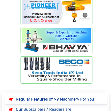
Regular Features of 99 Machinery For You
Our Subscribers / Readers are