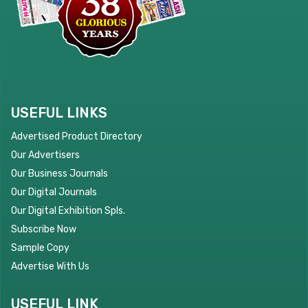
USEFUL LINKS
Advertised Product Directory
Our Advertisers
Our Business Journals
Our Digital Journals
Our Digital Exhibition Spls.
Subscribe Now
Sample Copy
Advertise With Us
USEFUL LINK