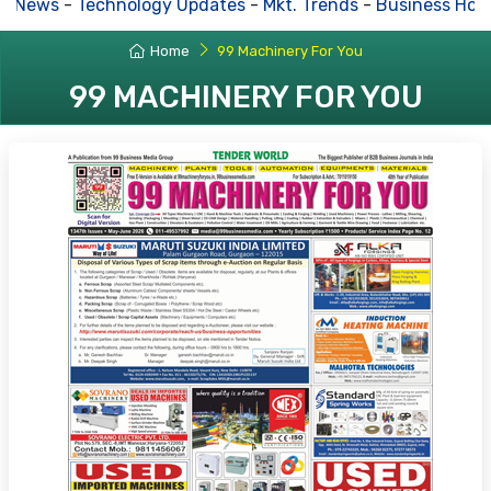
 News
-
Technology Updates
-
Mkt. Trends
-
Business Hous
Home
99 Machinery For You
99 MACHINERY FOR YOU