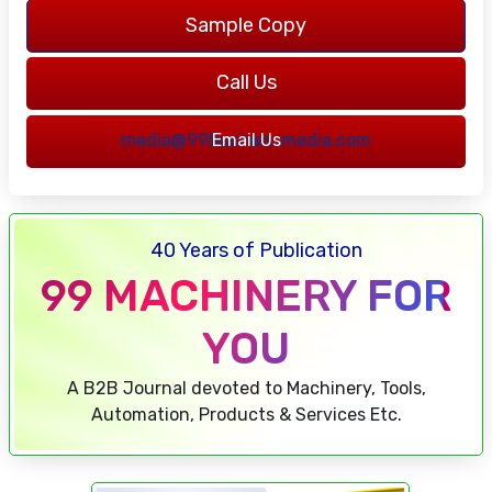
Sample Copy
Call Us
7217762316
media@99businessmedia.com
Email Us
40 Years of Publication
99 MACHINERY FOR
YOU
A B2B Journal devoted to Machinery, Tools,
Automation, Products & Services Etc.