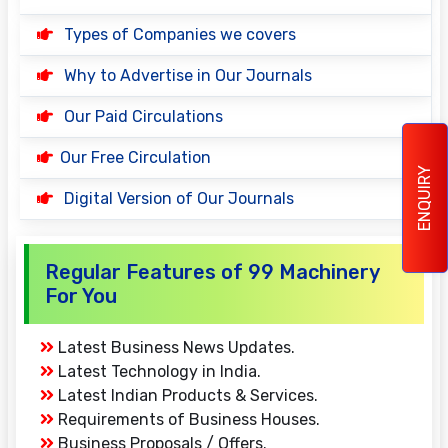
Types of Companies we covers
Why to Advertise in Our Journals
Our Paid Circulations
Our Free Circulation
ENQUIRY
Digital Version of Our Journals
Regular Features of 99 Machinery
For You
Latest Business News Updates.
Latest Technology in India.
Latest Indian Products & Services.
Requirements of Business Houses.
Business Proposals / Offers.