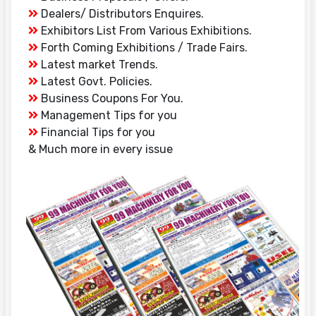
Dealers/ Distributors Enquires.
Exhibitors List From Various Exhibitions.
Forth Coming Exhibitions / Trade Fairs.
Latest market Trends.
Latest Govt. Policies.
Business Coupons For You.
Management Tips for you
Financial Tips for you
& Much more in every issue