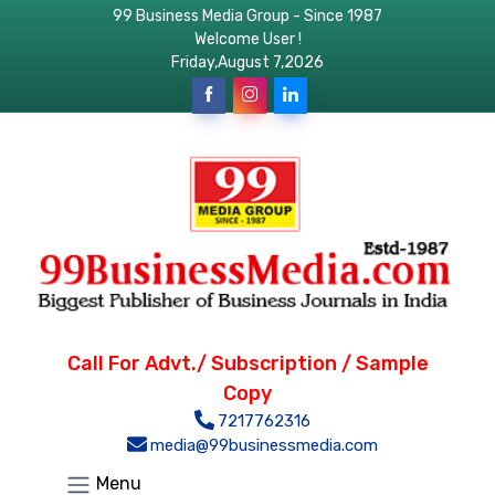
99 Business Media Group - Since 1987
Welcome User !
Friday,August 7,2026
Call For Advt./ Subscription / Sample
Copy
7217762316
media@99businessmedia.com
Menu