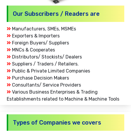
Our Subscribers / Readers are
Manufacturers, SMEs, MSMEs
Exporters & Importers
Foreign Buyers/ Suppliers
MNCs & Cooperates
Distributors/ Stockists/ Dealers
Suppliers / Traders / Retailers.
Public & Private Limited Companies
Purchase Decision Makers
Consultants/ Service Providers
Various Business Enterprises & Trading
Establishments related to Machine & Machine Tools
Types of Companies we covers