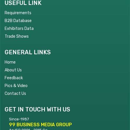
USEFUL LINK
Requirements
B2B Database
Exhibitors Data
Trade Shows
GENERAL LINKS
Home
About Us
Feedback
Pics & Video
Contact Us
GET IN TOUCH WITH US
Since-1987
99 BUSINESS MEDIA GROUP