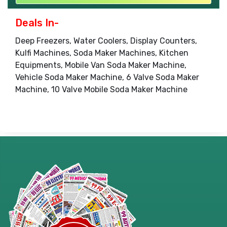
Deals In-
Deep Freezers, Water Coolers, Display Counters,
Kulfi Machines, Soda Maker Machines, Kitchen
Equipments, Mobile Van Soda Maker Machine,
Vehicle Soda Maker Machine, 6 Valve Soda Maker
Machine, 10 Valve Mobile Soda Maker Machine