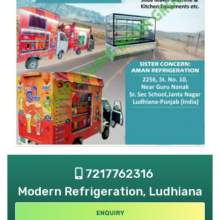
7217762316
Modern Refrigeration, Ludhiana
ENQUIRY