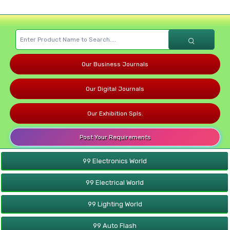
Our Business Journals
Our Digital Journals
Our Exhibition Spls.
Post Your Requirements
99 Electronics World
99 Electrical World
99 Lighting World
99 Auto Flash