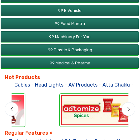
99 E Vehicle
99 Food Mantra
99 Machinery For You
99 Plastic & Packaging
99 Medical & Pharma
Hot Products
Cables
-
Head Lights
-
AV Products
-
Atta Chakki
-
Solar Po
Regular Features »