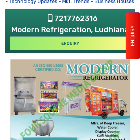
-
Technology Updates
-
Mkt. Trends
-
Business Houses Req
7217762316
Modern Refrigeration, Ludhiana
ENQUIRY
ENQUIRY