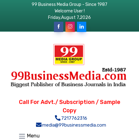
99 Business Media Group - Since 1987
Welcome User !
Friday,August 7,2026
Call For Advt./ Subscription / Sample
Copy
7217762316
media@99businessmedia.com
Menu