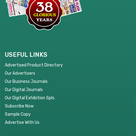
USEFUL LINKS
Advertised Product Directory
Our Advertisers
Our Business Journals
Our Digital Journals
Our Digital Exhibition Spls.
Subscribe Now
Sample Copy
Advertise With Us