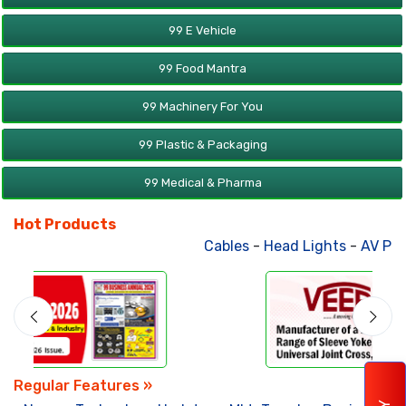
99 E Vehicle
99 Food Mantra
99 Machinery For You
99 Plastic & Packaging
99 Medical & Pharma
Hot Products
Cables
-
Head Lights
-
AV Products
Regular Features »