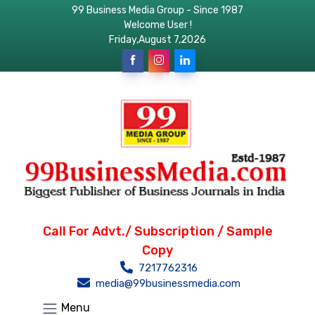
99 Business Media Group - Since 1987
Welcome User !
Friday,August 7,2026
Call For Advt./ Subscription / Sample
Copy
7217762316
media@99businessmedia.com
Menu