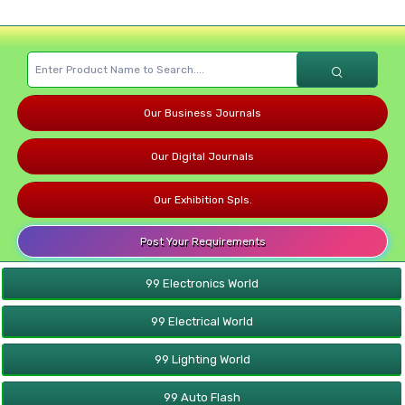
Our Business Journals
Our Digital Journals
Our Exhibition Spls.
Post Your Requirements
99 Electronics World
99 Electrical World
99 Lighting World
99 Auto Flash