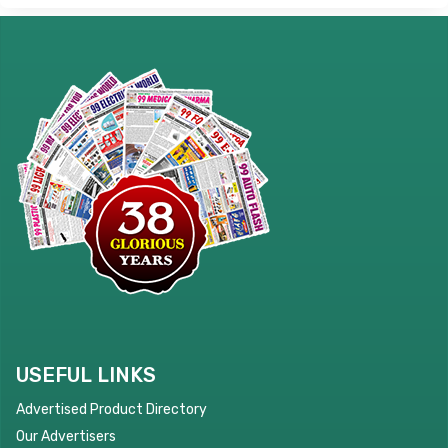
USEFUL LINKS
Advertised Product Directory
Our Advertisers