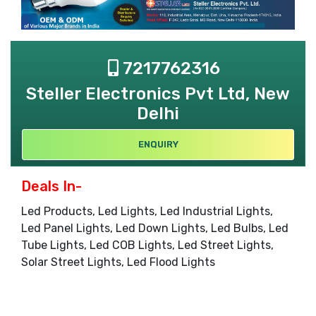
7217762316
Steller Electronics Pvt Ltd, New
Delhi
ENQUIRY
Deals In-
Led Products, Led Lights, Led Industrial Lights,
Led Panel Lights, Led Down Lights, Led Bulbs, Led
Tube Lights, Led COB Lights, Led Street Lights,
Solar Street Lights, Led Flood Lights