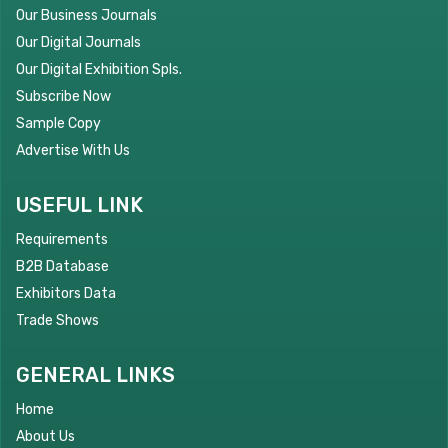
Our Business Journals
Our Digital Journals
Our Digital Exhibition Spls.
Subscribe Now
Sample Copy
Advertise With Us
USEFUL LINK
Requirements
B2B Database
Exhibitors Data
Trade Shows
GENERAL LINKS
Home
About Us