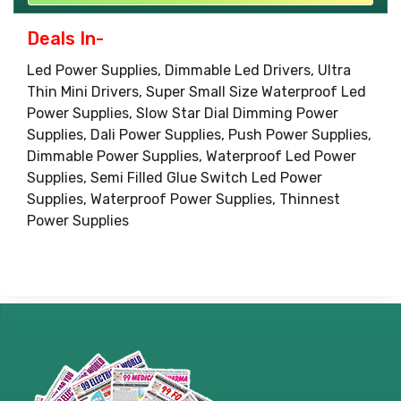
Deals In-
Led Power Supplies, Dimmable Led Drivers, Ultra
Thin Mini Drivers, Super Small Size Waterproof Led
Power Supplies, Slow Star Dial Dimming Power
Supplies, Dali Power Supplies, Push Power Supplies,
Dimmable Power Supplies, Waterproof Led Power
Supplies, Semi Filled Glue Switch Led Power
Supplies, Waterproof Power Supplies, Thinnest
Power Supplies