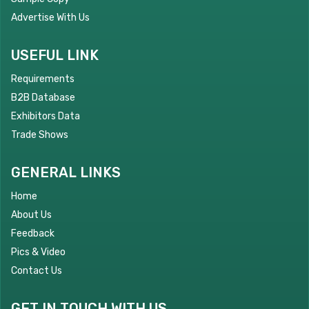
Advertise With Us
USEFUL LINK
Requirements
B2B Database
Exhibitors Data
Trade Shows
GENERAL LINKS
Home
About Us
Feedback
Pics & Video
Contact Us
GET IN TOUCH WITH US