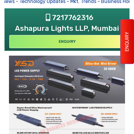
s News
-
Technology Updates
-
Mkt. Trends
-
Business Hous
7217762316
Ashapura Lights LLP, Mumbai
ENQUIRY
ENQUIRY