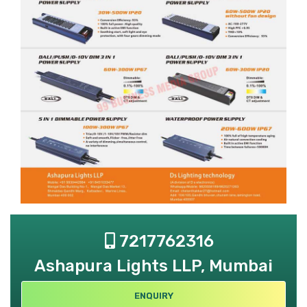
7217762316
Ashapura Lights LLP, Mumbai
ENQUIRY