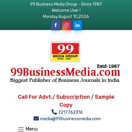
99 Business Media Group - Since 1987
Welcome User !
Monday,August 10,2026
Call For Advt./ Subscription / Sample
Copy
7217762316
media@99businessmedia.com
Menu