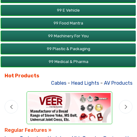
99 E Vehicle
99 Food Mantra
99 Machinery For You
99 Plastic & Packaging
99 Medical & Pharma
Hot Products
Cables
-
Head Lights
-
AV Products
-
A
Regular Features »