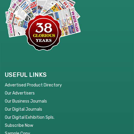
USEFUL LINKS
Advertised Product Directory
Our Advertisers
Our Business Journals
Our Digital Journals
Our Digital Exhibition Spls.
Subscribe Now
Sample Copy