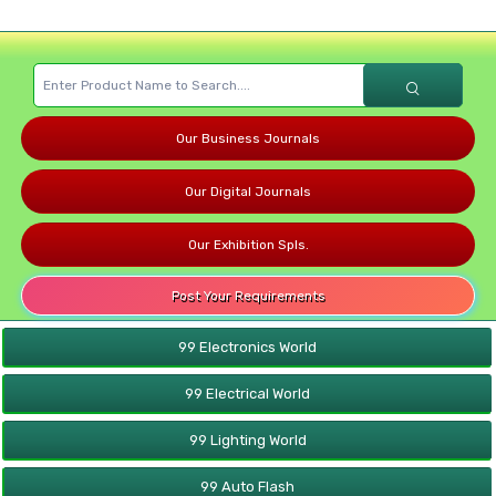
Our Business Journals
Our Digital Journals
Our Exhibition Spls.
Post Your Requirements
99 Electronics World
99 Electrical World
99 Lighting World
99 Auto Flash