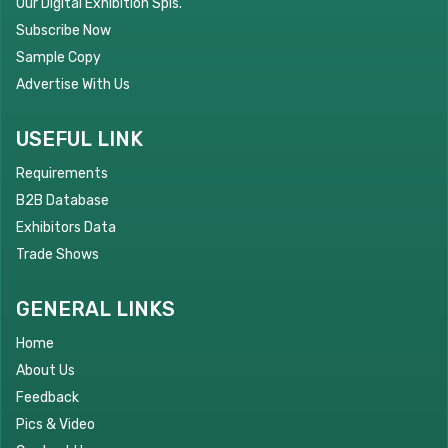
Our Digital Exhibition Spls.
Subscribe Now
Sample Copy
Advertise With Us
USEFUL LINK
Requirements
B2B Database
Exhibitors Data
Trade Shows
GENERAL LINKS
Home
About Us
Feedback
Pics & Video