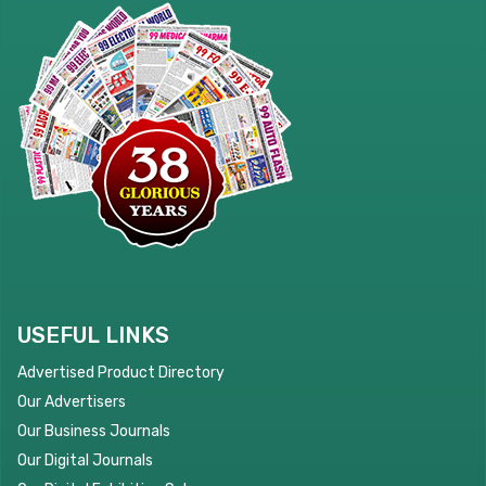
USEFUL LINKS
Advertised Product Directory
Our Advertisers
Our Business Journals
Our Digital Journals