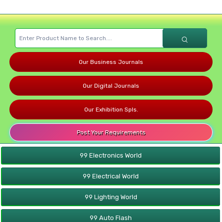
Our Business Journals
Our Digital Journals
Our Exhibition Spls.
Post Your Requirements
99 Electronics World
99 Electrical World
99 Lighting World
99 Auto Flash