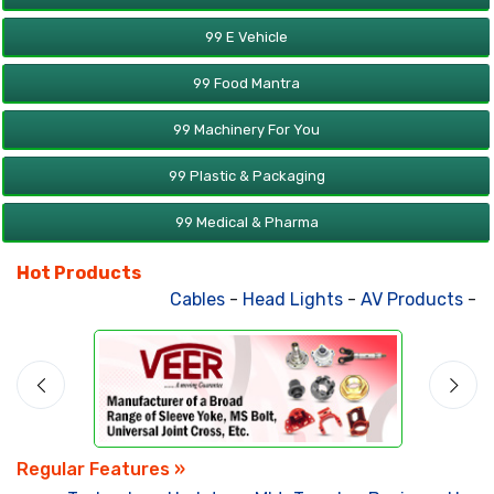
99 E Vehicle
99 Food Mantra
99 Machinery For You
99 Plastic & Packaging
99 Medical & Pharma
Hot Products
Cables
-
Head Lights
-
AV Products
-
At
Regular Features »