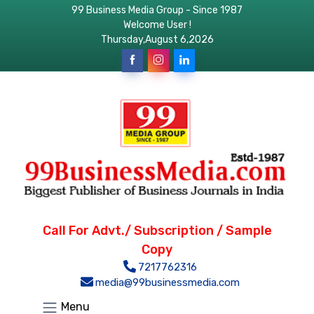
99 Business Media Group - Since 1987
Welcome User !
Thursday,August 6,2026
Call For Advt./ Subscription / Sample
Copy
7217762316
media@99businessmedia.com
Menu