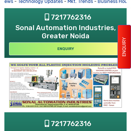
 News
-
Technology Updates
-
Mkt. Trends
-
Business Hous
7217762316
Sonal Automation Industries,
Greater Noida
ENQUIRY
ENQUIRY
7217762316