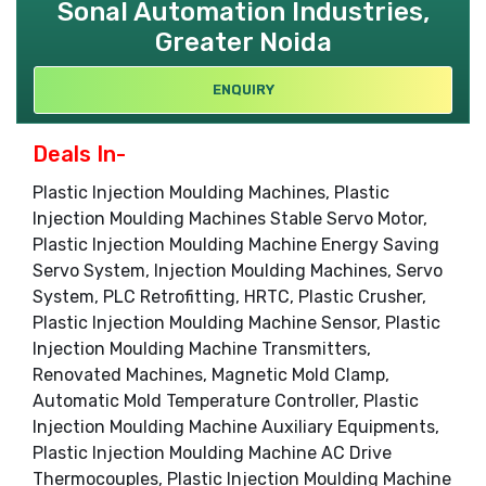
Sonal Automation Industries,
Greater Noida
ENQUIRY
Deals In-
Plastic Injection Moulding Machines, Plastic
Injection Moulding Machines Stable Servo Motor,
Plastic Injection Moulding Machine Energy Saving
Servo System, Injection Moulding Machines, Servo
System, PLC Retrofitting, HRTC, Plastic Crusher,
Plastic Injection Moulding Machine Sensor, Plastic
Injection Moulding Machine Transmitters,
Renovated Machines, Magnetic Mold Clamp,
Automatic Mold Temperature Controller, Plastic
Injection Moulding Machine Auxiliary Equipments,
Plastic Injection Moulding Machine AC Drive
Thermocouples, Plastic Injection Moulding Machine