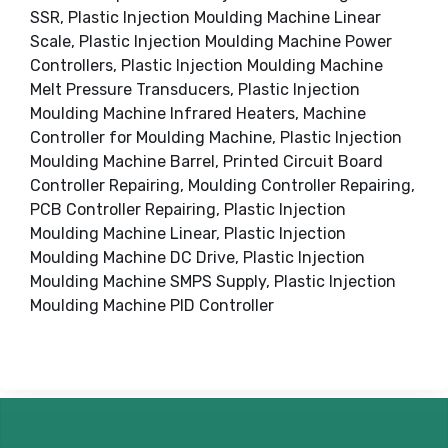
SSR, Plastic Injection Moulding Machine Linear
Scale, Plastic Injection Moulding Machine Power
Controllers, Plastic Injection Moulding Machine
Melt Pressure Transducers, Plastic Injection
Moulding Machine Infrared Heaters, Machine
Controller for Moulding Machine, Plastic Injection
Moulding Machine Barrel, Printed Circuit Board
Controller Repairing, Moulding Controller Repairing,
PCB Controller Repairing, Plastic Injection
Moulding Machine Linear, Plastic Injection
Moulding Machine DC Drive, Plastic Injection
Moulding Machine SMPS Supply, Plastic Injection
Moulding Machine PID Controller