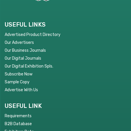
USEFUL LINKS
Advertised Product Directory
Our Advertisers
Our Business Journals
Our Digital Journals
Our Digital Exhibition Spls.
Subscribe Now
Sample Copy
Advertise With Us
USEFUL LINK
Requirements
B2B Database