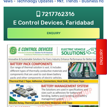
s News
-
Technology Updates
-
Mkt. Trends
-
Business Hous
7217762316
E Control Devices, Faridabad
ENQUIRY
ENQUIRY