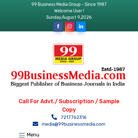
99 Business Media Group - Since 1987
Welcome User !
Sunday,August 9,2026
Call For Advt./ Subscription / Sample
Copy
7217762316
media@99businessmedia.com
Menu