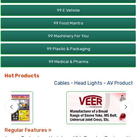
99 E Vehicle
99 Food Mantra
99 Machinery For You
99 Plastic & Packaging
99 Medical & Pharma
Hot Products
Cables
-
Head Lights
-
AV Products
-
Regular Features »