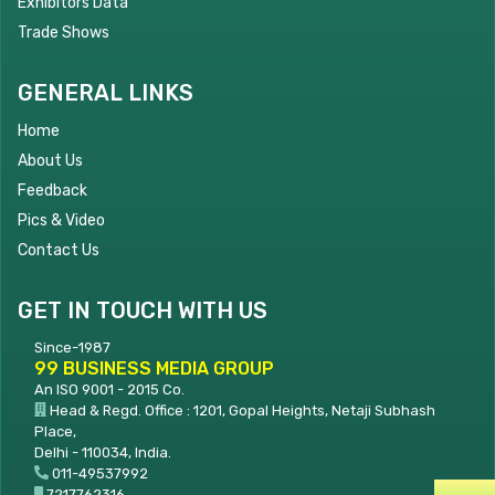
Exhibitors Data
Trade Shows
GENERAL LINKS
Home
About Us
Feedback
Pics & Video
Contact Us
GET IN TOUCH WITH US
Since-1987
99 BUSINESS MEDIA GROUP
An ISO 9001 - 2015 Co.
Head & Regd. Office : 1201, Gopal Heights, Netaji Subhash
Place,
Delhi - 110034, India.
011-49537992
7217762316