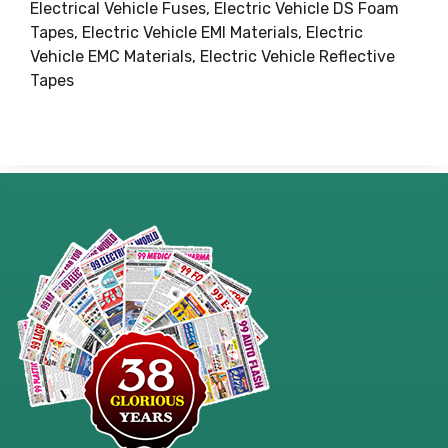
Electrical Vehicle Fuses, Electric Vehicle DS Foam
Tapes, Electric Vehicle EMI Materials, Electric
Vehicle EMC Materials, Electric Vehicle Reflective
Tapes