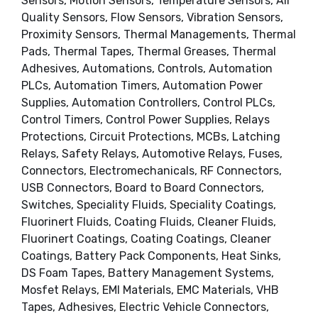
Sensors, Motion Sensors, Temperature Sensors, Air
Quality Sensors, Flow Sensors, Vibration Sensors,
Proximity Sensors, Thermal Managements, Thermal
Pads, Thermal Tapes, Thermal Greases, Thermal
Adhesives, Automations, Controls, Automation
PLCs, Automation Timers, Automation Power
Supplies, Automation Controllers, Control PLCs,
Control Timers, Control Power Supplies, Relays
Protections, Circuit Protections, MCBs, Latching
Relays, Safety Relays, Automotive Relays, Fuses,
Connectors, Electromechanicals, RF Connectors,
USB Connectors, Board to Board Connectors,
Switches, Speciality Fluids, Speciality Coatings,
Fluorinert Fluids, Coating Fluids, Cleaner Fluids,
Fluorinert Coatings, Coating Coatings, Cleaner
Coatings, Battery Pack Components, Heat Sinks,
DS Foam Tapes, Battery Management Systems,
Mosfet Relays, EMI Materials, EMC Materials, VHB
Tapes, Adhesives, Electric Vehicle Connectors,