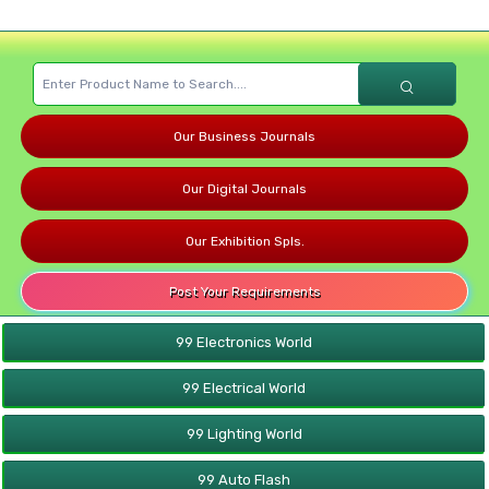
Our Business Journals
Our Digital Journals
Our Exhibition Spls.
Post Your Requirements
99 Electronics World
99 Electrical World
99 Lighting World
99 Auto Flash