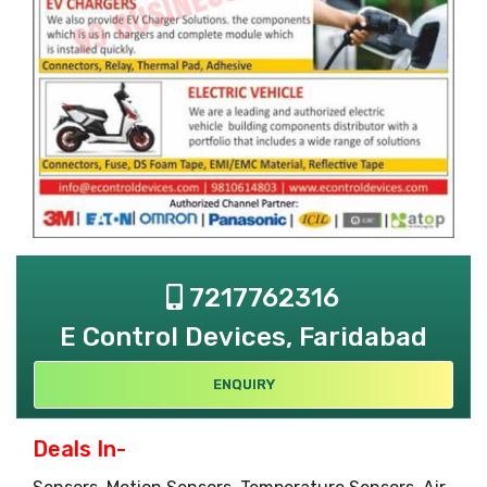
7217762316
E Control Devices, Faridabad
ENQUIRY
Deals In-