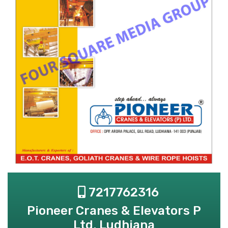
7217762316
Pioneer Cranes & Elevators P
Ltd, Ludhiana