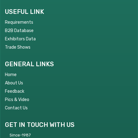
USEFUL LINK
Requirements
B2B Database
Exhibitors Data
Trade Shows
GENERAL LINKS
Home
About Us
Feedback
Pics & Video
Contact Us
GET IN TOUCH WITH US
Since-1987