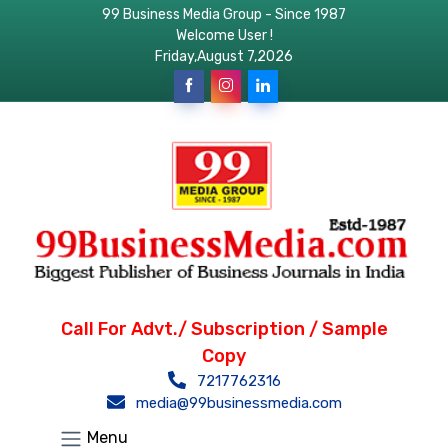
99 Business Media Group - Since 1987
Welcome User !
Friday,August 7,2026
Call For Advt./ Subscription / Sample
Copy
7217762316
media@99businessmedia.com
Menu