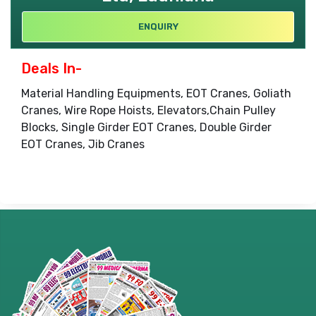
ENQUIRY
Deals In-
Material Handling Equipments, EOT Cranes, Goliath
Cranes, Wire Rope Hoists, Elevators,Chain Pulley
Blocks, Single Girder EOT Cranes, Double Girder
EOT Cranes, Jib Cranes