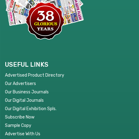
USEFUL LINKS
Advertised Product Directory
Our Advertisers
Our Business Journals
Our Digital Journals
Our Digital Exhibition Spls.
Subscribe Now
Sample Copy
Advertise With Us