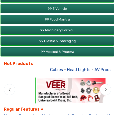
99 E Vehicle
99 Food Mantra
99 Machinery For You
99 Plastic & Packaging
99 Medical & Pharma
Hot Products
Cables
-
Head Lights
-
AV Products
-
At
Regular Features »