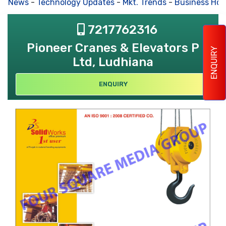
s News
-
Technology Updates
-
Mkt. Trends
-
Business Hous
7217762316
Pioneer Cranes & Elevators P
ENQUIRY
Ltd, Ludhiana
ENQUIRY