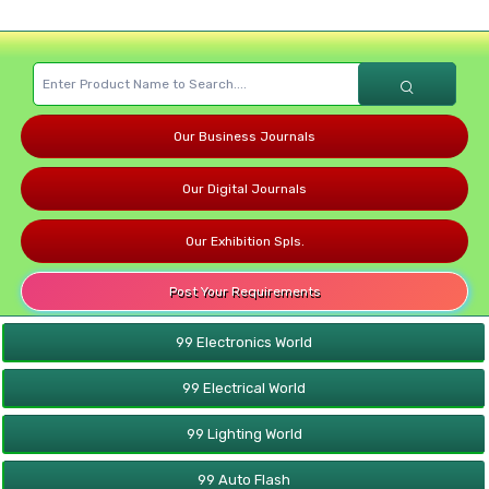
Our Business Journals
Our Digital Journals
Our Exhibition Spls.
Post Your Requirements
99 Electronics World
99 Electrical World
99 Lighting World
99 Auto Flash