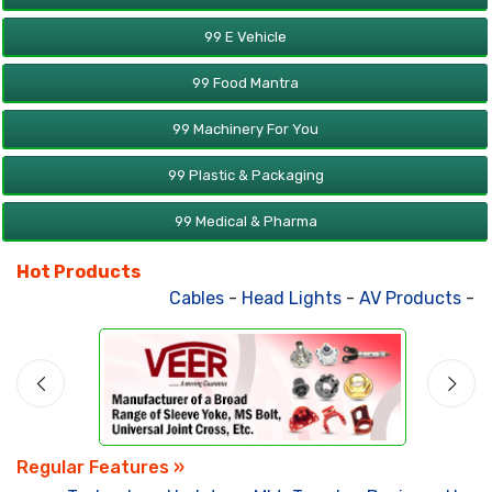
99 E Vehicle
99 Food Mantra
99 Machinery For You
99 Plastic & Packaging
99 Medical & Pharma
Hot Products
Cables
-
Head Lights
-
AV Products
-
Att
Regular Features »