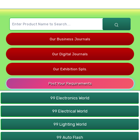
Our Business Journals
Our Digital Journals
Our Exhibition Spls.
Post Your Requirements
99 Electronics World
99 Electrical World
99 Lighting World
99 Auto Flash