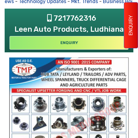
 News
-
Technology Updates
-
Mkt. Trends
-
Business Hous
7217762316
ENQUIRY
Leen Auto Products, Ludhiana
ENQUIRY