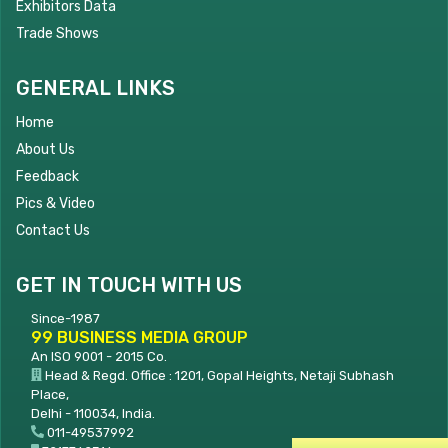
Exhibitors Data
Trade Shows
GENERAL LINKS
Home
About Us
Feedback
Pics & Video
Contact Us
GET IN TOUCH WITH US
Since-1987
99 BUSINESS MEDIA GROUP
An ISO 9001 - 2015 Co.
Head & Regd. Office : 1201, Gopal Heights, Netaji Subhash
Place,
Delhi - 110034, India.
011-49537992