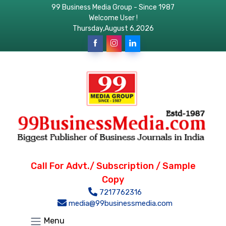
99 Business Media Group - Since 1987
Welcome User !
Thursday,August 6,2026
Call For Advt./ Subscription / Sample
Copy
7217762316
media@99businessmedia.com
Menu