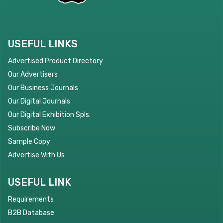
USEFUL LINKS
Advertised Product Directory
Our Advertisers
Our Business Journals
Our Digital Journals
Our Digital Exhibition Spls.
Subscribe Now
Sample Copy
Advertise With Us
USEFUL LINK
Requirements
B2B Database