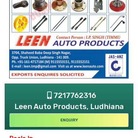
7217762316
Leen Auto Products, Ludhiana
ENQUIRY