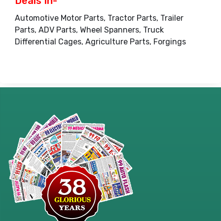
Deals In-
Automotive Motor Parts, Tractor Parts, Trailer
Parts, ADV Parts, Wheel Spanners, Truck
Differential Cages, Agriculture Parts, Forgings