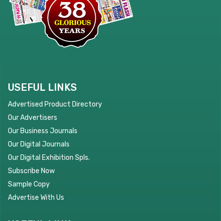
USEFUL LINKS
Advertised Product Directory
Our Advertisers
Our Business Journals
Our Digital Journals
Our Digital Exhibition Spls.
Subscribe Now
Sample Copy
Advertise With Us