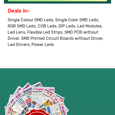
Deals In-
Single Colour SMD Leds, Single Color SMD Leds,
RGB SMD Leds, COB Leds, DIP Leds, Led Modules,
Led Lens, Flexible Led Strips, SMD PCB without
Driver, SMD Printed Circuit Boards without Driver,
Led Drivers, Power Leds