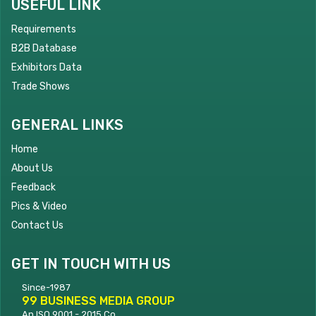
USEFUL LINK
Requirements
B2B Database
Exhibitors Data
Trade Shows
GENERAL LINKS
Home
About Us
Feedback
Pics & Video
Contact Us
GET IN TOUCH WITH US
Since-1987
99 BUSINESS MEDIA GROUP
An ISO 9001 - 2015 Co.