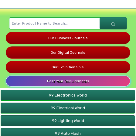
Our Business Journals
Our Digital Journals
Our Exhibition Spls.
Post Your Requirements
99 Electronics World
99 Electrical World
99 Lighting World
99 Auto Flash