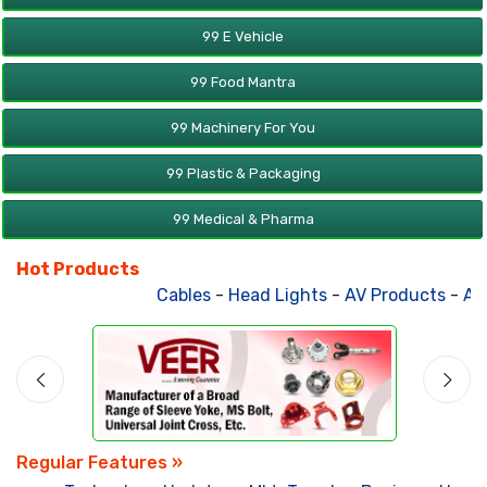
99 E Vehicle
99 Food Mantra
99 Machinery For You
99 Plastic & Packaging
99 Medical & Pharma
Hot Products
Cables
-
Head Lights
-
AV Products
-
Atta
Regular Features »