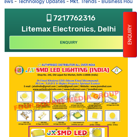
 News
-
Technology Updates
-
Mkt. Trends
-
Business House
7217762316
ENQUIRY
Litemax Electronics, Delhi
ENQUIRY