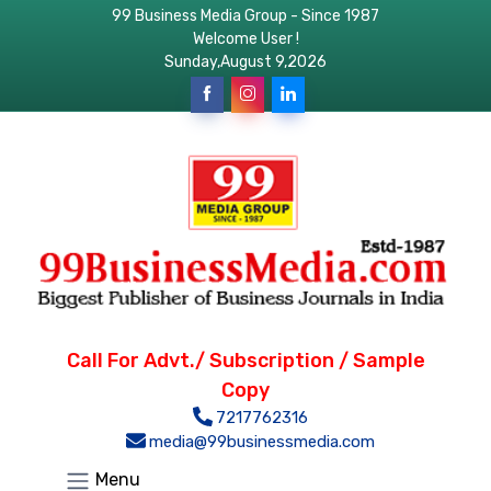
99 Business Media Group - Since 1987
Welcome User !
Sunday,August 9,2026
Call For Advt./ Subscription / Sample
Copy
7217762316
media@99businessmedia.com
Menu