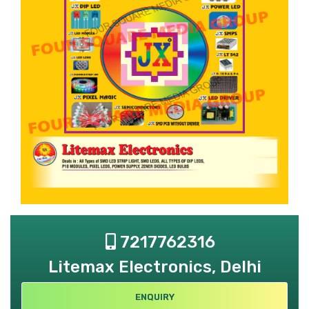
7217762316
Litemax Electronics, Delhi
ENQUIRY