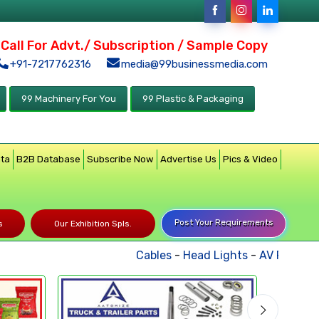
Call For Advt./ Subscription / Sample Copy
+91-7217762316
media@99businessmedia.com
99 Machinery For You
99 Plastic & Packaging
ata
B2B Database
Subscribe Now
Advertise Us
Pics & Video
Post Your Requirements
s
Our Exhibition Spls.
Cables
-
Head Lights
-
AV Products
-