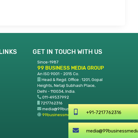
LINKS
GET IN TOUCH WITH US
Since-1987
99 BUSINESS MEDIA GROUP
An ISO 9001 - 2015 Co.
Head & Regd. Office : 1201, Gopal
Heights, Netaji Subhash Place,
Delhi - 110034, India.
011-49537992
7217762316
media@99businessmedia.com
+91-7217762316
99businessmedia.com
media@99businessmedia.co