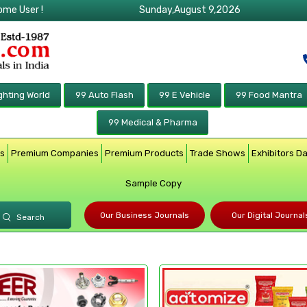
ome User !
Sunday,August 9,2026
ghting World
99 Auto Flash
99 E Vehicle
99 Food Mantra
99 Medical & Pharma
rs
Premium Companies
Premium Products
Trade Shows
Exhibitors D
Sample Copy
Our Business Journals
Our Digital Journal
Search