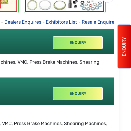
Dealers Enquires
-
Exhibitors List
-
Resale Enquires
-
Forthc
ENQUIRY
ENQUIRY
ENQUIRY
es, VMC, Press Brake Machines, Shearing Machines,