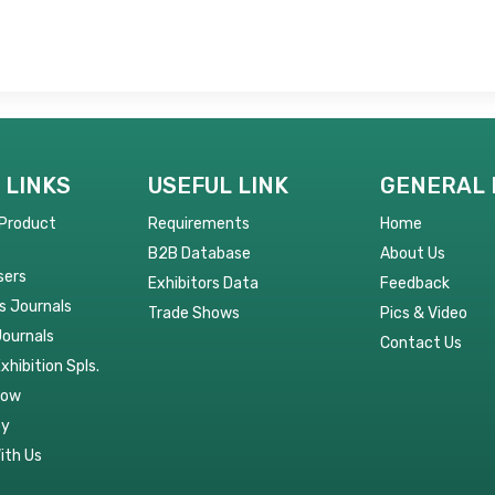
 LINKS
USEFUL LINK
GENERAL 
 Product
Requirements
Home
B2B Database
About Us
sers
Exhibitors Data
Feedback
s Journals
Trade Shows
Pics & Video
Journals
Contact Us
Exhibition Spls.
Now
py
ith Us