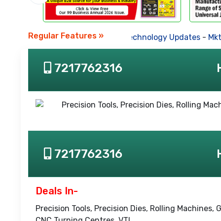
Regular Features »
Business News
-
Technology Updates
-
Mkt. T
7217762316
7217762316
Deals In-
Precision Tools, Precision Dies, Rolling Machines
CNC Turning Centres, VTL