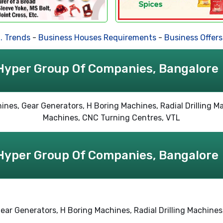
rends
-
Business Houses Requirements
-
Business Offers
-
Hyper Group Of Companies, Bangalore
Hyper Group Of Companies, Bangalore
, Gear Generators, H Boring Machines, Radial Drilling Machin