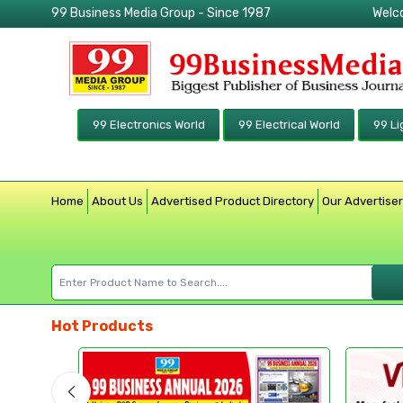
99 Business Media Group - Since 1987
Welc
99 Electronics World
99 Electrical World
99 Li
Home
About Us
Advertised Product Directory
Our Advertise
Hot Products