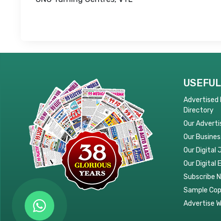
USEFUL
Advertised
Directory
Our Adverti
Our Busines
Our Digital 
Our Digital 
Subscribe 
Sample Co
Advertise W