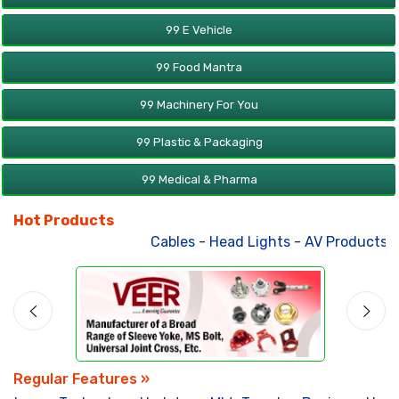
99 E Vehicle
99 Food Mantra
99 Machinery For You
99 Plastic & Packaging
99 Medical & Pharma
Hot Products
Cables
-
Head Lights
-
AV Products
-
A
Regular Features »