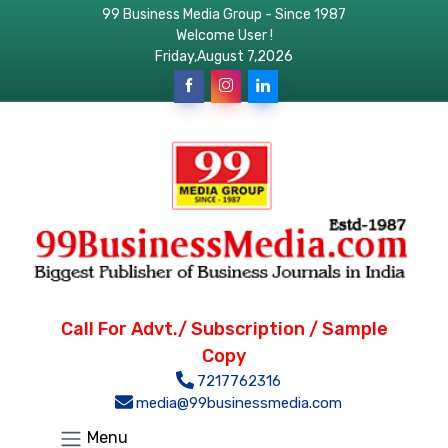
99 Business Media Group - Since 1987
Welcome User !
Friday,August 7,2026
Call For Advt./ Subscription / Sample
Copy
7217762316
media@99businessmedia.com
Menu