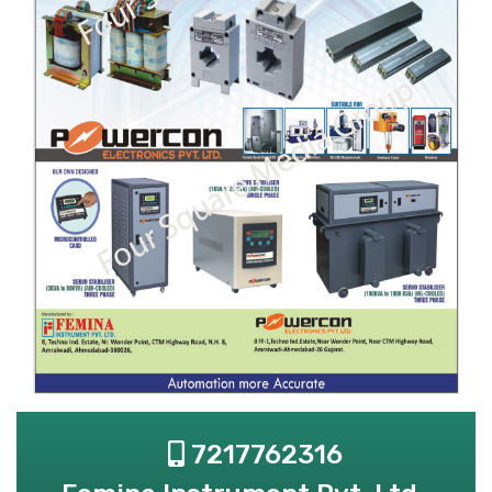
7217762316