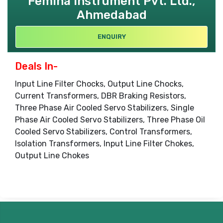
Femina Instrument Pvt. Ltd.,
Ahmedabad
ENQUIRY
Deals In-
Input Line Filter Chocks, Output Line Chocks,
Current Transformers, DBR Braking Resistors,
Three Phase Air Cooled Servo Stabilizers, Single
Phase Air Cooled Servo Stabilizers, Three Phase Oil
Cooled Servo Stabilizers, Control Transformers,
Isolation Transformers, Input Line Filter Chokes,
Output Line Chokes