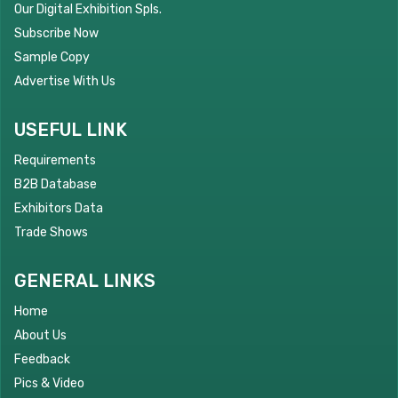
Our Digital Exhibition Spls.
Subscribe Now
Sample Copy
Advertise With Us
USEFUL LINK
Requirements
B2B Database
Exhibitors Data
Trade Shows
GENERAL LINKS
Home
About Us
Feedback
Pics & Video