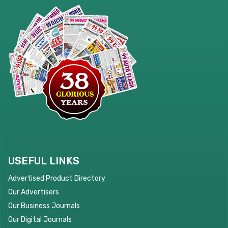
USEFUL LINKS
Advertised Product Directory
Our Advertisers
Our Business Journals
Our Digital Journals