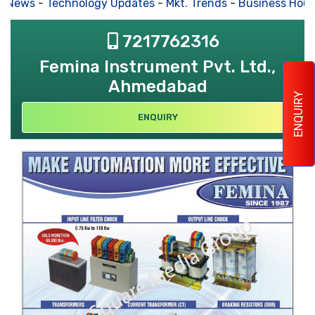
s News
-
Technology Updates
-
Mkt. Trends
-
Business Hous
7217762316
Femina Instrument Pvt. Ltd.,
Ahmedabad
ENQUIRY
ENQUIRY