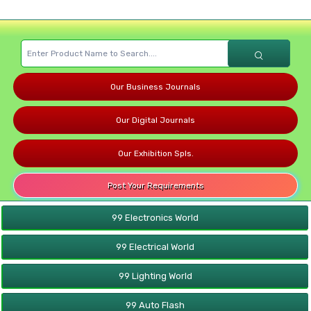
Our Business Journals
Our Digital Journals
Our Exhibition Spls.
Post Your Requirements
99 Electronics World
99 Electrical World
99 Lighting World
99 Auto Flash