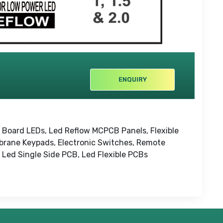
ENQUIRY
t Board LEDs, Led Reflow MCPCB Panels, Flexible
brane Keypads, Electronic Switches, Remote
 Led Single Side PCB, Led Flexible PCBs