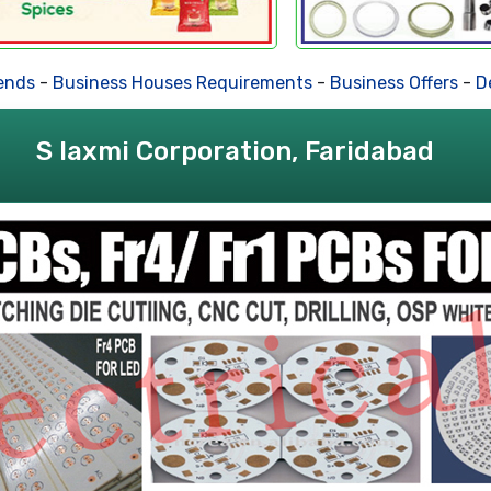
ds
-
Business Houses Requirements
-
Business Offers
-
Deal
S laxmi Corporation, Faridabad