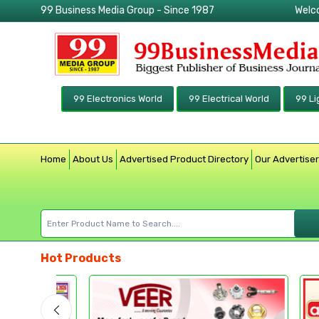
99 Business Media Group - Since 1987
Welc
99 Electronics World
99 Electrical World
99 Li
Home
About Us
Advertised Product Directory
Our Advertise
Hot Products