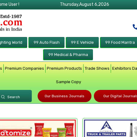
ome User !
Thursday,August 6,2026
ghting World
99 Auto Flash
99 E Vehicle
99 Food Mantra
99 Medical & Pharma
rs
Premium Companies
Premium Products
Trade Shows
Exhibitors D
Sample Copy
Our Business Journals
Our Digital Journal
Search