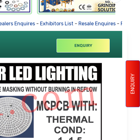
ers Enquires
-
Exhibitors List
-
Resale Enquires
-
Forthcomin
ENQUIRY
ENQUIRY