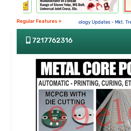
Regular Features »
Business News
-
Technology Updates
-
Mkt. Tren
7217762316