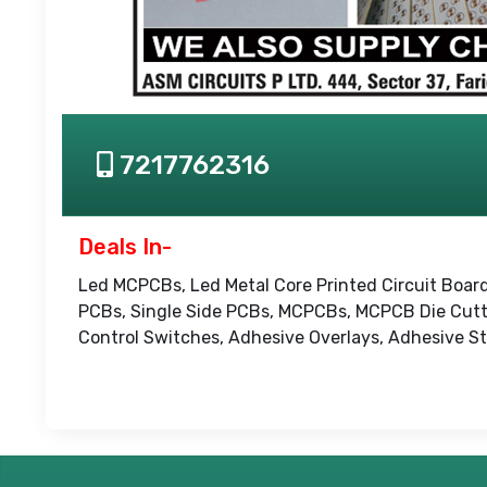
7217762316
Deals In-
Led MCPCBs, Led Metal Core Printed Circuit Board
PCBs, Single Side PCBs, MCPCBs, MCPCB Die Cutt
Control Switches, Adhesive Overlays, Adhesive Sti