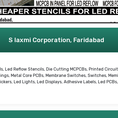
S laxmi Corporation, Faridabad
s, Led Reflow Stencils, Die Cutting MCPCBs, Printed Circui
ings, Metal Core PCBs, Membrane Switches, Switches, Mem
ckers, Led Lights, Led Displays, Adhesive Labels, Led PCBs,