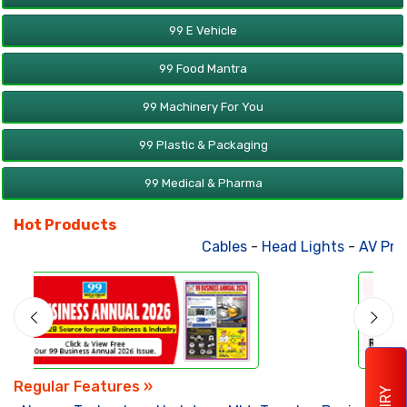
99 E Vehicle
99 Food Mantra
99 Machinery For You
99 Plastic & Packaging
99 Medical & Pharma
Hot Products
Cables
-
Head Lights
-
AV Products
Regular Features »