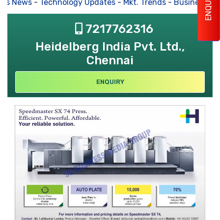
ENQUIRY
s News
-
Technology Updates
-
Mkt. Trends
-
Business Hou
7217762316
Heidelberg India Pvt. Ltd.,
Chennai
ENQUIRY