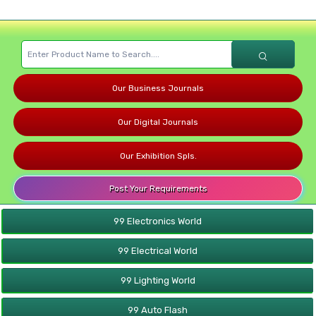
Our Business Journals
Our Digital Journals
Our Exhibition Spls.
Post Your Requirements
99 Electronics World
99 Electrical World
99 Lighting World
99 Auto Flash