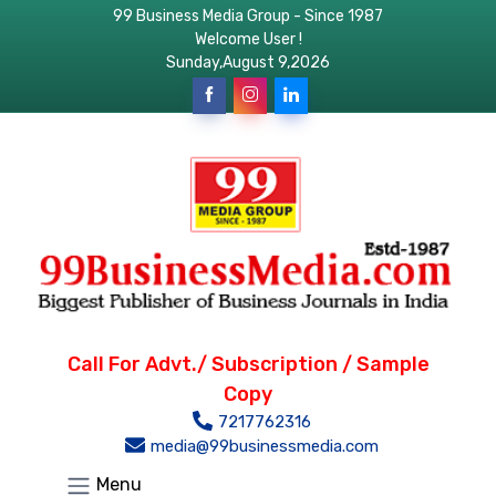
99 Business Media Group - Since 1987
Welcome User !
Sunday,August 9,2026
Call For Advt./ Subscription / Sample
Copy
7217762316
media@99businessmedia.com
Menu