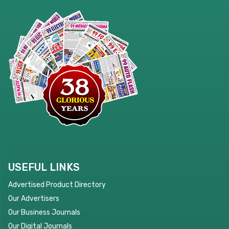
USEFUL LINKS
Advertised Product Directory
Our Advertisers
Our Business Journals
Our Digital Journals