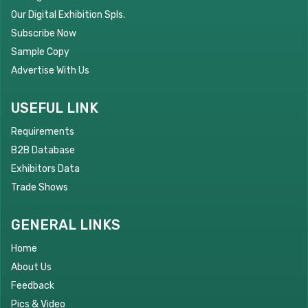
Our Digital Exhibition Spls.
Subscribe Now
Sample Copy
Advertise With Us
USEFUL LINK
Requirements
B2B Database
Exhibitors Data
Trade Shows
GENERAL LINKS
Home
About Us
Feedback
Pics & Video