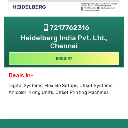
7217762316
Heidelberg India Pvt. Ltd.,
Chennai
ENQUIRY
Deals In-
Digital Systems, Flexible Setups, Offset Systems,
Anicolor Inking Units, Offset Printing Machines