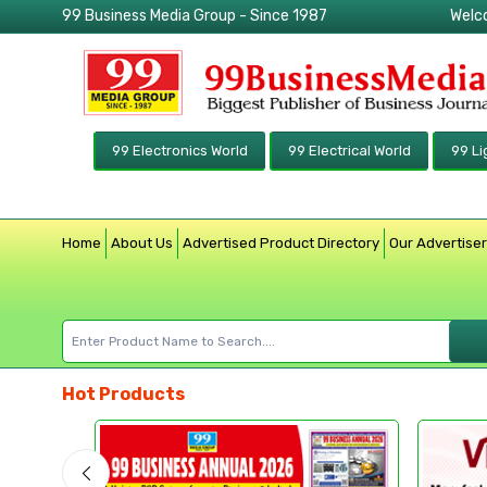
99 Business Media Group - Since 1987
Welc
99 Electronics World
99 Electrical World
99 Li
Home
About Us
Advertised Product Directory
Our Advertise
Hot Products