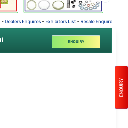
-
Dealers Enquires
-
Exhibitors List
-
Resale Enquires
-
Forth
i
ENQUIRY
ENQUIRY