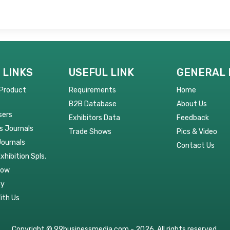
 LINKS
USEFUL LINK
GENERAL 
 Product
Requirements
Home
B2B Database
About Us
sers
Exhibitors Data
Feedback
s Journals
Trade Shows
Pics & Video
Journals
Contact Us
Exhibition Spls.
Now
py
ith Us
Copyright © 99businessmedia.com - 2026. All rights reserved.