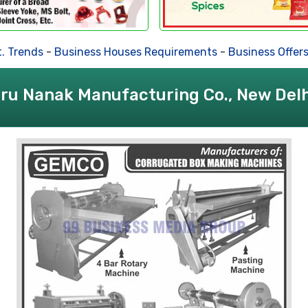
 Trends
-
Business Houses Requirements
-
Business Offers
ru Nanak Manufacturing Co., New Delh