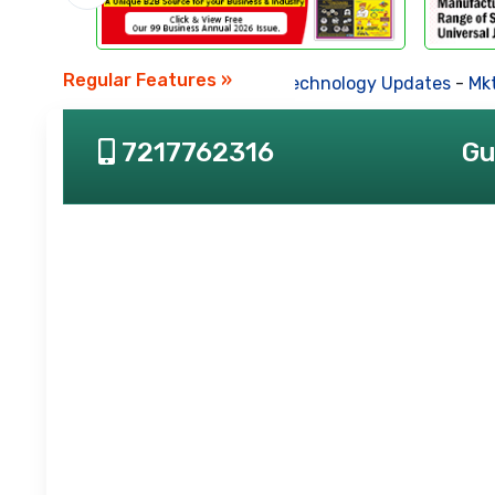
Regular Features »
Business News
-
Technology Updates
-
Mkt.
7217762316
Gu