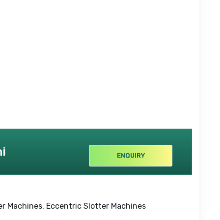
i
ENQUIRY
r Machines, Eccentric Slotter Machines