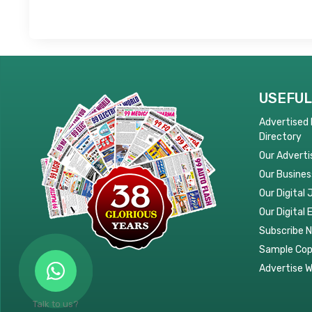
USEFUL
Advertised
Directory
Our Adverti
Our Busines
Our Digital 
Our Digital 
Subscribe 
Sample Co
Advertise W
Talk to us?