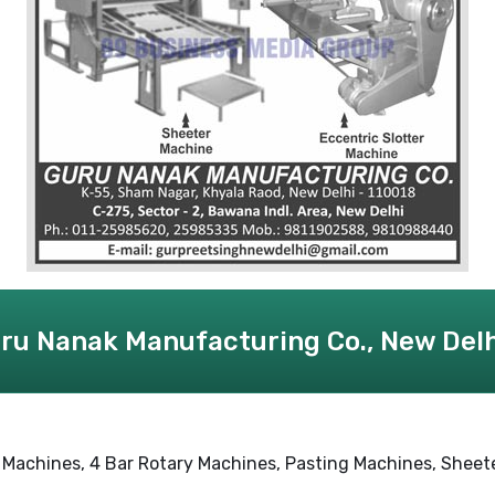
ru Nanak Manufacturing Co., New Delh
Machines, 4 Bar Rotary Machines, Pasting Machines, Sheete