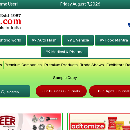
ome User !
Friday,August 7,2026
ghting World
99 Auto Flash
99 E Vehicle
99 Food Mantra
99 Medical & Pharma
rs
Premium Companies
Premium Products
Trade Shows
Exhibitors D
Sample Copy
Our Business Journals
Our Digital Journal
Search