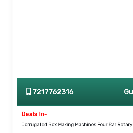
7217762316
Gu
Deals In-
Corrugated Box Making Machines Four Bar Rotary 