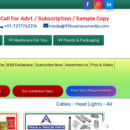
Call For Advt./ Subscription / Sample Copy
+91-7217762316
media@99businessmedia.com
99 Machinery For You
99 Plastic & Packaging
ata
B2B Database
Subscribe Now
Advertise Us
Pics & Video
Post Your Requirements
s
Our Exhibition Spls.
Cables
-
Head Lights
-
AV Product