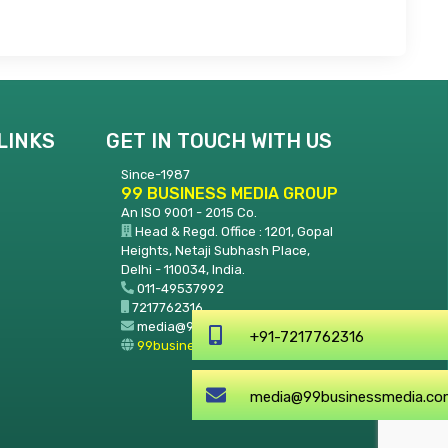
LINKS
GET IN TOUCH WITH US
Since-1987
99 BUSINESS MEDIA GROUP
An ISO 9001 - 2015 Co.
Head & Regd. Office : 1201, Gopal
Heights, Netaji Subhash Place,
Delhi - 110034, India.
011-49537992
7217762316
media@99businessmedia.com
+91-72177
99businessmedia.com
media@99b