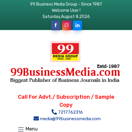
99 Business Media Group - Since 1987
Welcome User !
Saturday,August 8,2026
Call For Advt./ Subscription / Sample
Copy
7217762316
media@99businessmedia.com
Menu