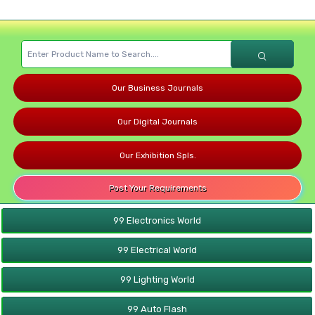
Our Business Journals
Our Digital Journals
Our Exhibition Spls.
Post Your Requirements
99 Electronics World
99 Electrical World
99 Lighting World
99 Auto Flash