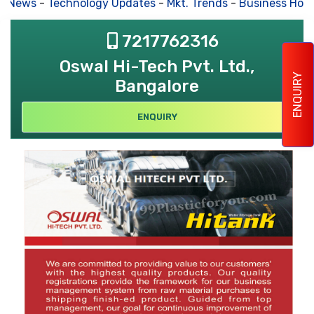
s News
-
Technology Updates
-
Mkt. Trends
-
Business Hous
7217762316
Oswal Hi-Tech Pvt. Ltd.,
ENQUIRY
Bangalore
ENQUIRY