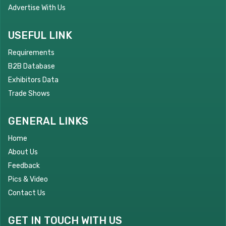
Advertise With Us
USEFUL LINK
Requirements
B2B Database
Exhibitors Data
Trade Shows
GENERAL LINKS
Home
About Us
Feedback
Pics & Video
Contact Us
GET IN TOUCH WITH US