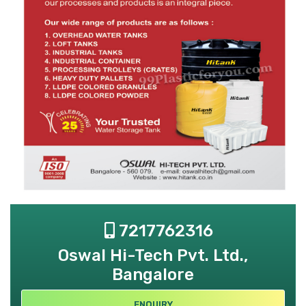
7217762316
Oswal Hi-Tech Pvt. Ltd.,
Bangalore
ENQUIRY