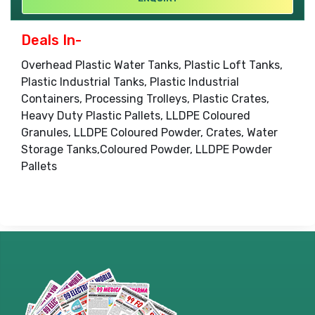
Deals In-
Overhead Plastic Water Tanks, Plastic Loft Tanks,
Plastic Industrial Tanks, Plastic Industrial
Containers, Processing Trolleys, Plastic Crates,
Heavy Duty Plastic Pallets, LLDPE Coloured
Granules, LLDPE Coloured Powder, Crates, Water
Storage Tanks,Coloured Powder, LLDPE Powder
Pallets