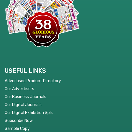
USEFUL LINKS
Advertised Product Directory
Our Advertisers
Our Business Journals
Our Digital Journals
Our Digital Exhibition Spls.
Subscribe Now
Sample Copy