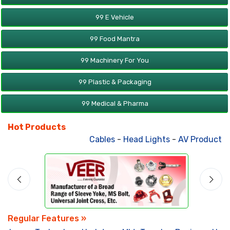
99 E Vehicle
99 Food Mantra
99 Machinery For You
99 Plastic & Packaging
99 Medical & Pharma
Hot Products
Cables
-
Head Lights
-
AV Products
-
Regular Features »