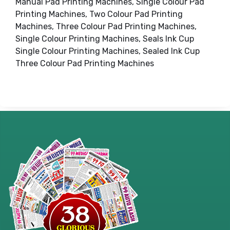
Manual Pad Printing Machines, Single Colour Pad
Printing Machines, Two Colour Pad Printing
Machines, Three Colour Pad Printing Machines,
Single Colour Printing Machines, Seals Ink Cup
Single Colour Printing Machines, Sealed Ink Cup
Three Colour Pad Printing Machines