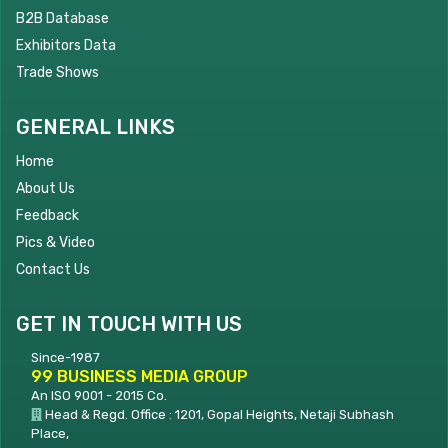
B2B Database
Exhibitors Data
Trade Shows
GENERAL LINKS
Home
About Us
Feedback
Pics & Video
Contact Us
GET IN TOUCH WITH US
Since-1987
99 BUSINESS MEDIA GROUP
An ISO 9001 - 2015 Co.
Head & Regd. Office : 1201, Gopal Heights, Netaji Subhash
Place,