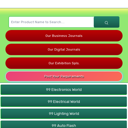
Our Business Journals
Our Digital Journals
Our Exhibition Spls.
Post Your Requirements
99 Electronics World
99 Electrical World
99 Lighting World
99 Auto Flash