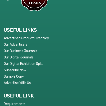
USEFUL LINKS
Advertised Product Directory
Our Advertisers
Our Business Journals
Our Digital Journals
Our Digital Exhibition Spls.
Subscribe Now
Sample Copy
Advertise With Us
USEFUL LINK
Requirements