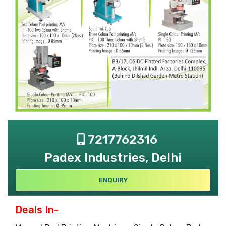
7217762316
Padex Industries, Delhi
ENQUIRY
Deals In-