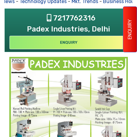
s News
-
Technology Updates
-
Mkt. Trends
-
Business Hous
7217762316
ENQUIRY
Padex Industries, Delhi
ENQUIRY