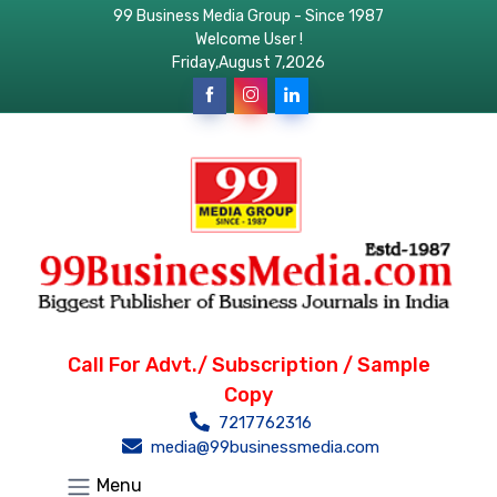
99 Business Media Group - Since 1987
Welcome User !
Friday,August 7,2026
Call For Advt./ Subscription / Sample
Copy
7217762316
media@99businessmedia.com
Menu