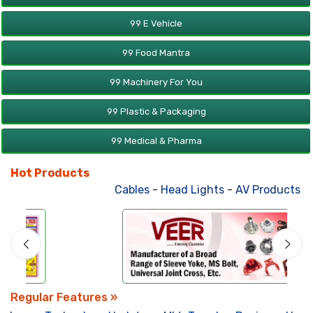
99 E Vehicle
99 Food Mantra
99 Machinery For You
99 Plastic & Packaging
99 Medical & Pharma
Hot Products
Cables
-
Head Lights
-
AV Products
-
A
Regular Features »