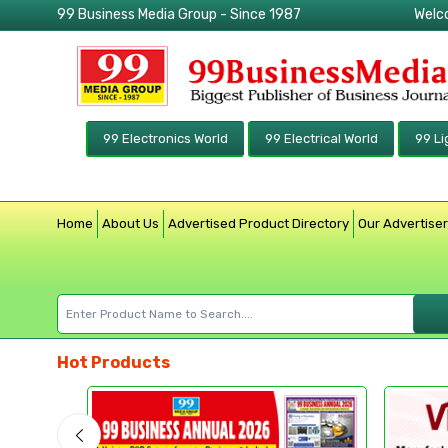
99 Business Media Group - Since 1987
Welc
99 Electronics World
99 Electrical World
99 Li
Home
About Us
Advertised Product Directory
Our Advertise
Hot Products