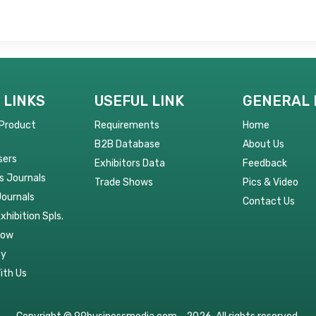
 LINKS
USEFUL LINK
GENERAL 
 Product
Requirements
Home
B2B Database
About Us
sers
Exhibitors Data
Feedback
s Journals
Trade Shows
Pics & Video
Journals
Contact Us
Exhibition Spls.
Now
py
ith Us