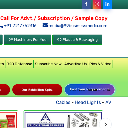
Call For Advt./ Subscription / Sample Copy
+91-7217762316
media@99businessmedia.com
99 Machinery For You
99 Plastic & Packaging
ata
B2B Database
Subscribe Now
Advertise Us
Pics & Video
Post Your Requirements
s
Our Exhibition Spls.
Cables
-
Head Lights
-
AV Product