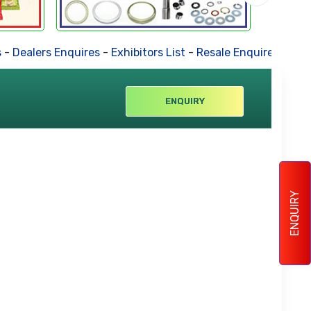
-
Dealers Enquires
-
Exhibitors List
-
Resale Enquires
-
Forth
ENQUIRY
ENQUIRY