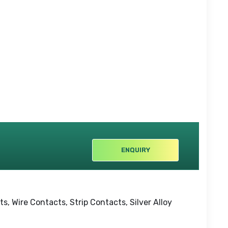
ENQUIRY
, Wire Contacts, Strip Contacts, Silver Alloy