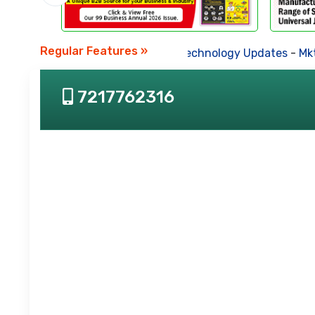
Regular Features »
Business News
-
Technology Updates
-
Mkt.
7217762316