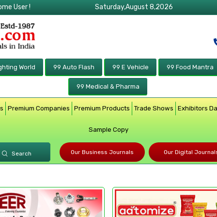
ome User !
Saturday,August 8,2026
ghting World
99 Auto Flash
99 E Vehicle
99 Food Mantra
99 Medical & Pharma
rs
Premium Companies
Premium Products
Trade Shows
Exhibitors D
Sample Copy
Our Business Journals
Our Digital Journal
Search