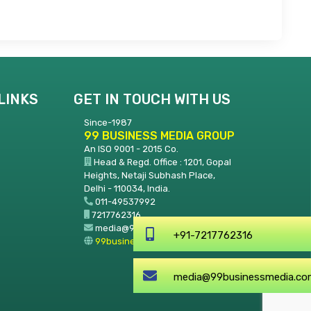
LINKS
GET IN TOUCH WITH US
Since-1987
99 BUSINESS MEDIA GROUP
An ISO 9001 - 2015 Co.
Head & Regd. Office : 1201, Gopal
Heights, Netaji Subhash Place,
Delhi - 110034, India.
011-49537992
7217762316
media@99businessmedia.com
+91-7217
99businessmedia.com
media@99