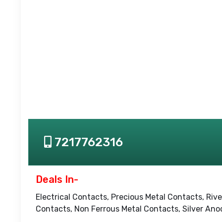
7217762316
Deals In-
Electrical Contacts, Precious Metal Contacts, Riv
Contacts, Non Ferrous Metal Contacts, Silver An