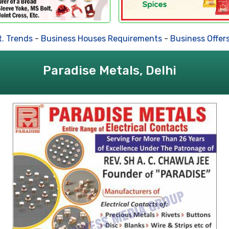
 Trends
-
Business Houses Requirements
-
Business Offers
Paradise Metals, Delhi