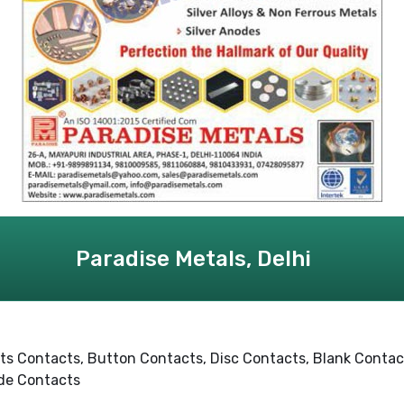
Paradise Metals, Delhi
ets Contacts, Button Contacts, Disc Contacts, Blank Contacts
ode Contacts