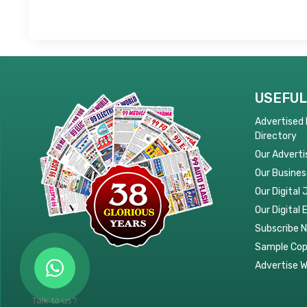
USEFUL
Advertised
Directory
Our Adverti
Our Busines
Our Digital 
Our Digital 
Subscribe 
Sample Co
Advertise W
Talk to us?