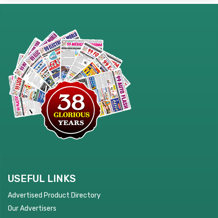
USEFUL LINKS
Advertised Product Directory
Our Advertisers