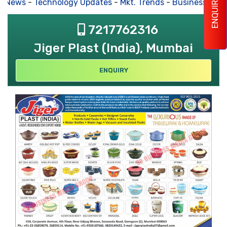
ENQUIRY
s News
-
Technology Updates
-
Mkt. Trends
-
Business Hous
7217762316
Jiger Plast (India), Mumbai
ENQUIRY