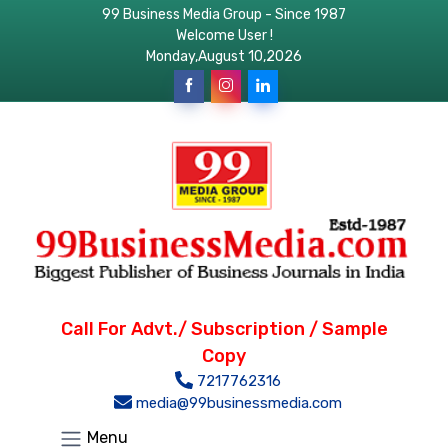
99 Business Media Group - Since 1987
Welcome User !
Monday,August 10,2026
Call For Advt./ Subscription / Sample
Copy
7217762316
media@99businessmedia.com
Menu