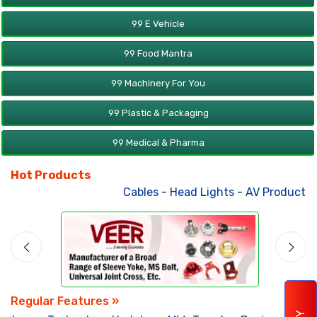
99 E Vehicle
99 Food Mantra
99 Machinery For You
99 Plastic & Packaging
99 Medical & Pharma
Hot Products
Cables
-
Head Lights
-
AV Products
-
Regular Features »