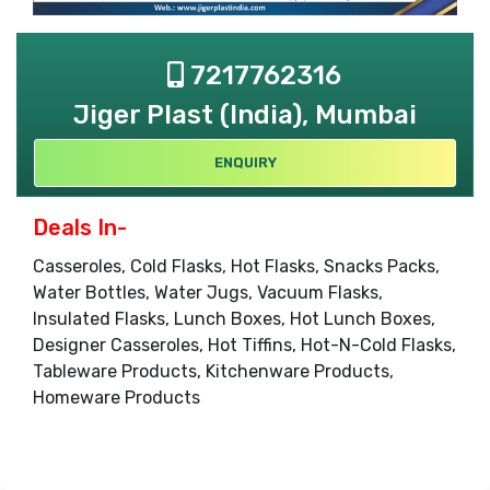
7217762316
Jiger Plast (India), Mumbai
ENQUIRY
Deals In-
Casseroles, Cold Flasks, Hot Flasks, Snacks Packs,
Water Bottles, Water Jugs, Vacuum Flasks,
Insulated Flasks, Lunch Boxes, Hot Lunch Boxes,
Designer Casseroles, Hot Tiffins, Hot-N-Cold Flasks,
Tableware Products, Kitchenware Products,
Homeware Products