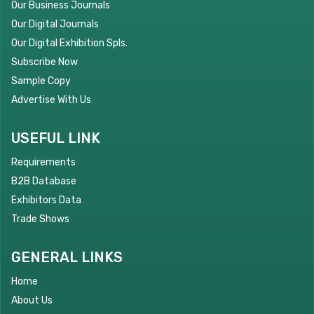
Our Business Journals
Our Digital Journals
Our Digital Exhibition Spls.
Subscribe Now
Sample Copy
Advertise With Us
USEFUL LINK
Requirements
B2B Database
Exhibitors Data
Trade Shows
GENERAL LINKS
Home
About Us