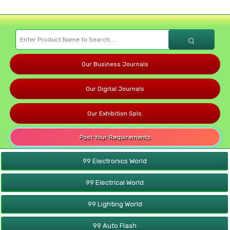
Our Business Journals
Our Digital Journals
Our Exhibition Spls.
Post Your Requirements
99 Electronics World
99 Electrical World
99 Lighting World
99 Auto Flash