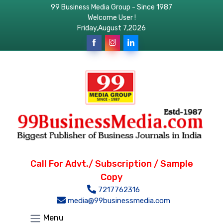
99 Business Media Group - Since 1987
Welcome User !
Friday,August 7,2026
Call For Advt./ Subscription / Sample
Copy
7217762316
media@99businessmedia.com
Menu