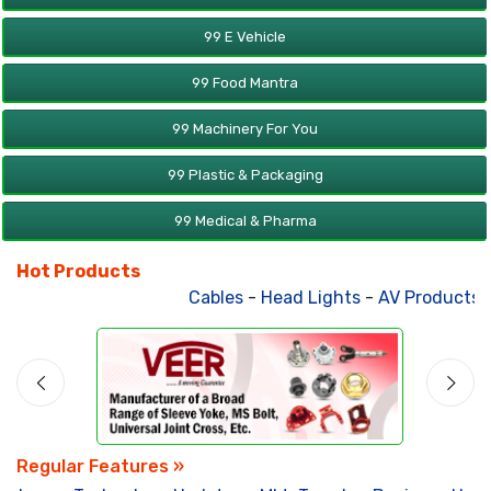
99 E Vehicle
99 Food Mantra
99 Machinery For You
99 Plastic & Packaging
99 Medical & Pharma
Hot Products
Cables
-
Head Lights
-
AV Products
-
A
Regular Features »