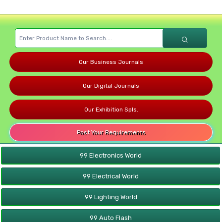
Our Business Journals
Our Digital Journals
Our Exhibition Spls.
Post Your Requirements
99 Electronics World
99 Electrical World
99 Lighting World
99 Auto Flash