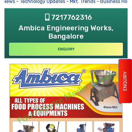
s News
-
Technology Updates
-
Mkt. Trends
-
Business Hous
7217762316
Ambica Engineering Works,
Bangalore
ENQUIRY
ENQUIRY