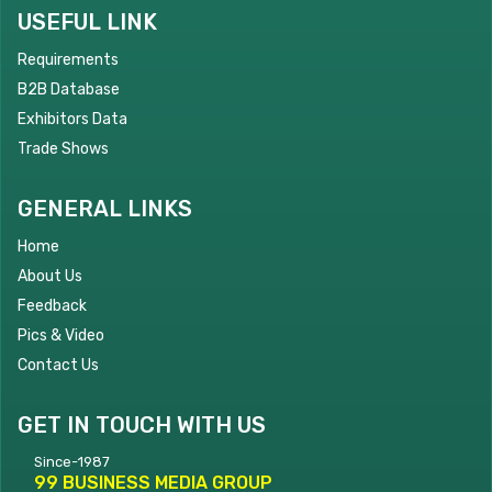
USEFUL LINK
Requirements
B2B Database
Exhibitors Data
Trade Shows
GENERAL LINKS
Home
About Us
Feedback
Pics & Video
Contact Us
GET IN TOUCH WITH US
Since-1987
99 BUSINESS MEDIA GROUP