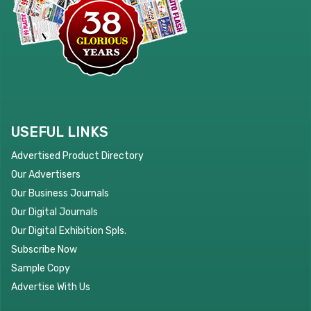
USEFUL LINKS
Advertised Product Directory
Our Advertisers
Our Business Journals
Our Digital Journals
Our Digital Exhibition Spls.
Subscribe Now
Sample Copy
Advertise With Us