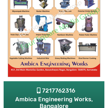
7217762316
Ambica Engineering Works,
Bangalore