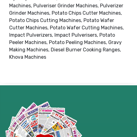
Machines, Pulveriser Grinder Machines, Pulverizer
Grinder Machines, Potato Chips Cutter Machines,
Potato Chips Cutting Machines, Potato Wafer
Cutter Machines, Potato Wafer Cutting Machines,
Impact Pulverizers, Impact Pulverisers, Potato
Peeler Machines, Potato Peeling Machines, Gravy
Making Machines, Diesel Burner Cooking Ranges,
Khova Machines