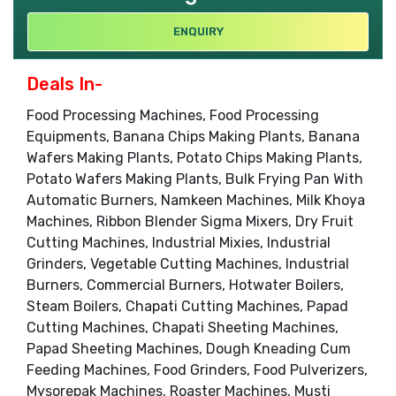
ENQUIRY
Deals In-
Food Processing Machines, Food Processing
Equipments, Banana Chips Making Plants, Banana
Wafers Making Plants, Potato Chips Making Plants,
Potato Wafers Making Plants, Bulk Frying Pan With
Automatic Burners, Namkeen Machines, Milk Khoya
Machines, Ribbon Blender Sigma Mixers, Dry Fruit
Cutting Machines, Industrial Mixies, Industrial
Grinders, Vegetable Cutting Machines, Industrial
Burners, Commercial Burners, Hotwater Boilers,
Steam Boilers, Chapati Cutting Machines, Papad
Cutting Machines, Chapati Sheeting Machines,
Papad Sheeting Machines, Dough Kneading Cum
Feeding Machines, Food Grinders, Food Pulverizers,
Mysorepak Machines, Roaster Machines, Musti