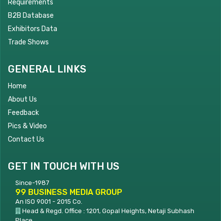
Requirements
B2B Database
Exhibitors Data
Trade Shows
GENERAL LINKS
Home
About Us
Feedback
Pics & Video
Contact Us
GET IN TOUCH WITH US
Since-1987
99 BUSINESS MEDIA GROUP
An ISO 9001 - 2015 Co.
Head & Regd. Office : 1201, Gopal Heights, Netaji Subhash
Place,