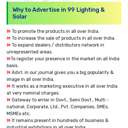
Why to Advertise in 99 Lighting &
Solar
To promote the products in all over India.
To increase the sale of products in all over India.
To expand dealers / distributors network in
unrepresented areas.
To register your presence in the market on all India
basis.
Advt. in our journal gives you a big popularity &
image in all over India.
It works as a marketing executive in all over India
at very nominal charges.
Gateway to enter in Govt., Semi Govt., Multi -
national, Corporate, Ltd., Pvt. Companies, SMEs,
MSMEs etc.
It remains present in hundreds of business &
industrial exhibitions in all over India.