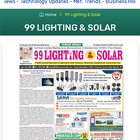
News
-
Technology Updates
-
Mkt. Trends
-
Business House
Home
99 Lighting & Solar
99 LIGHTING & SOLAR