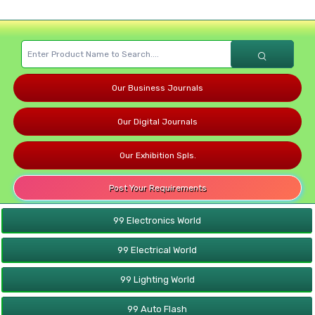
Our Business Journals
Our Digital Journals
Our Exhibition Spls.
Post Your Requirements
99 Electronics World
99 Electrical World
99 Lighting World
99 Auto Flash