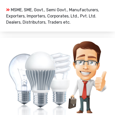
MSME, SME, Govt., Semi Govt., Manufacturers,
Exporters, Importers, Corporates, Ltd., Pvt. Ltd.
Dealers, Distributors, Traders etc.