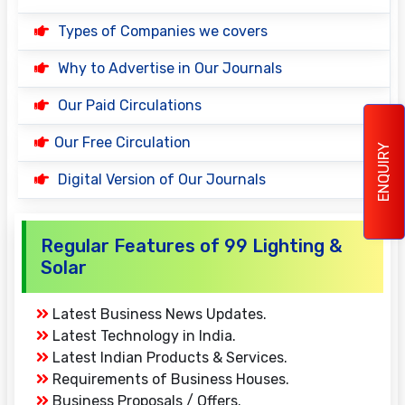
Types of Companies we covers
Why to Advertise in Our Journals
Our Paid Circulations
Our Free Circulation
ENQUIRY
Digital Version of Our Journals
Regular Features of 99 Lighting &
Solar
Latest Business News Updates.
Latest Technology in India.
Latest Indian Products & Services.
Requirements of Business Houses.
Business Proposals / Offers.