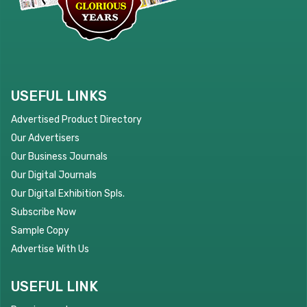
USEFUL LINKS
Advertised Product Directory
Our Advertisers
Our Business Journals
Our Digital Journals
Our Digital Exhibition Spls.
Subscribe Now
Sample Copy
Advertise With Us
USEFUL LINK