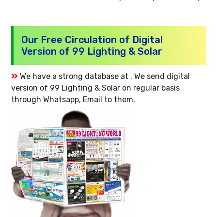
Our Free Circulation of Digital
Version of 99 Lighting & Solar
We have a strong database at . We send digital
version of 99 Lighting & Solar on regular basis
through Whatsapp, Email to them.