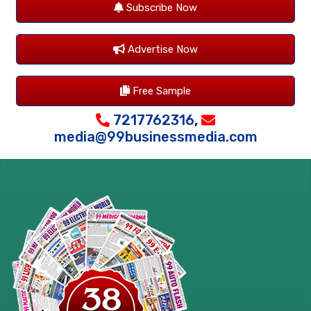
Subscribe Now
Advertise Now
Free Sample
7217762316
,
media@99businessmedia.com