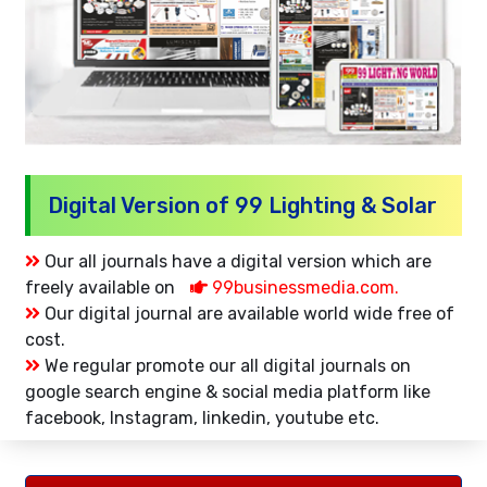
Digital Version of 99 Lighting & Solar
Our all journals have a digital version which are
freely available on
99businessmedia.com.
Our digital journal are available world wide free of
cost.
We regular promote our all digital journals on
google search engine & social media platform like
facebook, Instagram, linkedin, youtube etc.