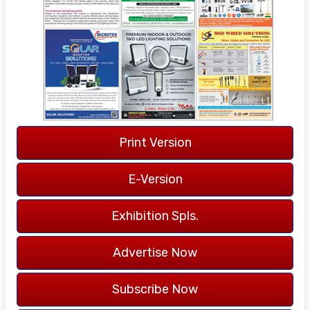
14 YEARS
OF PUBLICATION
LANGUAGE -
ENGLISH
Print Version
COVERAGE -
ALL INDIA
E-Version
Exhibition Spls.
Advertise Now
Subscribe Now