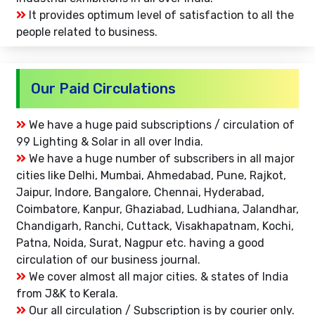
It provides optimum level of satisfaction to all the
people related to business.
Our Paid Circulations
We have a huge paid subscriptions / circulation of
99 Lighting & Solar in all over India.
We have a huge number of subscribers in all major
cities like Delhi, Mumbai, Ahmedabad, Pune, Rajkot,
Jaipur, Indore, Bangalore, Chennai, Hyderabad,
Coimbatore, Kanpur, Ghaziabad, Ludhiana, Jalandhar,
Chandigarh, Ranchi, Cuttack, Visakhapatnam, Kochi,
Patna, Noida, Surat, Nagpur etc. having a good
circulation of our business journal.
We cover almost all major cities. & states of India
from J&K to Kerala.
Our all circulation / Subscription is by courier only.