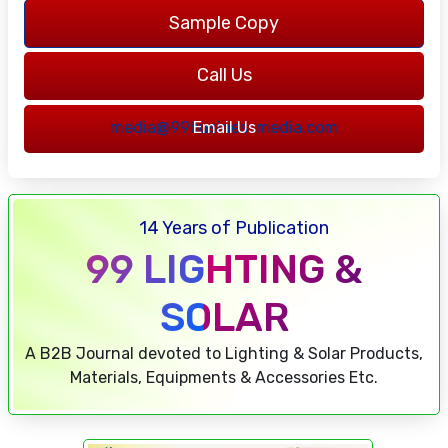
Sample Copy
Call Us
7217762316
media@99businessmedia.com
Email Us
14 Years of Publication
99 LIGHTING &
SOLAR
A B2B Journal devoted to Lighting & Solar Products,
Materials, Equipments & Accessories Etc.