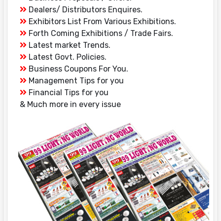
Dealers/ Distributors Enquires.
Exhibitors List From Various Exhibitions.
Forth Coming Exhibitions / Trade Fairs.
Latest market Trends.
Latest Govt. Policies.
Business Coupons For You.
Management Tips for you
Financial Tips for you
& Much more in every issue