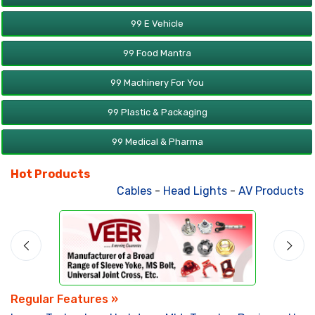
99 E Vehicle
99 Food Mantra
99 Machinery For You
99 Plastic & Packaging
99 Medical & Pharma
Hot Products
Cables
-
Head Lights
-
AV Products
-
Atta 
Regular Features »