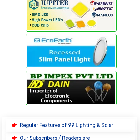
Regular Features of 99 Lighting & Solar
Our Subscribers / Readers are