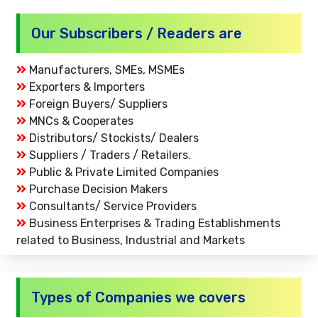
Our Subscribers / Readers are
Manufacturers, SMEs, MSMEs
Exporters & Importers
Foreign Buyers/ Suppliers
MNCs & Cooperates
Distributors/ Stockists/ Dealers
Suppliers / Traders / Retailers.
Public & Private Limited Companies
Purchase Decision Makers
Consultants/ Service Providers
Business Enterprises & Trading Establishments
related to Business, Industrial and Markets
Types of Companies we covers