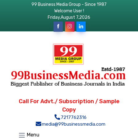
99 Business Media Group - Since 1987
Welcome User !
Friday,August 7,2026
Call For Advt./ Subscription / Sample
Copy
7217762316
media@99businessmedia.com
Menu