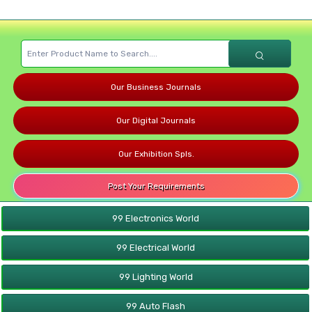
Our Business Journals
Our Digital Journals
Our Exhibition Spls.
Post Your Requirements
99 Electronics World
99 Electrical World
99 Lighting World
99 Auto Flash