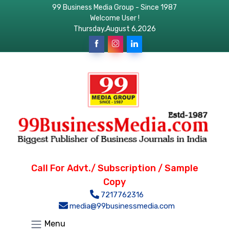
99 Business Media Group - Since 1987
Welcome User !
Thursday,August 6,2026
Call For Advt./ Subscription / Sample
Copy
7217762316
media@99businessmedia.com
Menu