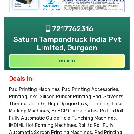
7217762316
Saturn Tampondruck India Pvt
Limited, Gurgaon
ENQUIRY
Deals In-
Pad Printing Machines, Pad Printing Accessories,
Printing Inks, Silicon Rubber Printing Pad, Solvents,
Thermo Jet Inks, High Opaque Inks, Thinners, Laser
Marking Machines, HcHCR Cliche Plates, Roll to Roll
Fully Automatic Guide Hole Punching Machines,
IMDIML Hot Forming Machines, Roll to Roll Fully
Automatic Screen Printing Machines, Pad Printing