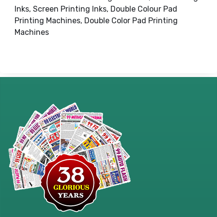
Inks, Screen Printing Inks, Double Colour Pad
Printing Machines, Double Color Pad Printing
Machines