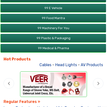
99 E Vehicle
99 Food Mantra
99 Machinery For You
99 Plastic & Packaging
99 Medical & Pharma
Hot Products
Cables
-
Head Lights
-
AV Products
-
A
Regular Features »