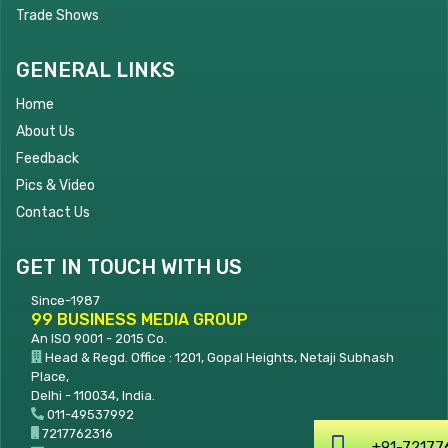
Trade Shows
GENERAL LINKS
Home
About Us
Feedback
Pics & Video
Contact Us
GET IN TOUCH WITH US
Since-1987
99 BUSINESS MEDIA GROUP
An ISO 9001 - 2015 Co.
Head & Regd. Office : 1201, Gopal Heights, Netaji Subhash
Place,
Delhi - 110034, India.
011-49537992
7217762316
+91-7217762316