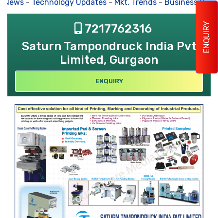
s News
-
Technology Updates
-
Mkt. Trends
-
Business Hous
ENQUIRY
7217762316
Saturn Tampondruck India Pvt
Limited, Gurgaon
ENQUIRY