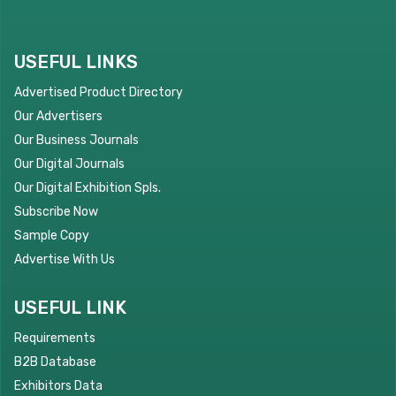
USEFUL LINKS
Advertised Product Directory
Our Advertisers
Our Business Journals
Our Digital Journals
Our Digital Exhibition Spls.
Subscribe Now
Sample Copy
Advertise With Us
USEFUL LINK
Requirements
B2B Database
Exhibitors Data