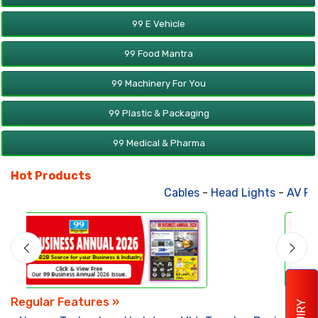
99 E Vehicle
99 Food Mantra
99 Machinery For You
99 Plastic & Packaging
99 Medical & Pharma
Hot Products
Cables
-
Head Lights
-
AV Product
Regular Features »