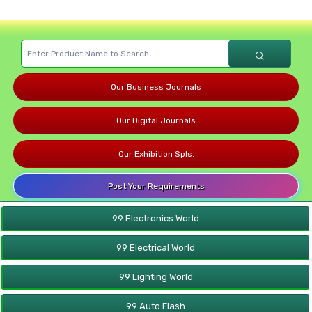
Our Business Journals
Our Digital Journals
Our Exhibition Spls.
Post Your Requirements
99 Electronics World
99 Electrical World
99 Lighting World
99 Auto Flash