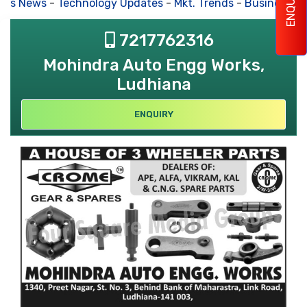
ENQUIRY
ss News
-
Technology Updates
-
Mkt. Trends
-
Business Hou
7217762316
Mohindra Auto Engg Works,
Ludhiana
ENQUIRY