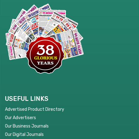
USEFUL LINKS
Advertised Product Directory
Our Advertisers
Our Business Journals
Our Digital Journals