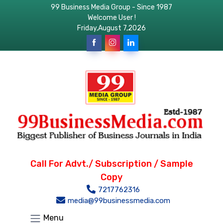
99 Business Media Group - Since 1987
Welcome User !
Friday,August 7,2026
Call For Advt./ Subscription / Sample
Copy
7217762316
media@99businessmedia.com
Menu