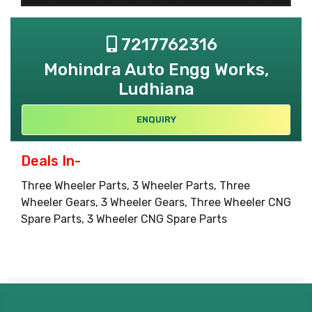
7217762316
Mohindra Auto Engg Works,
Ludhiana
ENQUIRY
Deals In-
Three Wheeler Parts, 3 Wheeler Parts, Three
Wheeler Gears, 3 Wheeler Gears, Three Wheeler CNG
Spare Parts, 3 Wheeler CNG Spare Parts