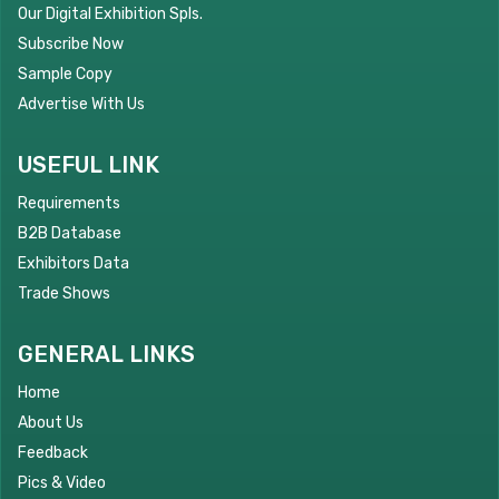
Our Digital Exhibition Spls.
Subscribe Now
Sample Copy
Advertise With Us
USEFUL LINK
Requirements
B2B Database
Exhibitors Data
Trade Shows
GENERAL LINKS
Home
About Us
Feedback
Pics & Video