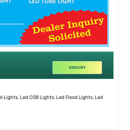
ENQUIRY
el Lights, Led COB Lights, Led Flood Lights, Led