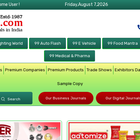
ome User !
Friday,August 7,2026
ghting World
99 Auto Flash
99 E Vehicle
99 Food Mantra
99 Medical & Pharma
rs
Premium Companies
Premium Products
Trade Shows
Exhibitors D
Sample Copy
Our Business Journals
Our Digital Journal
Search