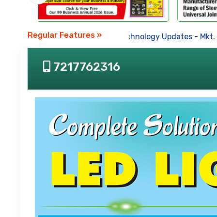
Regular Features »
Business News
-
Technology Updates
-
Mkt. Tren
7217762316