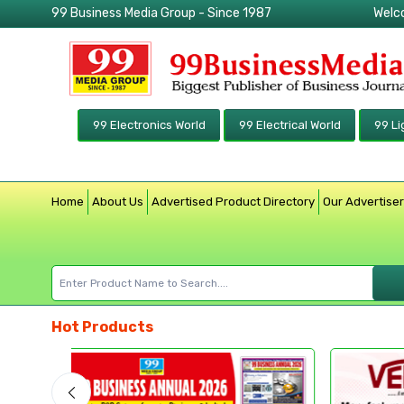
99 Business Media Group - Since 1987
Welc
99 Electronics World
99 Electrical World
99 Li
Home
About Us
Advertised Product Directory
Our Advertise
Hot Products