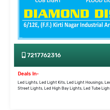
7217762316
Deals In-
Led Lights, Led Light Kits, Led Light Housings, Le
Street Lights, Led High Bay Lights, Led Tube Ligh