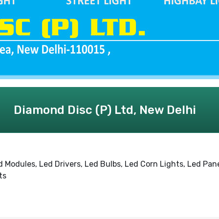
Diamond Disc (P) Ltd, New Delhi
d Modules, Led Drivers, Led Bulbs, Led Corn Lights, Led Pan
ts