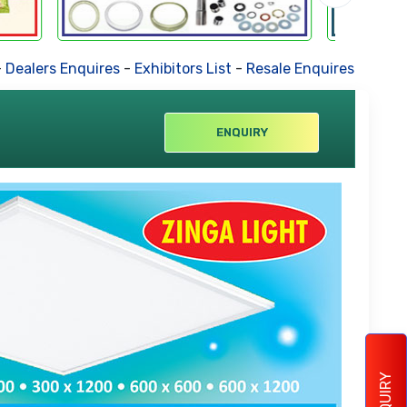
ers Enquires
-
Exhibitors List
-
Resale Enquires
-
Forthcomin
ENQUIRY
ENQUIRY