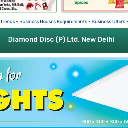
ds
-
Business Houses Requirements
-
Business Offers
-
Deal
Diamond Disc (P) Ltd, New Delhi