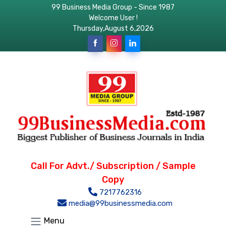
99 Business Media Group - Since 1987
Welcome User !
Thursday,August 6,2026
Call For Advt./ Subscription / Sample
Copy
7217762316
media@99businessmedia.com
Menu