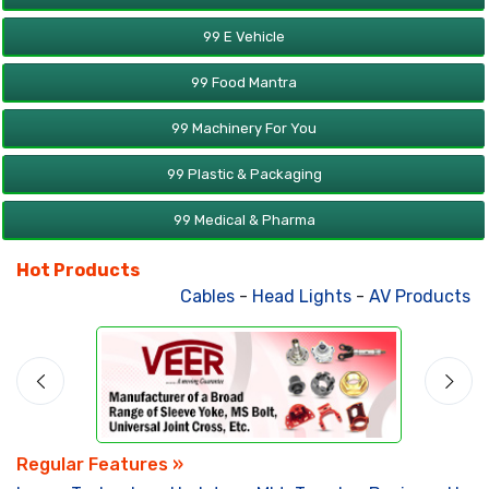
99 E Vehicle
99 Food Mantra
99 Machinery For You
99 Plastic & Packaging
99 Medical & Pharma
Hot Products
Cables
-
Head Lights
-
AV Products
-
At
Regular Features »