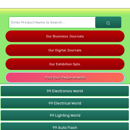
Our Business Journals
Our Digital Journals
Our Exhibition Spls.
Post Your Requirements
99 Electronics World
99 Electrical World
99 Lighting World
99 Auto Flash