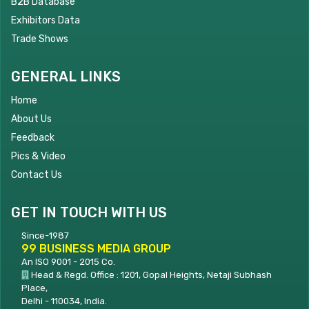
B2B Database
Exhibitors Data
Trade Shows
GENERAL LINKS
Home
About Us
Feedback
Pics & Video
Contact Us
GET IN TOUCH WITH US
Since-1987
99 BUSINESS MEDIA GROUP
An ISO 9001 - 2015 Co.
Head & Regd. Office : 1201, Gopal Heights, Netaji Subhash
Place,
Delhi - 110034, India.