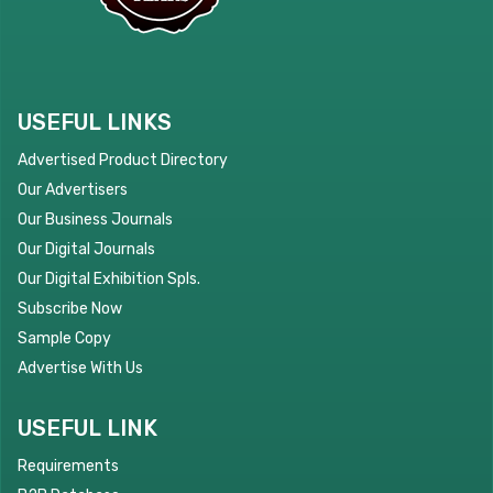
USEFUL LINKS
Advertised Product Directory
Our Advertisers
Our Business Journals
Our Digital Journals
Our Digital Exhibition Spls.
Subscribe Now
Sample Copy
Advertise With Us
USEFUL LINK
Requirements