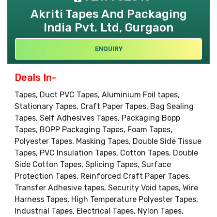
Akriti Tapes And Packaging
India Pvt. Ltd, Gurgaon
ENQUIRY
Deals In-
Tapes, Duct PVC Tapes, Aluminium Foil tapes,
Stationary Tapes, Craft Paper Tapes, Bag Sealing
Tapes, Self Adhesives Tapes, Packaging Bopp
Tapes, BOPP Packaging Tapes, Foam Tapes,
Polyester Tapes, Masking Tapes, Double Side Tissue
Tapes, PVC Insulation Tapes, Cotton Tapes, Double
Side Cotton Tapes, Splicing Tapes, Surface
Protection Tapes, Reinforced Craft Paper Tapes,
Transfer Adhesive tapes, Security Void tapes, Wire
Harness Tapes, High Temperature Polyester Tapes,
Industrial Tapes, Electrical Tapes, Nylon Tapes,