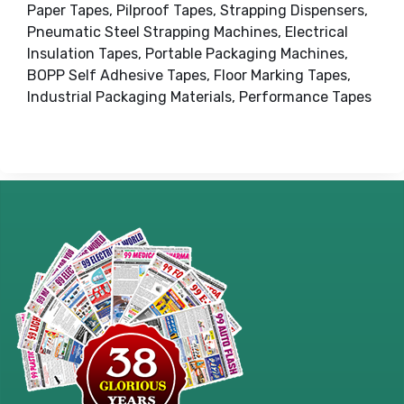
Paper Tapes, Pilproof Tapes, Strapping Dispensers,
Pneumatic Steel Strapping Machines, Electrical
Insulation Tapes, Portable Packaging Machines,
BOPP Self Adhesive Tapes, Floor Marking Tapes,
Industrial Packaging Materials, Performance Tapes