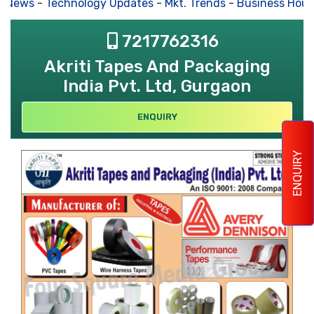
s News
-
Technology Updates
-
Mkt. Trends
-
Business Hous
7217762316
Akriti Tapes And Packaging
India Pvt. Ltd, Gurgaon
ENQUIRY
ENQUIRY