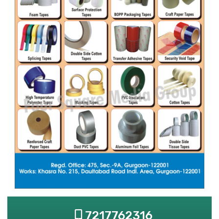
7217762316