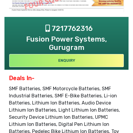
7217762316
Fusion Power Systems,
Gurugram
ENQUIRY
Deals In-
SMF Batteries, SMF Motorcycle Batteries, SMF
Industrial Batteries, SMF E-Bike Batteries, Li-ion
Batteries, Lithium Ion Batteries, Audio Device
Lithium Ion Batteries, Light Lithium Ion Batteries,
Security Device Lithium Ion Batteries, UPMC
Lithium Ion Batteries, Digital Pen Lithium Ion
Batteries, Pedelec Bike Lithium Ion Batteries, Toy