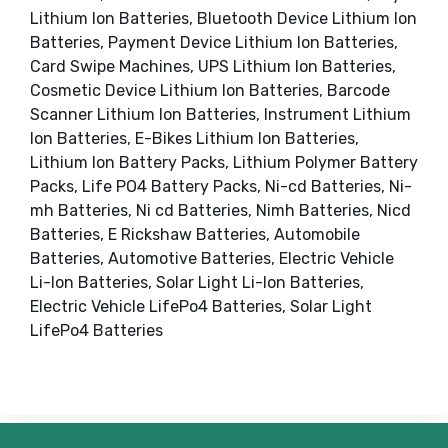
Lithium Ion Batteries, Bluetooth Device Lithium Ion
Batteries, Payment Device Lithium Ion Batteries,
Card Swipe Machines, UPS Lithium Ion Batteries,
Cosmetic Device Lithium Ion Batteries, Barcode
Scanner Lithium Ion Batteries, Instrument Lithium
Ion Batteries, E-Bikes Lithium Ion Batteries,
Lithium Ion Battery Packs, Lithium Polymer Battery
Packs, Life PO4 Battery Packs, Ni-cd Batteries, Ni-
mh Batteries, Ni cd Batteries, Nimh Batteries, Nicd
Batteries, E Rickshaw Batteries, Automobile
Batteries, Automotive Batteries, Electric Vehicle
Li-Ion Batteries, Solar Light Li-Ion Batteries,
Electric Vehicle LifePo4 Batteries, Solar Light
LifePo4 Batteries