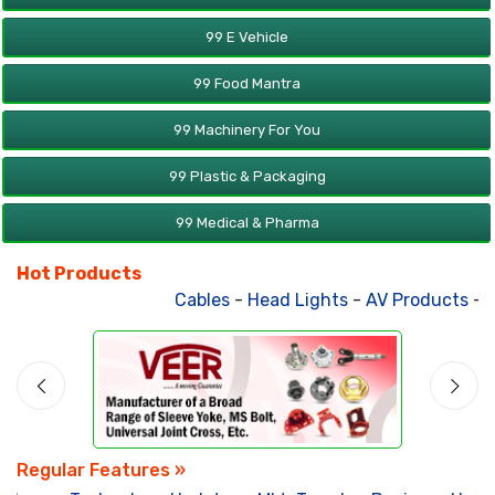
99 E Vehicle
99 Food Mantra
99 Machinery For You
99 Plastic & Packaging
99 Medical & Pharma
Hot Products
Cables
-
Head Lights
-
AV Products
-
At
Regular Features »