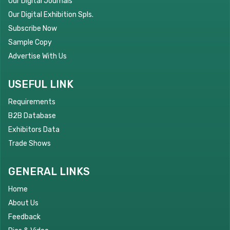
Our Digital Journals
Our Digital Exhibition Spls.
Subscribe Now
Sample Copy
Advertise With Us
USEFUL LINK
Requirements
B2B Database
Exhibitors Data
Trade Shows
GENERAL LINKS
Home
About Us
Feedback