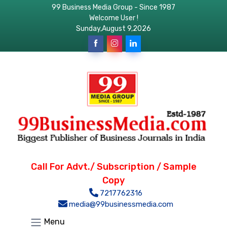
99 Business Media Group - Since 1987
Welcome User !
Sunday,August 9,2026
Call For Advt./ Subscription / Sample
Copy
7217762316
media@99businessmedia.com
Menu