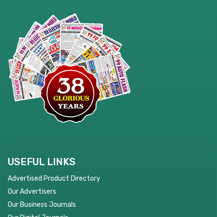
USEFUL LINKS
Advertised Product Directory
Our Advertisers
Our Business Journals