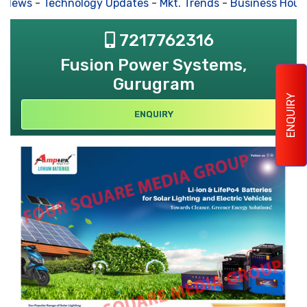
 News
-
Technology Updates
-
Mkt. Trends
-
Business Hous
7217762316
Fusion Power Systems,
Gurugram
ENQUIRY
ENQUIRY