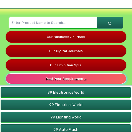
Our Business Journals
Our Digital Journals
Our Exhibition Spls.
Post Your Requirements
99 Electronics World
99 Electrical World
99 Lighting World
99 Auto Flash