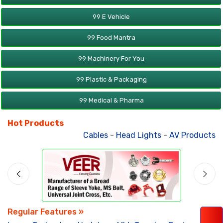
99 E Vehicle
99 Food Mantra
99 Machinery For You
99 Plastic & Packaging
99 Medical & Pharma
Hot Products
Cables
-
Head Lights
-
AV Products
-
A
Regular Features »