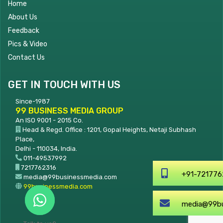
Home
About Us
Feedback
Pics & Video
Contact Us
GET IN TOUCH WITH US
Since-1987
99 BUSINESS MEDIA GROUP
An ISO 9001 - 2015 Co.
Head & Regd. Office : 1201, Gopal Heights, Netaji Subhash
Place,
Delhi - 110034, India.
011-49537992
7217762316
+91-7217762316
media@99businessmedia.com
99businessmedia.com
media@99businessmedia