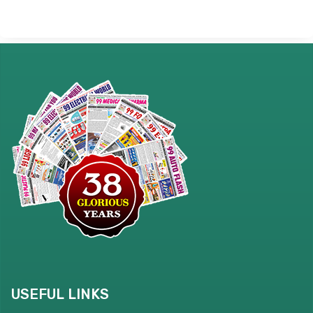
USEFUL LINKS