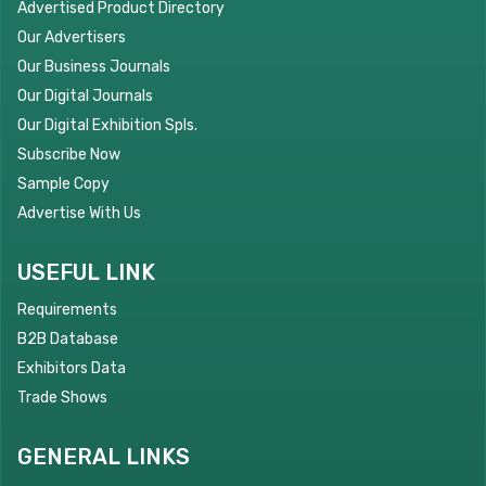
Advertised Product Directory
Our Advertisers
Our Business Journals
Our Digital Journals
Our Digital Exhibition Spls.
Subscribe Now
Sample Copy
Advertise With Us
USEFUL LINK
Requirements
B2B Database
Exhibitors Data
Trade Shows
GENERAL LINKS