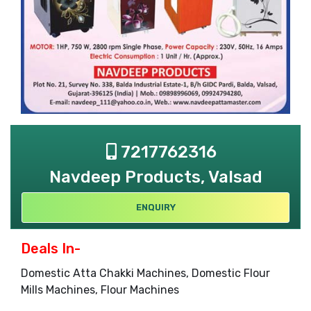
7217762316
Navdeep Products, Valsad
ENQUIRY
Deals In-
Domestic Atta Chakki Machines, Domestic Flour
Mills Machines, Flour Machines