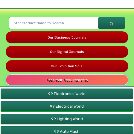
Our Business Journals
Our Digital Journals
Our Exhibition Spls.
Post Your Requirements
99 Electronics World
99 Electrical World
99 Lighting World
99 Auto Flash