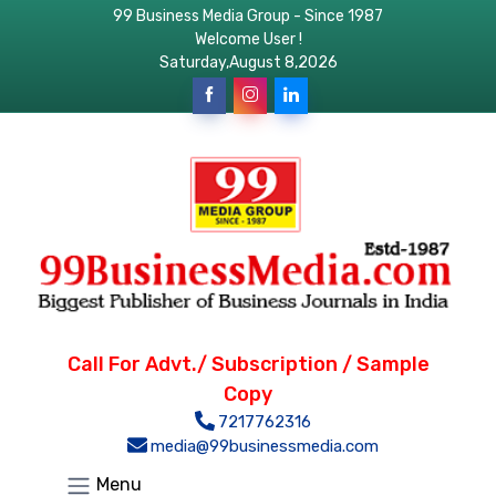
99 Business Media Group - Since 1987
Welcome User !
Saturday,August 8,2026
Call For Advt./ Subscription / Sample
Copy
7217762316
media@99businessmedia.com
Menu