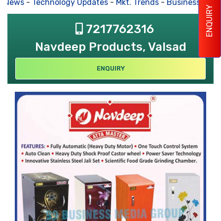
s News
-
Technology Updates
-
Mkt. Trends
-
Business Hous
ENQUIRY
7217762316
Navdeep Products, Valsad
ENQUIRY