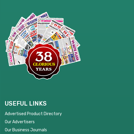
USEFUL LINKS
Advertised Product Directory
Our Advertisers
Our Business Journals