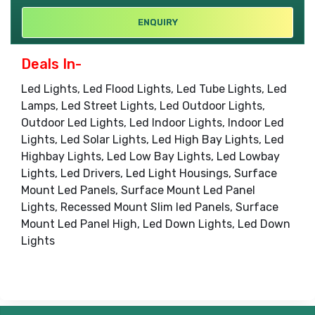
ENQUIRY
Deals In-
Led Lights, Led Flood Lights, Led Tube Lights, Led
Lamps, Led Street Lights, Led Outdoor Lights,
Outdoor Led Lights, Led Indoor Lights, Indoor Led
Lights, Led Solar Lights, Led High Bay Lights, Led
Highbay Lights, Led Low Bay Lights, Led Lowbay
Lights, Led Drivers, Led Light Housings, Surface
Mount Led Panels, Surface Mount Led Panel
Lights, Recessed Mount Slim led Panels, Surface
Mount Led Panel High, Led Down Lights, Led Down
Lights