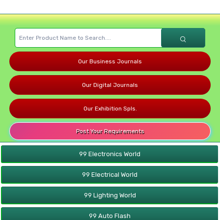
Our Business Journals
Our Digital Journals
Our Exhibition Spls.
Post Your Requirements
99 Electronics World
99 Electrical World
99 Lighting World
99 Auto Flash