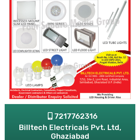
7217762316
Billtech Electricals Pvt. Ltd,
Ghaziabad