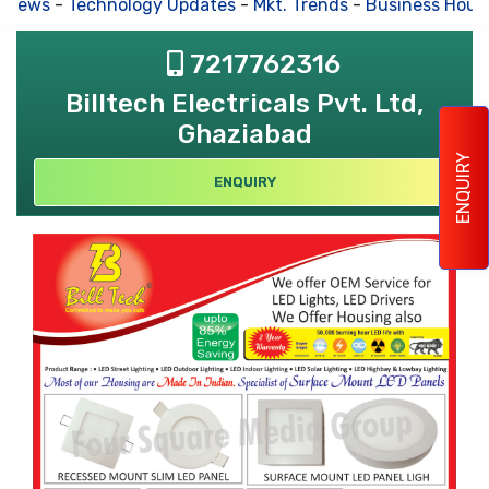
 News
-
Technology Updates
-
Mkt. Trends
-
Business Hous
7217762316
Billtech Electricals Pvt. Ltd,
Ghaziabad
ENQUIRY
ENQUIRY