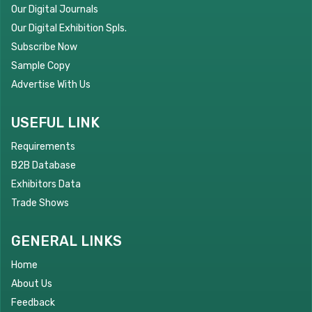
Our Digital Journals
Our Digital Exhibition Spls.
Subscribe Now
Sample Copy
Advertise With Us
USEFUL LINK
Requirements
B2B Database
Exhibitors Data
Trade Shows
GENERAL LINKS
Home
About Us
Feedback