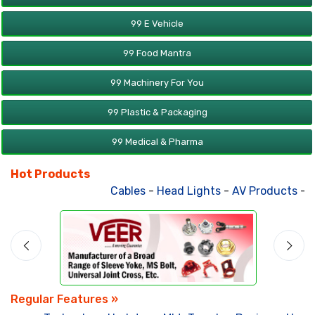
99 E Vehicle
99 Food Mantra
99 Machinery For You
99 Plastic & Packaging
99 Medical & Pharma
Hot Products
Cables
-
Head Lights
-
AV Products
-
At
Regular Features »