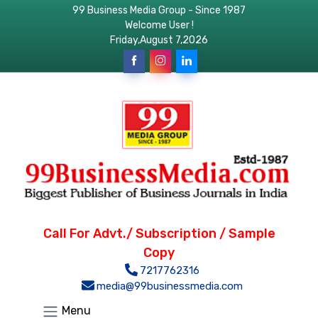
99 Business Media Group - Since 1987
Welcome User !
Friday,August 7,2026
Call For Advt./ Subscription / Sample
Copy
7217762316
media@99businessmedia.com
Menu