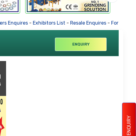
s Enquires
-
Exhibitors List
-
Resale Enquires
-
Forthcoming 
ENQUIRY
ENQUIRY