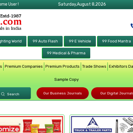
ome User !
Saturday,August 8,2026
ghting World
99 Auto Flash
99 E Vehicle
99 Food Mantra
99 Medical & Pharma
rs
Premium Companies
Premium Products
Trade Shows
Exhibitors D
Sample Copy
Our Business Journals
Our Digital Journal
Search