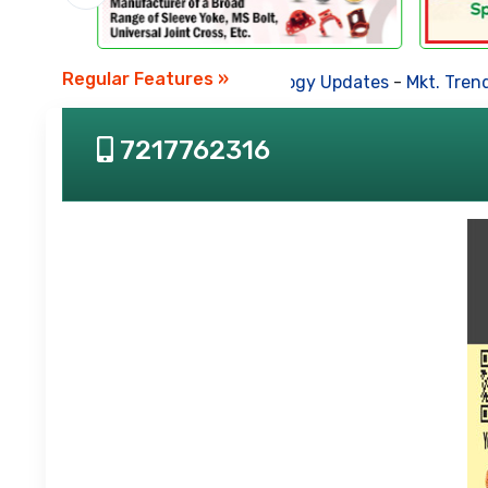
Regular Features »
Business News
-
Technology Updates
-
Mkt. Trends
7217762316