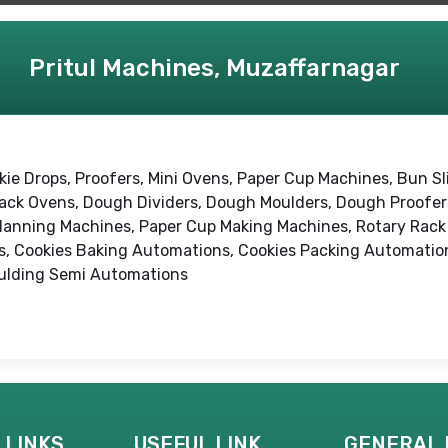
Pritul Machines, Muzaffarnagar
kie Drops, Proofers, Mini Ovens, Paper Cup Machines, Bun Sli
 Rack Ovens, Dough Dividers, Dough Moulders, Dough Proofe
lanning Machines, Paper Cup Making Machines, Rotary Rack 
, Cookies Baking Automations, Cookies Packing Automation
ulding Semi Automations
 LINKS
USEFUL LINK
GENERAL 