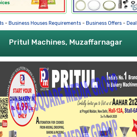
-
Business Houses Requirements
-
Business Offers
-
Dealer
Pritul Machines, Muzaffarnagar