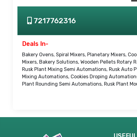
7217762316
Deals In-
Bakery Ovens, Spiral Mixers, Planetary Mixers, Coo
Mixers, Bakery Solutions, Wooden Pellets Rotary
Rusk Plant Mixing Semi Automations, Rusk Auto P
Mixing Automations, Cookies Droping Automations
Plant Rounding Semi Automations, Rusk Plant Mo
USEFUL