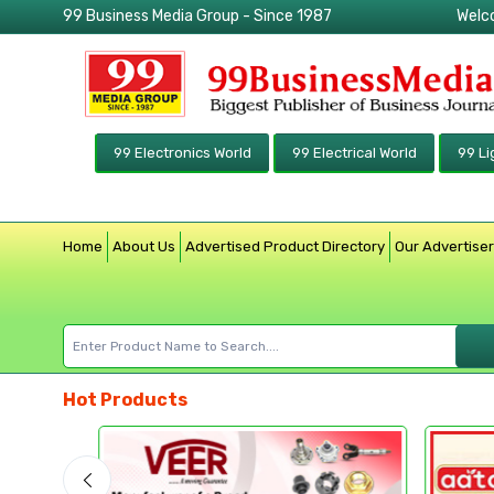
99 Business Media Group - Since 1987
Welc
99 Electronics World
99 Electrical World
99 Li
Home
About Us
Advertised Product Directory
Our Advertise
Hot Products