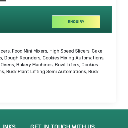
ENQUIRY
cers, Food Mini Mixers, High Speed Slicers, Cake
rs, Dough Rounders, Cookies Mixing Automations,
Ovens, Bakery Machines, Bowl Lifers, Cookies
s, Rusk Plant Lifting Semi Automations, Rusk
LINKS
GET IN TOUCH WITH US