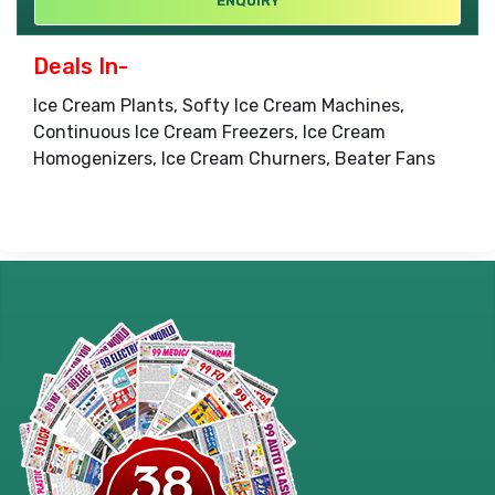
ENQUIRY
Deals In-
Ice Cream Plants, Softy Ice Cream Machines,
Continuous Ice Cream Freezers, Ice Cream
Homogenizers, Ice Cream Churners, Beater Fans