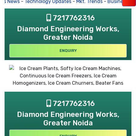
s News
-
Technology Updates
-
Mkt. Trends
-
Business Hou
7217762316
Diamond Engineering Works,
Greater Noida
ENQUIRY
7217762316
Diamond Engineering Works,
Greater Noida