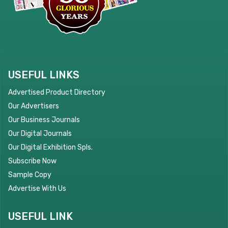
USEFUL LINKS
Advertised Product Directory
Our Advertisers
Our Business Journals
Our Digital Journals
Our Digital Exhibition Spls.
Subscribe Now
Sample Copy
Advertise With Us
USEFUL LINK