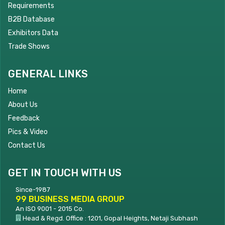
Requirements
B2B Database
Exhibitors Data
Trade Shows
GENERAL LINKS
Home
About Us
Feedback
Pics & Video
Contact Us
GET IN TOUCH WITH US
Since-1987
99 BUSINESS MEDIA GROUP
An ISO 9001 - 2015 Co.
Head & Regd. Office : 1201, Gopal Heights, Netaji Subhash