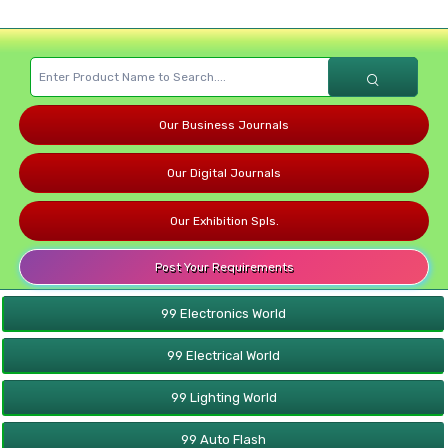
Our Business Journals
Our Digital Journals
Our Exhibition Spls.
Post Your Requirements
99 Electronics World
99 Electrical World
99 Lighting World
99 Auto Flash