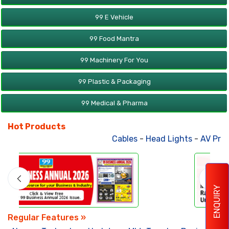
99 E Vehicle
99 Food Mantra
99 Machinery For You
99 Plastic & Packaging
99 Medical & Pharma
Hot Products
Cables
-
Head Lights
-
AV Products
ENQUIRY
Regular Features »