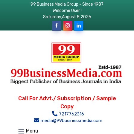
99 Business Media Group - Since 1987
Welcome User !
Saturday,August 8,2026
Call For Advt./ Subscription / Sample
Copy
7217762316
media@99businessmedia.com
Menu