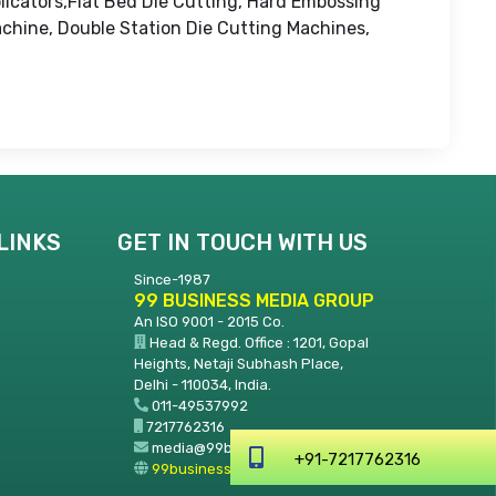
licators,Flat Bed Die Cutting, Hard Embossing
chine, Double Station Die Cutting Machines,
LINKS
GET IN TOUCH WITH US
Since-1987
99 BUSINESS MEDIA GROUP
An ISO 9001 - 2015 Co.
Head & Regd. Office : 1201, Gopal
Heights, Netaji Subhash Place,
Delhi - 110034, India.
011-49537992
7217762316
media@99businessmedia.com
+91-7217762316
99businessmedia.com