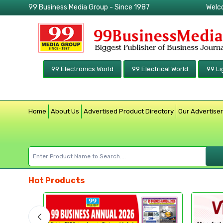
99 Business Media Group - Since 1987
Welc
99 Electronics World
99 Electrical World
99 Li
Home
About Us
Advertised Product Directory
Our Advertise
Hot Products