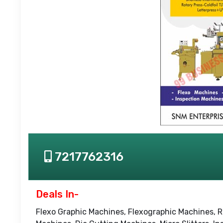
7217762316
Deals In-
Flexo Graphic Machines, Flexographic Machines, R