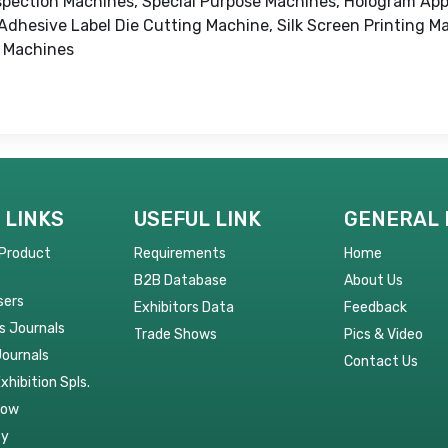
Inspection Machines, Special Purpose Machines, Hologram App
dhesive Label Die Cutting Machine, Silk Screen Printing Ma
g Machines
 LINKS
USEFUL LINK
GENERAL 
 Product
Requirements
Home
B2B Database
About Us
sers
Exhibitors Data
Feedback
s Journals
Trade Shows
Pics & Video
Journals
Contact Us
Exhibition Spls.
Now
py