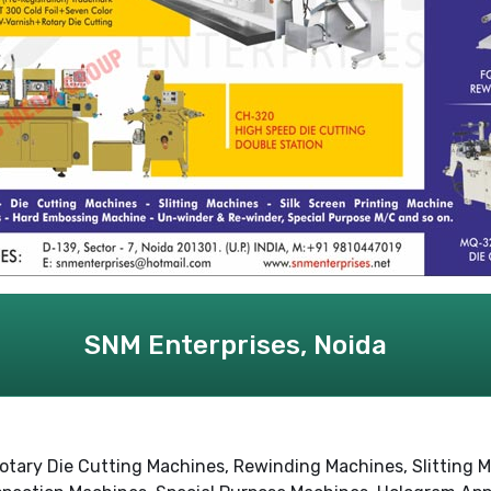
SNM Enterprises, Noida
otary Die Cutting Machines, Rewinding Machines, Slitting M