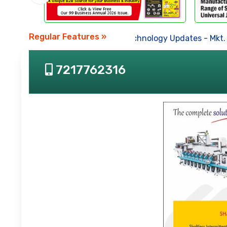
Regular Features »
Business News
-
Technology Updates
-
Mkt. 
7217762316