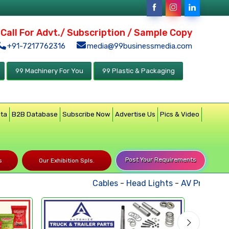
Call For Advt./ Subscription / Sample Copy
+91-7217762316
media@99businessmedia.com
99 Machinery For You
99 Plastic & Packaging
ata
B2B Database
Subscribe Now
Advertise Us
Pics & Video
Post Your Requirements
s
Our Exhibition Spls.
Cables
-
Head Lights
-
AV Products
-