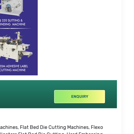
ENQUIRY
achines, Flat Bed Die Cutting Machines, Flexo