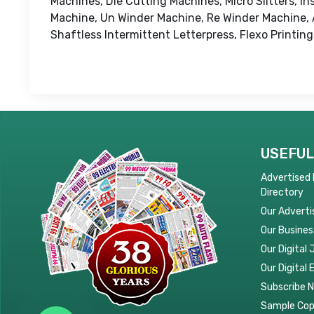
Machines, Die Cutting Machines, Micro Slitters, 
Machine, Un Winder Machine, Re Winder Machine, A
Shaftless Intermittent Letterpress, Flexo Printin
USEFUL
Advertised
Directory
Our Adverti
Our Busines
Our Digital 
Our Digital 
Subscribe 
Sample Co