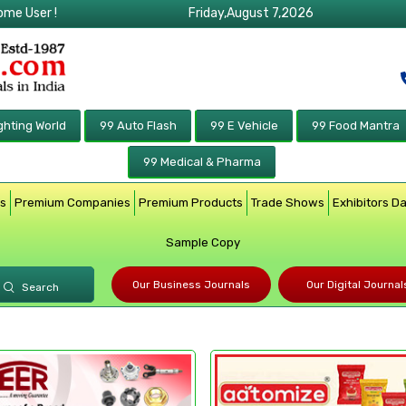
ome User !
Friday,August 7,2026
ghting World
99 Auto Flash
99 E Vehicle
99 Food Mantra
99 Medical & Pharma
rs
Premium Companies
Premium Products
Trade Shows
Exhibitors D
Sample Copy
Our Business Journals
Our Digital Journal
Search