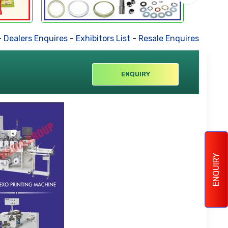
Dealers Enquires
-
Exhibitors List
-
Resale Enquires
-
Forthc
ENQUIRY
ENQUIRY