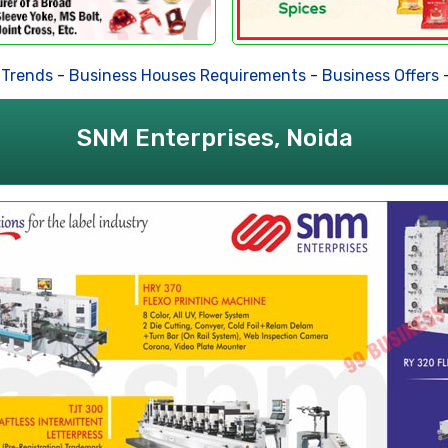
Trends
-
Business Houses Requirements
-
Business Offers
-
SNM Enterprises, Noida