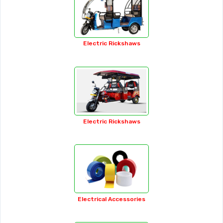
Auto Wheel Nuts
Automotive Lights
Bag Making Machines