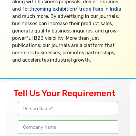
along with business proposals, dealer inquiries
and
forthcoming exhibition/ trade fairs in India
and much more. By advertising in our journals,
businesses can increase their product sales,
generate quality business inquiries, and grow
powerful B2B visibility. More than just
publications, our journals are a platform that
connects businesses, promotes partnerships,
and accelerates industrial growth.
Tell Us Your Requirement