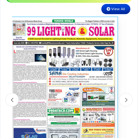
View All