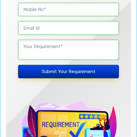
Submit Your Requirement