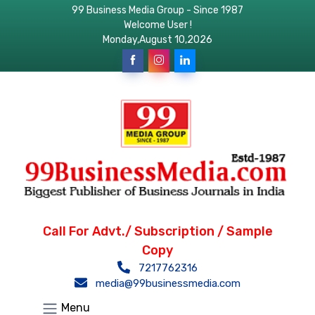
99 Business Media Group - Since 1987
Welcome User !
Monday,August 10,2026
Call For Advt./ Subscription / Sample
Copy
7217762316
media@99businessmedia.com
Menu