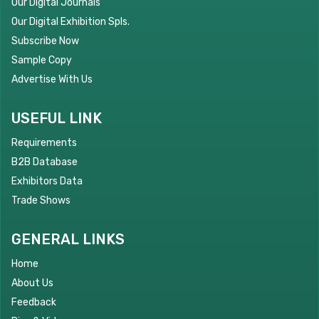
Our Digital Journals
Our Digital Exhibition Spls.
Subscribe Now
Sample Copy
Advertise With Us
USEFUL LINK
Requirements
B2B Database
Exhibitors Data
Trade Shows
GENERAL LINKS
Home
About Us
Feedback