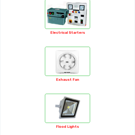
Brass Fasteners
Bucket Grease Pump
Bulb Holder