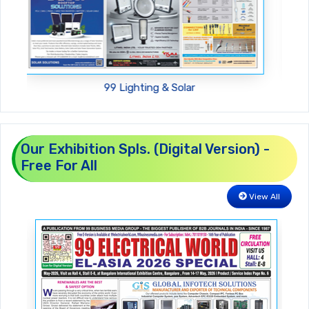
99 Machinery For You
Our Exhibition Spls. (Digital Version) -
Free For All
View All