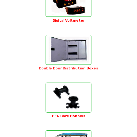
Analog Ammeter
APFC Panel
Auto Jacks