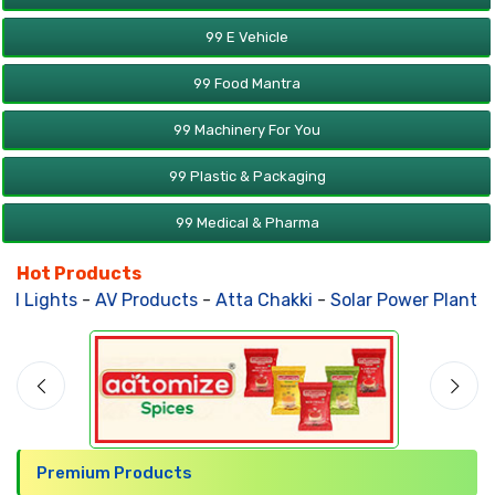
99 E Vehicle
99 Food Mantra
99 Machinery For You
99 Plastic & Packaging
99 Medical & Pharma
Hot Products
hts
-
AV Products
-
Atta Chakki
-
Solar Power Plants
-
Wate
Premium Products