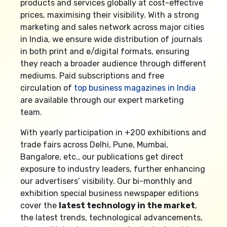
products and services globally at cost-effective
prices, maximising their visibility. With a strong
marketing and sales network across major cities
in India, we ensure wide distribution of journals
in both print and e/digital formats, ensuring
they reach a broader audience through different
mediums. Paid subscriptions and free
circulation of
top business magazines in India
are available through our expert marketing
team.
With yearly participation in +200 exhibitions and
trade fairs across Delhi, Pune, Mumbai,
Bangalore, etc., our publications get direct
exposure to industry leaders, further enhancing
our advertisers’ visibility. Our bi-monthly and
exhibition special business newspaper editions
cover the
latest technology in the market
,
the latest trends, technological advancements,