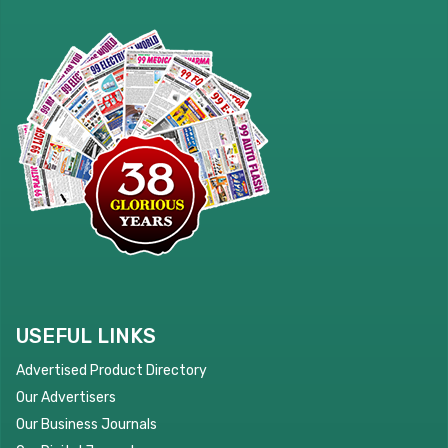
USEFUL LINKS
Advertised Product Directory
Our Advertisers
Our Business Journals