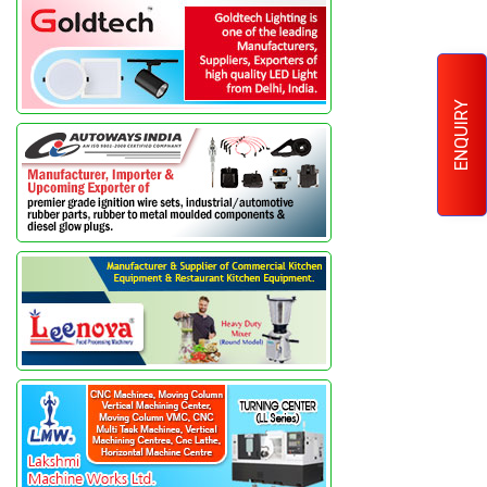
ENQUIRY