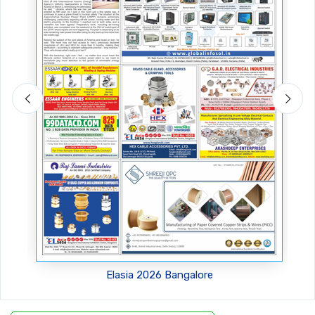
Amtex 2026, Greater Noida