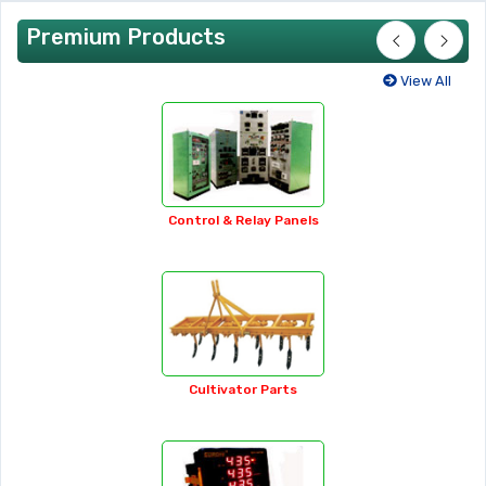
Premium Products
View All
35-watt Soldering Iron
Adhesive Tapes