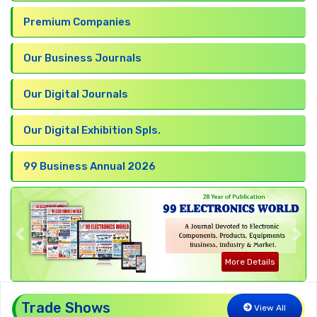
Premium Companies
Our Business Journals
Our Digital Journals
Our Digital Exhibition Spls.
99 Business Annual 2026
Previous
Nex
More Details
Trade Shows
View All