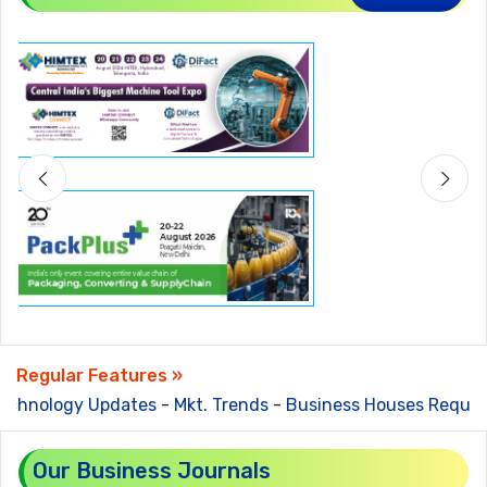
Regular Features »
chnology Updates
-
Mkt. Trends
-
Business Houses Require
Our Business Journals