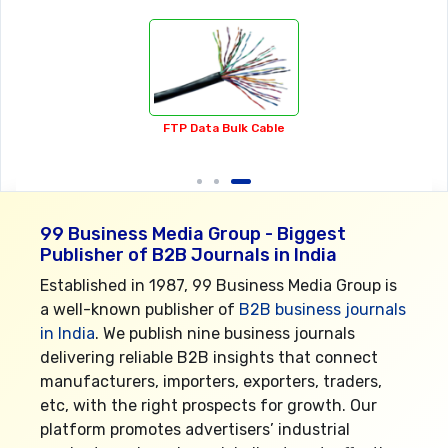
Cake & Food Decorating Equipments
99 Business Media Group - Biggest
Publisher of B2B Journals in India
Established in 1987, 99 Business Media Group is
a well-known publisher of
B2B business journals
in India
. We publish nine business journals
delivering reliable B2B insights that connect
manufacturers, importers, exporters, traders,
etc, with the right prospects for growth. Our
platform promotes advertisers’ industrial