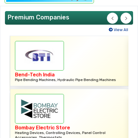
Premium Companies
View All
Ctc Impex (India) Private
 Hydraulic Pipe Bending Machines
Bearings,Ball Bearings, Needle Be
Roller Bearings
 Store
Dharam Industries
lling Devices, Panel Control
ats
Modular Switches, Led Lights, Led 