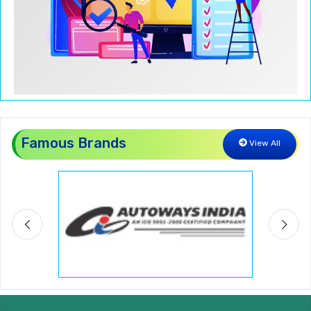
Famous Brands
View All