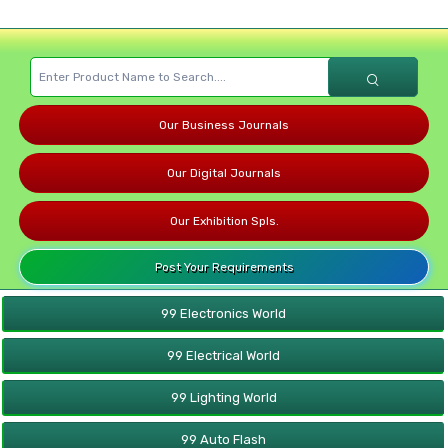
Our Business Journals
Our Digital Journals
Our Exhibition Spls.
Post Your Requirements
99 Electronics World
99 Electrical World
99 Lighting World
99 Auto Flash