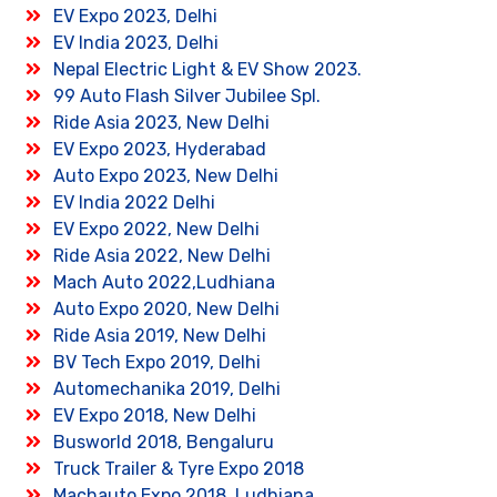
EV Expo 2023, Delhi
EV India 2023, Delhi
Nepal Electric Light & EV Show 2023.
99 Auto Flash Silver Jubilee Spl.
Ride Asia 2023, New Delhi
EV Expo 2023, Hyderabad
Auto Expo 2023, New Delhi
EV India 2022 Delhi
EV Expo 2022, New Delhi
Ride Asia 2022, New Delhi
Mach Auto 2022,Ludhiana
Auto Expo 2020, New Delhi
Ride Asia 2019, New Delhi
BV Tech Expo 2019, Delhi
Automechanika 2019, Delhi
EV Expo 2018, New Delhi
Busworld 2018, Bengaluru
Truck Trailer & Tyre Expo 2018
Machauto Expo 2018, Ludhiana