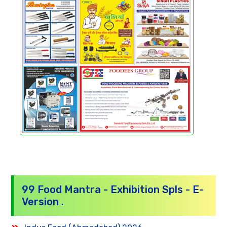
99 Food Mantra - Exhibition Spls - E-
Version .