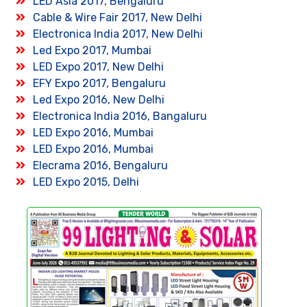
LED Asia 2017, Bengaluru
Cable & Wire Fair 2017, New Delhi
Electronica India 2017, New Delhi
Led Expo 2017, Mumbai
LED Expo 2017, New Delhi
EFY Expo 2017, Bengaluru
Led Expo 2016, New Delhi
Electronica India 2016, Bangaluru
LED Expo 2016, Mumbai
LED Expo 2016, Mumbai
Elecrama 2016, Bengaluru
LED Expo 2015, Delhi