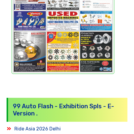
99 Auto Flash - Exhibition Spls - E-
Version .
Ride Asia 2026 Delhi