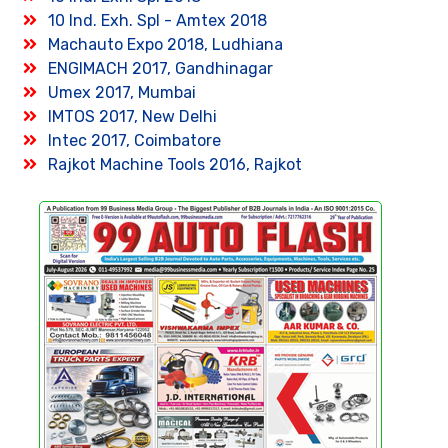
10 Ind. Exh. Spl - Amtex 2018
Machauto Expo 2018, Ludhiana
ENGIMACH 2017, Gandhinagar
Umex 2017, Mumbai
IMTOS 2017, New Delhi
Intec 2017, Coimbatore
Rajkot Machine Tools 2016, Rajkot