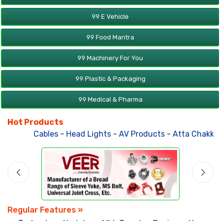
99 E Vehicle
99 Food Mantra
99 Machinery For You
99 Plastic & Packaging
99 Medical & Pharma
Hot Products
Cables
-
Head Lights
-
AV Products
-
Atta Chakki
-
Solar Po
Regular Features »