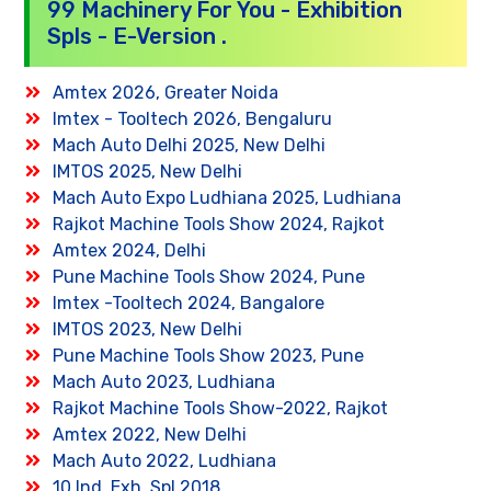
99 Machinery For You - Exhibition
Spls - E-Version .
Amtex 2026, Greater Noida
Imtex - Tooltech 2026, Bengaluru
Mach Auto Delhi 2025, New Delhi
IMTOS 2025, New Delhi
Mach Auto Expo Ludhiana 2025, Ludhiana
Rajkot Machine Tools Show 2024, Rajkot
Amtex 2024, Delhi
Pune Machine Tools Show 2024, Pune
Imtex -Tooltech 2024, Bangalore
IMTOS 2023, New Delhi
Pune Machine Tools Show 2023, Pune
Mach Auto 2023, Ludhiana
Rajkot Machine Tools Show-2022, Rajkot
Amtex 2022, New Delhi
Mach Auto 2022, Ludhiana
10 Ind. Exh. Spl 2018