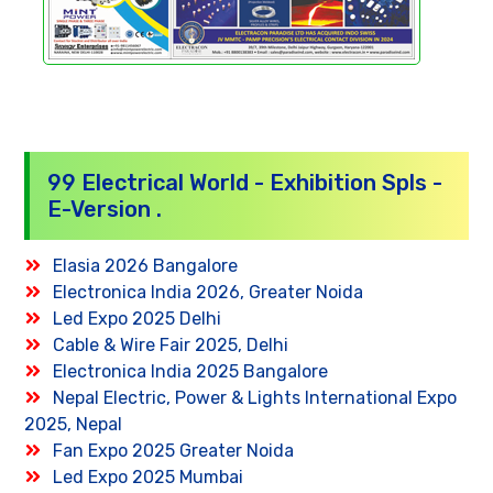
99 Electrical World - Exhibition Spls -
E-Version .
Elasia 2026 Bangalore
Electronica India 2026, Greater Noida
Led Expo 2025 Delhi
Cable & Wire Fair 2025, Delhi
Electronica India 2025 Bangalore
Nepal Electric, Power & Lights International Expo
2025, Nepal
Fan Expo 2025 Greater Noida
Led Expo 2025 Mumbai