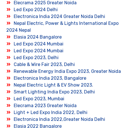
Elecrama 2025 Greater Noida
Led Expo 2024 Delhi
Electronica India 2024 Greater Noida Delhi
Nepal Electric, Power & Lights International Expo
2024 Nepal
Elasia 2024 Bangalore
Led Expo 2024 Mumbai
Led Expo 2024 Mumbai
Led Expo 2023, Delhi
Cable & Wire Fair 2023, Delhi
Renewable Energy India Expo 2023, Greater Noida
Electronica India 2023, Bangalore
Nepal Electric Light & EV Show 2023.
Smart Lighting India Expo 2023, Delhi
Led Expo 2023, Mumbai
Elecrama 2023 Greater Noida
Light + Led Expo India 2022, Delhi
Electronica India 2022,Greater Noida Delhi
Elasia 2022 Bangalore