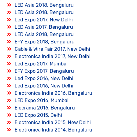
LED Asia 2018, Bengaluru
LED Asia 2018, Bengaluru
Led Expo 2017, New Delhi
LED Asia 2017, Bengaluru
LED Asia 2018, Bengaluru
EFY Expo 2018, Bengaluru
Cable & Wire Fair 2017, New Delhi
Electronica India 2017, New Delhi
Led Expo 2017, Mumbai
EFY Expo 2017, Bengaluru
Led Expo 2016, New Delhi
Led Expo 2016, New Delhi
Electronica India 2016, Bengaluru
LED Expo 2016, Mumbai
Elecrama 2016, Bengaluru
LED Expo 2015, Delhi
Electronica India 2015, New Delhi
Electronica India 2014, Bengaluru