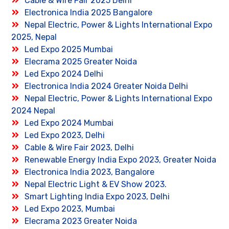
Cable & Wire Fair 2025 Delhi
Electronica India 2025 Bangalore
Nepal Electric, Power & Lights International Expo
2025, Nepal
Led Expo 2025 Mumbai
Elecrama 2025 Greater Noida
Led Expo 2024 Delhi
Electronica India 2024 Greater Noida Delhi
Nepal Electric, Power & Lights International Expo
2024 Nepal
Led Expo 2024 Mumbai
Led Expo 2023, Delhi
Cable & Wire Fair 2023, Delhi
Renewable Energy India Expo 2023, Greater Noida
Electronica India 2023, Bangalore
Nepal Electric Light & EV Show 2023.
Smart Lighting India Expo 2023, Delhi
Led Expo 2023, Mumbai
Elecrama 2023 Greater Noida