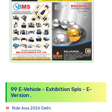
99 E-Vehicle - Exhibition Spls - E-
Version .
Ride Asia 2026 Delhi