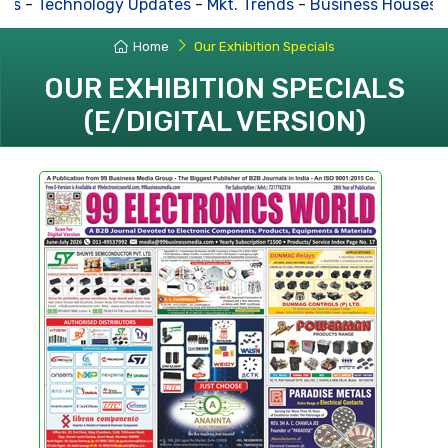
-
Technology Updates
-
Mkt. Trends
-
Business Houses Re
Home
Our Exhibition Specials
OUR EXHIBITION SPECIALS
(E/DIGITAL VERSION)