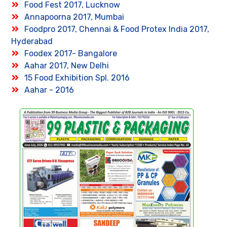
Food Fest 2017, Lucknow
Annapoorna 2017, Mumbai
Foodpro 2017, Chennai & Food Protex India 2017,
Hyderabad
Foodex 2017- Bangalore
Aahar 2017, New Delhi
15 Food Exhibition Spl. 2016
Aahar - 2016