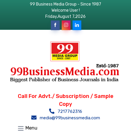
99 Business Media Group - Since 1987
Welcome User !
Friday,August 7,2026
Call For Advt./ Subscription / Sample
Copy
7217762316
media@99businessmedia.com
Menu