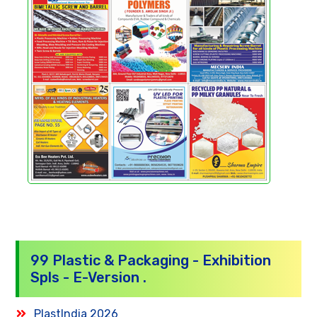
99 Plastic & Packaging - Exhibition
Spls - E-Version .
PlastIndia 2026