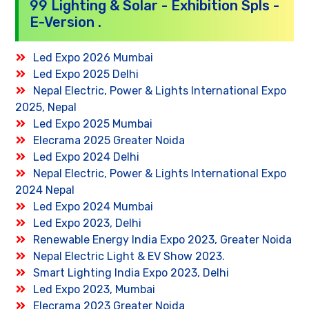
99 Lighting & Solar - Exhibition Spls -
E-Version .
Led Expo 2026 Mumbai
Led Expo 2025 Delhi
Nepal Electric, Power & Lights International Expo
2025, Nepal
Led Expo 2025 Mumbai
Elecrama 2025 Greater Noida
Led Expo 2024 Delhi
Nepal Electric, Power & Lights International Expo
2024 Nepal
Led Expo 2024 Mumbai
Led Expo 2023, Delhi
Renewable Energy India Expo 2023, Greater Noida
Nepal Electric Light & EV Show 2023.
Smart Lighting India Expo 2023, Delhi
Led Expo 2023, Mumbai
Elecrama 2023 Greater Noida