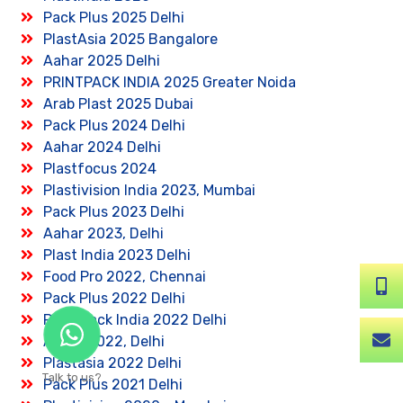
Pack Plus 2025 Delhi
PlastAsia 2025 Bangalore
Aahar 2025 Delhi
PRINTPACK INDIA 2025 Greater Noida
Arab Plast 2025 Dubai
Pack Plus 2024 Delhi
Aahar 2024 Delhi
Plastfocus 2024
Plastivision India 2023, Mumbai
Pack Plus 2023 Delhi
Aahar 2023, Delhi
Plast India 2023 Delhi
Food Pro 2022, Chennai
Pack Plus 2022 Delhi
Print Pack India 2022 Delhi
Aahar 2022, Delhi
Plastasia 2022 Delhi
Talk to us?
Pack Plus 2021 Delhi