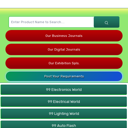
Our Business Journals
Our Digital Journals
Our Exhibition Spls.
Post Your Requirements
99 Electronics World
99 Electrical World
99 Lighting World
99 Auto Flash