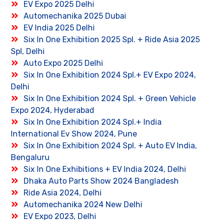
EV Expo 2025 Delhi
Automechanika 2025 Dubai
EV India 2025 Delhi
Six In One Exhibition 2025 Spl. + Ride Asia 2025
Spl, Delhi
Auto Expo 2025 Delhi
Six In One Exhibition 2024 Spl.+ EV Expo 2024,
Delhi
Six In One Exhibition 2024 Spl. + Green Vehicle
Expo 2024, Hyderabad
Six In One Exhibition 2024 Spl.+ India
International Ev Show 2024, Pune
Six In One Exhibition 2024 Spl. + Auto EV India,
Bengaluru
Six In One Exhibitions + EV India 2024, Delhi
Dhaka Auto Parts Show 2024 Bangladesh
Ride Asia 2024, Delhi
Automechanika 2024 New Delhi
EV Expo 2023, Delhi