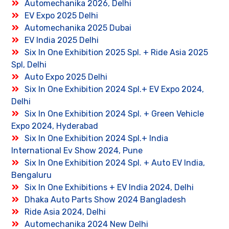
Automechanika 2026, Delhi
EV Expo 2025 Delhi
Automechanika 2025 Dubai
EV India 2025 Delhi
Six In One Exhibition 2025 Spl. + Ride Asia 2025
Spl, Delhi
Auto Expo 2025 Delhi
Six In One Exhibition 2024 Spl.+ EV Expo 2024,
Delhi
Six In One Exhibition 2024 Spl. + Green Vehicle
Expo 2024, Hyderabad
Six In One Exhibition 2024 Spl.+ India
International Ev Show 2024, Pune
Six In One Exhibition 2024 Spl. + Auto EV India,
Bengaluru
Six In One Exhibitions + EV India 2024, Delhi
Dhaka Auto Parts Show 2024 Bangladesh
Ride Asia 2024, Delhi
Automechanika 2024 New Delhi