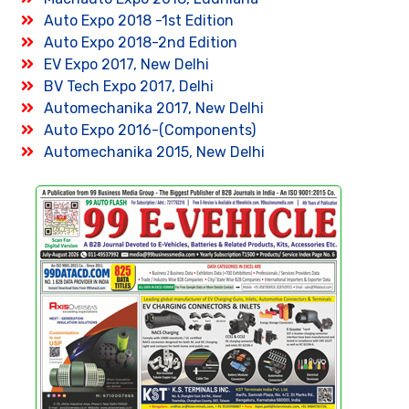
Auto Expo 2018 -1st Edition
Auto Expo 2018-2nd Edition
EV Expo 2017, New Delhi
BV Tech Expo 2017, Delhi
Automechanika 2017, New Delhi
Auto Expo 2016-(Components)
Automechanika 2015, New Delhi