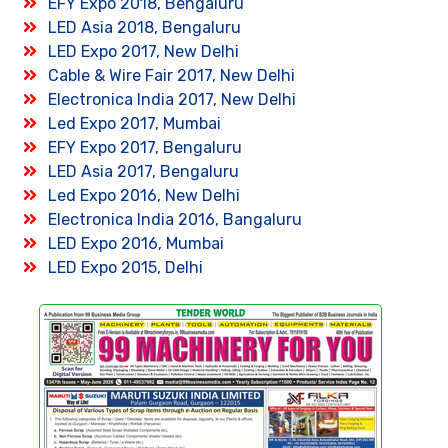
EFY Expo 2018, Bengaluru
LED Asia 2018, Bengaluru
LED Expo 2017, New Delhi
Cable & Wire Fair 2017, New Delhi
Electronica India 2017, New Delhi
Led Expo 2017, Mumbai
EFY Expo 2017, Bengaluru
LED Asia 2017, Bengaluru
Led Expo 2016, New Delhi
Electronica India 2016, Bangaluru
LED Expo 2016, Mumbai
LED Expo 2015, Delhi