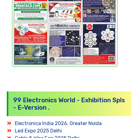
99 Electronics World - Exhibition Spls
- E-Version .
Electronica India 2026, Greater Noida
Led Expo 2025 Delhi