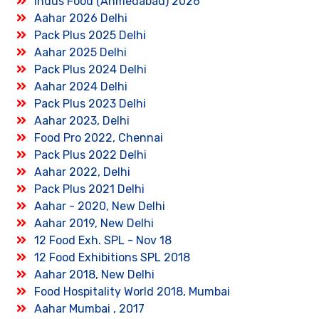
Indus Food (Ahmedabad) 2026
Aahar 2026 Delhi
Pack Plus 2025 Delhi
Aahar 2025 Delhi
Pack Plus 2024 Delhi
Aahar 2024 Delhi
Pack Plus 2023 Delhi
Aahar 2023, Delhi
Food Pro 2022, Chennai
Pack Plus 2022 Delhi
Aahar 2022, Delhi
Pack Plus 2021 Delhi
Aahar - 2020, New Delhi
Aahar 2019, New Delhi
12 Food Exh. SPL - Nov 18
12 Food Exhibitions SPL 2018
Aahar 2018, New Delhi
Food Hospitality World 2018, Mumbai
Aahar Mumbai , 2017