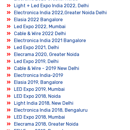
Light + Led Expo India 2022, Delhi
Electronica India 2022,Greater Noida Delhi
Elasia 2022 Bangalore
Led Expo 2022, Mumbai
Cable & Wire 2022 Delhi
Electronica India 2021 Bangalore
Led Expo 2021, Delhi
Elecrama 2020, Greater Noida
Led Expo 2019, Delhi
Cable & Wire - 2019 New Delhi
Electronica India-2019
Elasia 2019, Bangalore
LED Expo 2019, Mumbai
LED Expo 2018, Noida
Light India 2018, New Delhi
Electronica India 2018, Bengaluru
LED Expo 2018, Mumbai
Elecrama 2018, Greater Noida