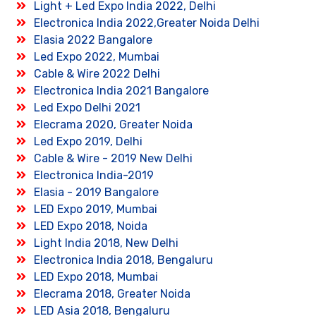
Light + Led Expo India 2022, Delhi
Electronica India 2022,Greater Noida Delhi
Elasia 2022 Bangalore
Led Expo 2022, Mumbai
Cable & Wire 2022 Delhi
Electronica India 2021 Bangalore
Led Expo Delhi 2021
Elecrama 2020, Greater Noida
Led Expo 2019, Delhi
Cable & Wire - 2019 New Delhi
Electronica India-2019
Elasia - 2019 Bangalore
LED Expo 2019, Mumbai
LED Expo 2018, Noida
Light India 2018, New Delhi
Electronica India 2018, Bengaluru
LED Expo 2018, Mumbai
Elecrama 2018, Greater Noida
LED Asia 2018, Bengaluru