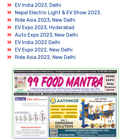
EV India 2023, Delhi
Nepal Electric Light & EV Show 2023.
Ride Asia 2023, New Delhi
EV Expo 2023, Hyderabad
Auto Expo 2023, New Delhi
EV India 2022 Delhi
EV Expo 2022, New Delhi
Ride Asia 2022, New Delhi