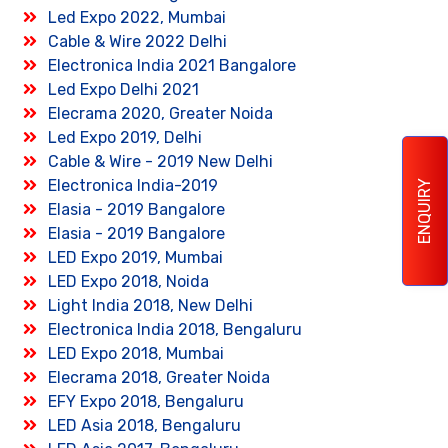
Led Expo 2022, Mumbai
Cable & Wire 2022 Delhi
Electronica India 2021 Bangalore
Led Expo Delhi 2021
Elecrama 2020, Greater Noida
Led Expo 2019, Delhi
Cable & Wire - 2019 New Delhi
Electronica India-2019
ENQUIRY
Elasia - 2019 Bangalore
Elasia - 2019 Bangalore
LED Expo 2019, Mumbai
LED Expo 2018, Noida
Light India 2018, New Delhi
Electronica India 2018, Bengaluru
LED Expo 2018, Mumbai
Elecrama 2018, Greater Noida
EFY Expo 2018, Bengaluru
LED Asia 2018, Bengaluru