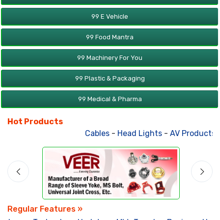
99 E Vehicle
99 Food Mantra
99 Machinery For You
99 Plastic & Packaging
99 Medical & Pharma
Hot Products
Cables
-
Head Lights
-
AV Products
-
Regular Features »