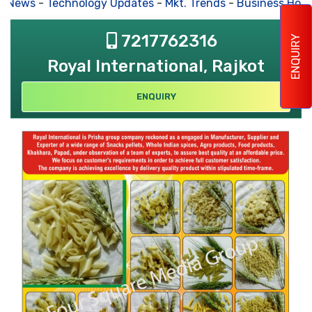
s News
-
Technology Updates
-
Mkt. Trends
-
Business Hous
7217762316
ENQUIRY
Royal International, Rajkot
ENQUIRY