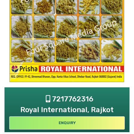
7217762316
Royal International, Rajkot
ENQUIRY