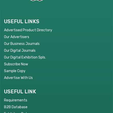
USEFUL LINKS
Advertised Product Directory
Our Advertisers
Our Business Journals
Our Digital Journals
Our Digital Exhibition Spls.
Subscribe Now
Sample Copy
Advertise With Us
USEFUL LINK
Requirements
B2B Database