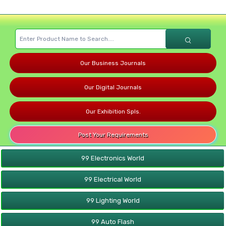
Our Business Journals
Our Digital Journals
Our Exhibition Spls.
Post Your Requirements
99 Electronics World
99 Electrical World
99 Lighting World
99 Auto Flash