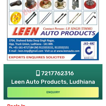
7217762316
Leen Auto Products, Ludhiana
ENQUIRY