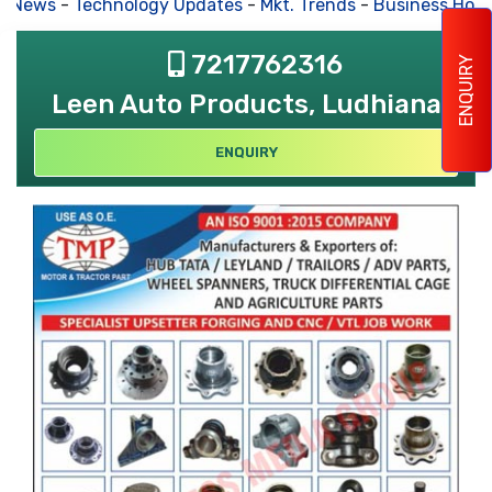
s News
-
Technology Updates
-
Mkt. Trends
-
Business Hous
7217762316
ENQUIRY
Leen Auto Products, Ludhiana
ENQUIRY