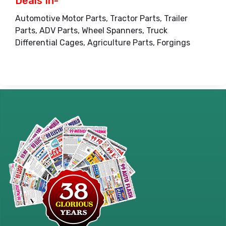
Deals In-
Automotive Motor Parts, Tractor Parts, Trailer
Parts, ADV Parts, Wheel Spanners, Truck
Differential Cages, Agriculture Parts, Forgings