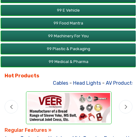
99 E Vehicle
99 Food Mantra
99 Machinery For You
99 Plastic & Packaging
99 Medical & Pharma
Hot Products
Cables
-
Head Lights
-
AV Products
-
Regular Features »