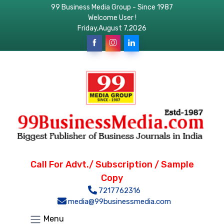
99 Business Media Group - Since 1987
Welcome User !
Friday,August 7,2026
Call For Advt./ Subscription / Sample
Copy
7217762316
media@99businessmedia.com
Menu