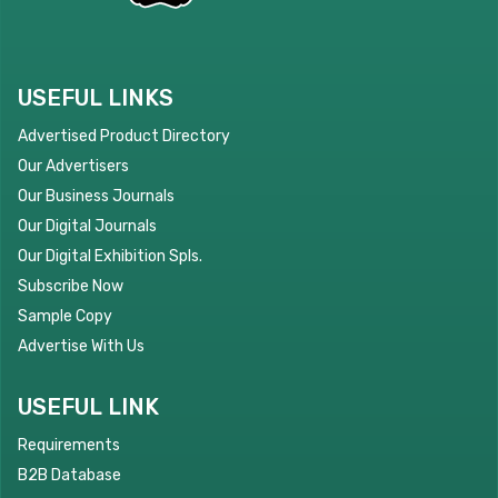
USEFUL LINKS
Advertised Product Directory
Our Advertisers
Our Business Journals
Our Digital Journals
Our Digital Exhibition Spls.
Subscribe Now
Sample Copy
Advertise With Us
USEFUL LINK
Requirements
B2B Database