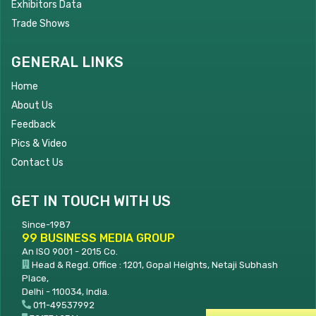
Exhibitors Data
Trade Shows
GENERAL LINKS
Home
About Us
Feedback
Pics & Video
Contact Us
GET IN TOUCH WITH US
Since-1987
99 BUSINESS MEDIA GROUP
An ISO 9001 - 2015 Co.
Head & Regd. Office : 1201, Gopal Heights, Netaji Subhash
Place,
Delhi - 110034, India.
011-49537992