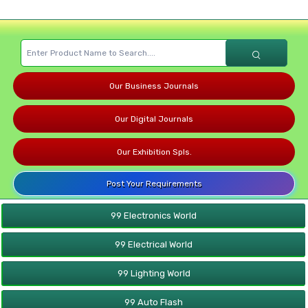
Our Business Journals
Our Digital Journals
Our Exhibition Spls.
Post Your Requirements
99 Electronics World
99 Electrical World
99 Lighting World
99 Auto Flash