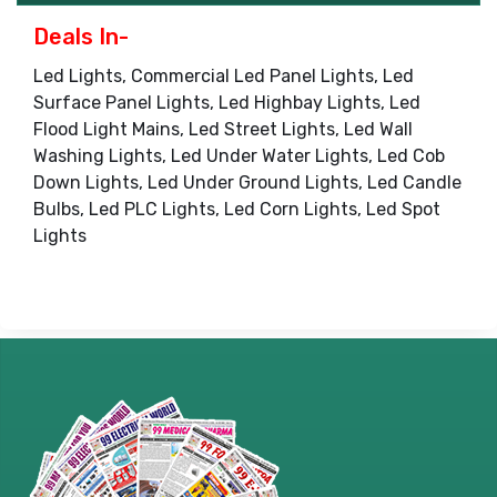
Deals In-
Led Lights, Commercial Led Panel Lights, Led
Surface Panel Lights, Led Highbay Lights, Led
Flood Light Mains, Led Street Lights, Led Wall
Washing Lights, Led Under Water Lights, Led Cob
Down Lights, Led Under Ground Lights, Led Candle
Bulbs, Led PLC Lights, Led Corn Lights, Led Spot
Lights