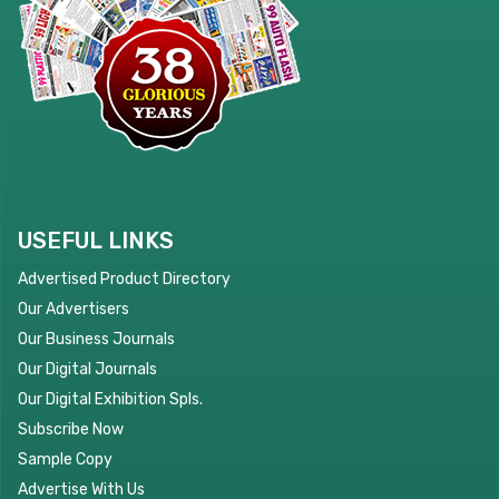
USEFUL LINKS
Advertised Product Directory
Our Advertisers
Our Business Journals
Our Digital Journals
Our Digital Exhibition Spls.
Subscribe Now
Sample Copy
Advertise With Us