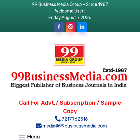
99 Business Media Group - Since 1987
Welcome User !
Friday,August 7,2026
Call For Advt./ Subscription / Sample
Copy
7217762316
media@99businessmedia.com
Menu