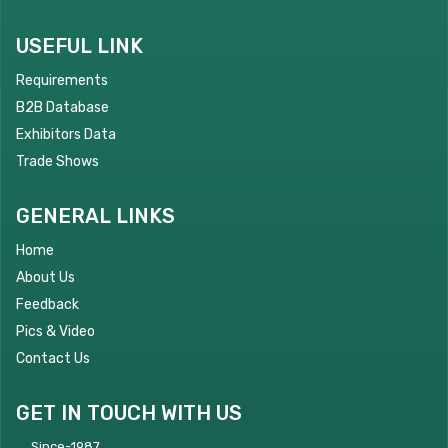
USEFUL LINK
Requirements
B2B Database
Exhibitors Data
Trade Shows
GENERAL LINKS
Home
About Us
Feedback
Pics & Video
Contact Us
GET IN TOUCH WITH US
Since-1987