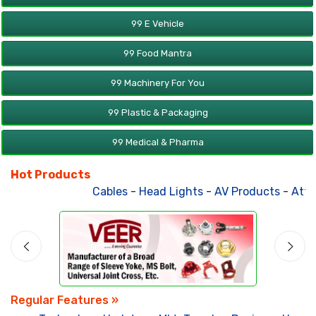
99 E Vehicle
99 Food Mantra
99 Machinery For You
99 Plastic & Packaging
99 Medical & Pharma
Hot Products
Cables
-
Head Lights
-
AV Products
-
Atta 
Regular Features »