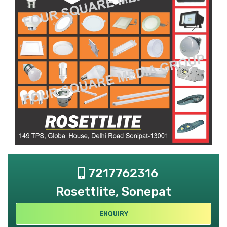
7217762316
Rosettlite, Sonepat
ENQUIRY