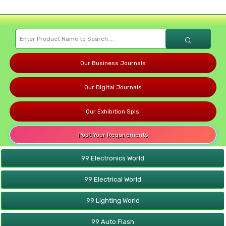
Our Business Journals
Our Digital Journals
Our Exhibition Spls.
Post Your Requirements
99 Electronics World
99 Electrical World
99 Lighting World
99 Auto Flash