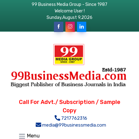
99 Business Media Group - Since 1987
Welcome User !
Sunday,August 9,2026
Call For Advt./ Subscription / Sample
Copy
7217762316
media@99businessmedia.com
Menu