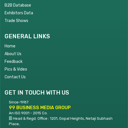
B2B Database
Exhibitors Data
Trade Shows
GENERAL LINKS
Home
About Us
Feedback
Pics & Video
Contact Us
GET IN TOUCH WITH US
Since-1987
99 BUSINESS MEDIA GROUP
An ISO 9001 - 2015 Co.
Head & Regd. Office : 1201, Gopal Heights, Netaji Subhash
Place,