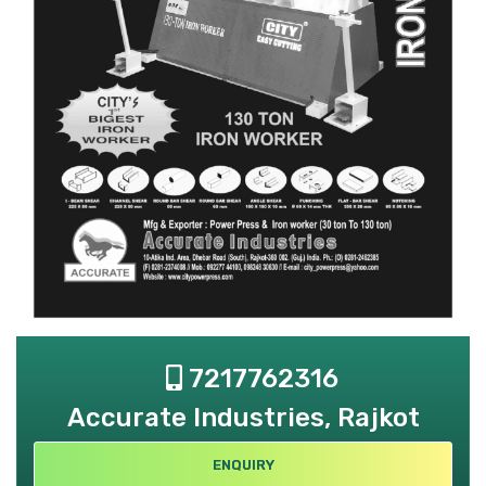
7217762316
Accurate Industries, Rajkot
ENQUIRY