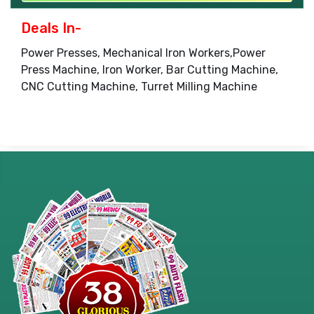
Deals In-
Power Presses, Mechanical Iron Workers,Power
Press Machine, Iron Worker, Bar Cutting Machine,
CNC Cutting Machine, Turret Milling Machine