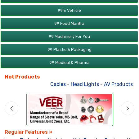
99 E Vehicle
99 Food Mantra
99 Machinery For You
99 Plastic & Packaging
99 Medical & Pharma
Hot Products
Cables
-
Head Lights
-
AV Products
-
A
Regular Features »