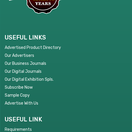
USEFUL LINKS
Advertised Product Directory
Our Advertisers
Our Business Journals
Our Digital Journals
Our Digital Exhibition Spls.
Subscribe Now
Sample Copy
Advertise With Us
USEFUL LINK
Requirements