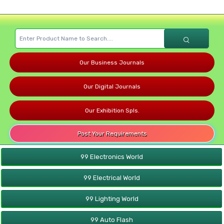
Our Business Journals
Our Digital Journals
Our Exhibition Spls.
Post Your Requirements
99 Electronics World
99 Electrical World
99 Lighting World
99 Auto Flash