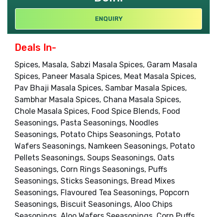
ENQUIRY
Deals In-
Spices, Masala, Sabzi Masala Spices, Garam Masala
Spices, Paneer Masala Spices, Meat Masala Spices,
Pav Bhaji Masala Spices, Sambar Masala Spices,
Sambhar Masala Spices, Chana Masala Spices,
Chole Masala Spices, Food Spice Blends, Food
Seasonings, Pasta Seasonings, Noodles
Seasonings, Potato Chips Seasonings, Potato
Wafers Seasonings, Namkeen Seasonings, Potato
Pellets Seasonings, Soups Seasonings, Oats
Seasonings, Corn Rings Seasonings, Puffs
Seasonings, Sticks Seasonings, Bread Mixes
Seasonings, Flavoured Tea Seasonings, Popcorn
Seasonings, Biscuit Seasonings, Aloo Chips
Seasonings, Aloo Wafers Seeasonings, Corn Puffs