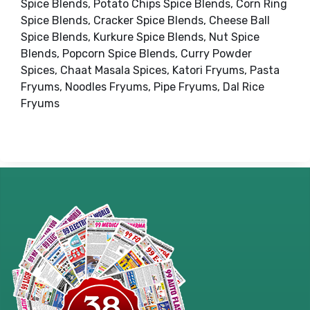
Spice Blends, Potato Chips Spice Blends, Corn Ring
Spice Blends, Cracker Spice Blends, Cheese Ball
Spice Blends, Kurkure Spice Blends, Nut Spice
Blends, Popcorn Spice Blends, Curry Powder
Spices, Chaat Masala Spices, Katori Fryums, Pasta
Fryums, Noodles Fryums, Pipe Fryums, Dal Rice
Fryums