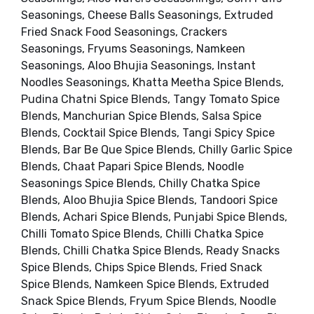
Seasonings, Cheese Balls Seasonings, Extruded
Fried Snack Food Seasonings, Crackers
Seasonings, Fryums Seasonings, Namkeen
Seasonings, Aloo Bhujia Seasonings, Instant
Noodles Seasonings, Khatta Meetha Spice Blends,
Pudina Chatni Spice Blends, Tangy Tomato Spice
Blends, Manchurian Spice Blends, Salsa Spice
Blends, Cocktail Spice Blends, Tangi Spicy Spice
Blends, Bar Be Que Spice Blends, Chilly Garlic Spice
Blends, Chaat Papari Spice Blends, Noodle
Seasonings Spice Blends, Chilly Chatka Spice
Blends, Aloo Bhujia Spice Blends, Tandoori Spice
Blends, Achari Spice Blends, Punjabi Spice Blends,
Chilli Tomato Spice Blends, Chilli Chatka Spice
Blends, Chilli Chatka Spice Blends, Ready Snacks
Spice Blends, Chips Spice Blends, Fried Snack
Spice Blends, Namkeen Spice Blends, Extruded
Snack Spice Blends, Fryum Spice Blends, Noodle