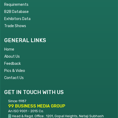
Requirements
B2B Database
Exhibitors Data
Trade Shows
GENERAL LINKS
Home
About Us
Feedback
Pics & Video
Contact Us
GET IN TOUCH WITH US
Since-1987
99 BUSINESS MEDIA GROUP
An ISO 9001 - 2015 Co.
Head & Regd. Office : 1201, Gopal Heights, Netaji Subhash