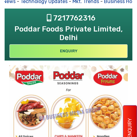
s News
-
Technology Updates
-
Mkt. Trends
-
Business Hous
7217762316
Poddar Foods Private Limited,
Delhi
ENQUIRY
ENQUIRY