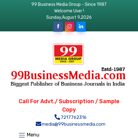
99 Business Media Group - Since 1987
Welcome User !
Sunday,August 9,2026
Call For Advt./ Subscription / Sample
Copy
7217762316
media@99businessmedia.com
Menu