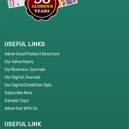
USEFUL LINKS
Advertised Product Directory
Our Advertisers
Our Business Journals
Our Digital Journals
Our Digital Exhibition Spls.
Subscribe Now
Sample Copy
Advertise With Us
USEFUL LINK