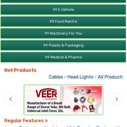
99 E Vehicle
99 Food Mantra
99 Machinery For You
99 Plastic & Packaging
99 Medical & Pharma
Hot Products
Cables
-
Head Lights
-
AV Products
-
A
Regular Features »