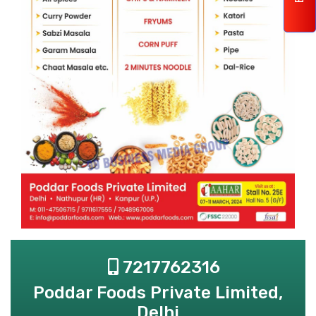
7217762316
Poddar Foods Private Limited,
Delhi