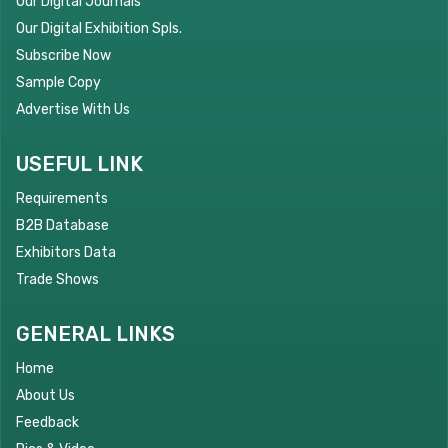
Our Digital Journals
Our Digital Exhibition Spls.
Subscribe Now
Sample Copy
Advertise With Us
USEFUL LINK
Requirements
B2B Database
Exhibitors Data
Trade Shows
GENERAL LINKS
Home
About Us
Feedback