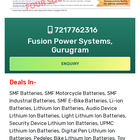
7217762316
Fusion Power Systems,
Gurugram
ENQUIRY
Deals In-
SMF Batteries, SMF Motorcycle Batteries, SMF
Industrial Batteries, SMF E-Bike Batteries, Li-ion
Batteries, Lithium Ion Batteries, Audio Device
Lithium Ion Batteries, Light Lithium Ion Batteries,
Security Device Lithium Ion Batteries, UPMC
Lithium Ion Batteries, Digital Pen Lithium Ion
Batteries, Pedelec Bike Lithium Ion Batteries, Toy