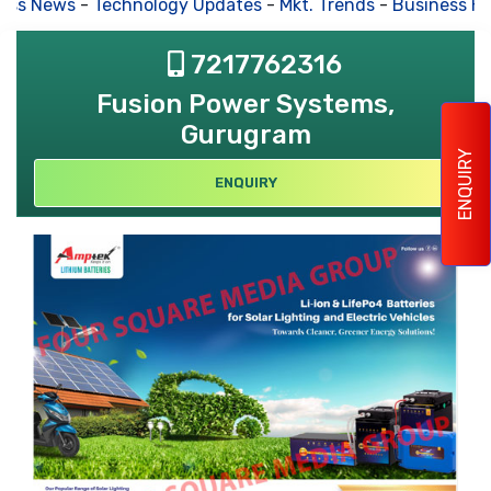
ss News
-
Technology Updates
-
Mkt. Trends
-
Business Hou
7217762316
Fusion Power Systems,
Gurugram
ENQUIRY
ENQUIRY