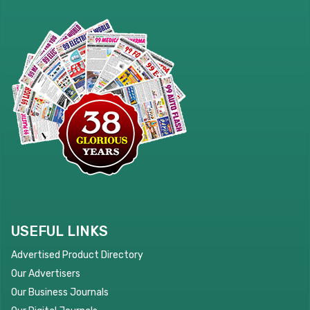
USEFUL LINKS
Advertised Product Directory
Our Advertisers
Our Business Journals