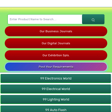
Our Business Journals
Our Digital Journals
Our Exhibition Spls.
Post Your Requirements
99 Electronics World
99 Electrical World
99 Lighting World
99 Auto Flash