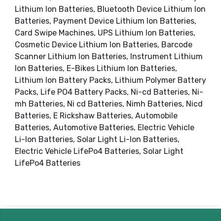
Lithium Ion Batteries, Bluetooth Device Lithium Ion
Batteries, Payment Device Lithium Ion Batteries,
Card Swipe Machines, UPS Lithium Ion Batteries,
Cosmetic Device Lithium Ion Batteries, Barcode
Scanner Lithium Ion Batteries, Instrument Lithium
Ion Batteries, E-Bikes Lithium Ion Batteries,
Lithium Ion Battery Packs, Lithium Polymer Battery
Packs, Life PO4 Battery Packs, Ni-cd Batteries, Ni-
mh Batteries, Ni cd Batteries, Nimh Batteries, Nicd
Batteries, E Rickshaw Batteries, Automobile
Batteries, Automotive Batteries, Electric Vehicle
Li-Ion Batteries, Solar Light Li-Ion Batteries,
Electric Vehicle LifePo4 Batteries, Solar Light
LifePo4 Batteries