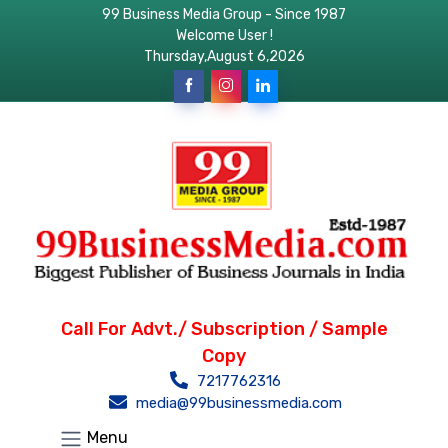
99 Business Media Group - Since 1987
Welcome User !
Thursday,August 6,2026
Call For Advt./ Subscription / Sample
Copy
7217762316
media@99businessmedia.com
Menu