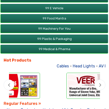
99 E Vehicle
99 Food Mantra
99 Machinery For You
99 Plastic & Packaging
99 Medical & Pharma
Hot Products
Cables
-
Head Lights
-
AV Product
Regular Features »