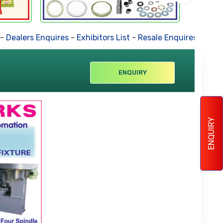
lers Enquires
-
Exhibitors List
-
Resale Enquires
-
Forthcomi
ENQUIRY
ENQUIRY