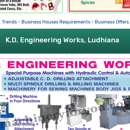
nds
-
Business Houses Requirements
-
Business Offers
-
Dea
K.D. Engineering Works, Ludhiana