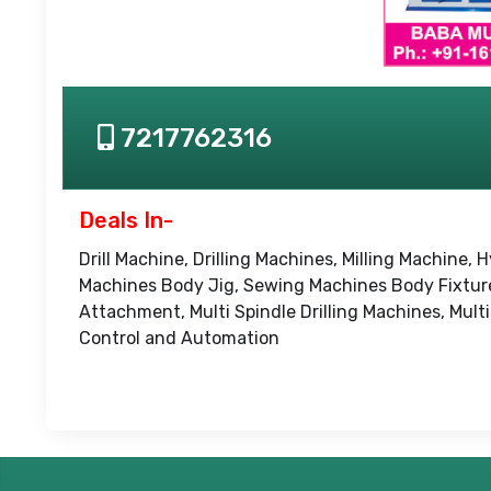
7217762316
Deals In-
Drill Machine, Drilling Machines, Milling Machin
Machines Body Jig, Sewing Machines Body Fixture, 
Attachment, Multi Spindle Drilling Machines, Mul
Control and Automation