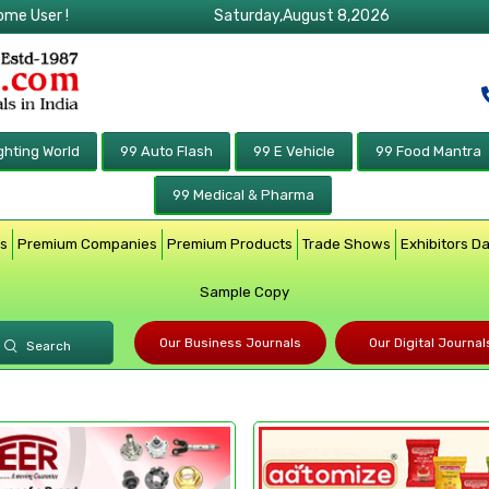
ome User !
Saturday,August 8,2026
ghting World
99 Auto Flash
99 E Vehicle
99 Food Mantra
99 Medical & Pharma
rs
Premium Companies
Premium Products
Trade Shows
Exhibitors D
Sample Copy
Our Business Journals
Our Digital Journal
Search