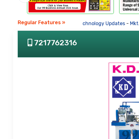
Regular Features »
Business News
-
Technology Updates
-
Mkt. Tre
7217762316