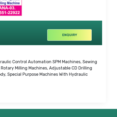
ENQUIRY
Hydraulic Control Automation SPM Machines, Sewing
Rotary Milling Machines, Adjustable CD Drilling
ody, Special Purpose Machines With Hydraulic