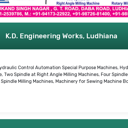
K.D. Engineering Works, Ludhiana
e, Hydraulic Control Automation Special Purpose Machines, 
Two Spindle at Right Angle Milling Machines, Four Spindle 
ti Spindle Milling Machines, Machinery for Sewing Machine B