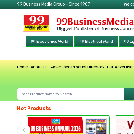
99 Business Media Group - Since 1987
Welc
99 Electronics World
99 Electrical World
99 Li
Home
About Us
Advertised Product Directory
Our Advertise
Hot Products