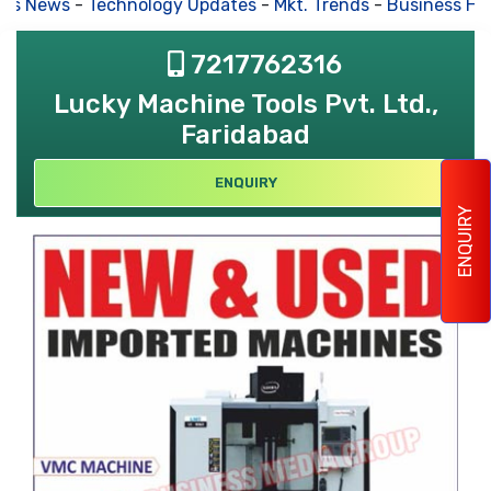
s News
-
Technology Updates
-
Mkt. Trends
-
Business Hous
7217762316
Lucky Machine Tools Pvt. Ltd.,
Faridabad
ENQUIRY
ENQUIRY