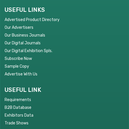
USEFUL LINKS
Advertised Product Directory
Our Advertisers
Our Business Journals
Our Digital Journals
Our Digital Exhibition Spls.
Subscribe Now
Sample Copy
Advertise With Us
USEFUL LINK
Requirements
B2B Database
Exhibitors Data
Trade Shows