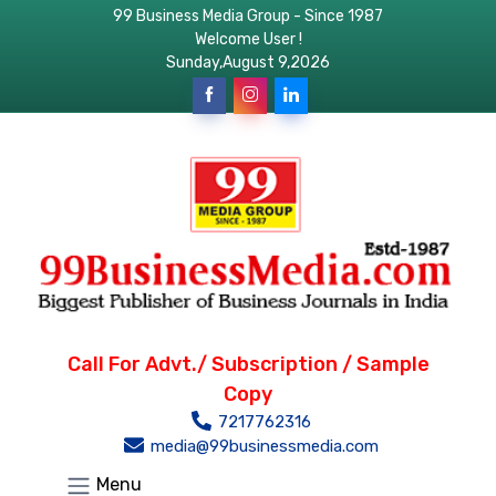
99 Business Media Group - Since 1987
Welcome User !
Sunday,August 9,2026
Call For Advt./ Subscription / Sample
Copy
7217762316
media@99businessmedia.com
Menu