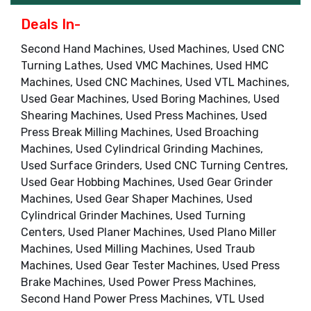
Deals In-
Second Hand Machines, Used Machines, Used CNC
Turning Lathes, Used VMC Machines, Used HMC
Machines, Used CNC Machines, Used VTL Machines,
Used Gear Machines, Used Boring Machines, Used
Shearing Machines, Used Press Machines, Used
Press Break Milling Machines, Used Broaching
Machines, Used Cylindrical Grinding Machines,
Used Surface Grinders, Used CNC Turning Centres,
Used Gear Hobbing Machines, Used Gear Grinder
Machines, Used Gear Shaper Machines, Used
Cylindrical Grinder Machines, Used Turning
Centers, Used Planer Machines, Used Plano Miller
Machines, Used Milling Machines, Used Traub
Machines, Used Gear Tester Machines, Used Press
Brake Machines, Used Power Press Machines,
Second Hand Power Press Machines, VTL Used