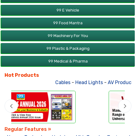
99 E Vehicle
99 Food Mantra
99 Machinery For You
99 Plastic & Packaging
99 Medical & Pharma
Hot Products
Cables
-
Head Lights
-
AV Products
-
Regular Features »