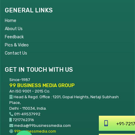
GENERAL LINKS
Home
About Us
Feedback
Pics & Video
Contact Us
GET IN TOUCH WITH US
Since-1987
99 BUSINESS MEDIA GROUP
An ISO 9001 - 2015 Co.
Head & Regd. Office : 1201, Gopal Heights, Netaji Subhash
Place,
Delhi - 110034, India.
011-49537992
7217762316
+91-7217762316
media@99businessmedia.com
99businessmedia.com