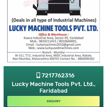
7217762316
Lucky Machine Tools Pvt. Ltd.,
Faridabad
ENQUIRY