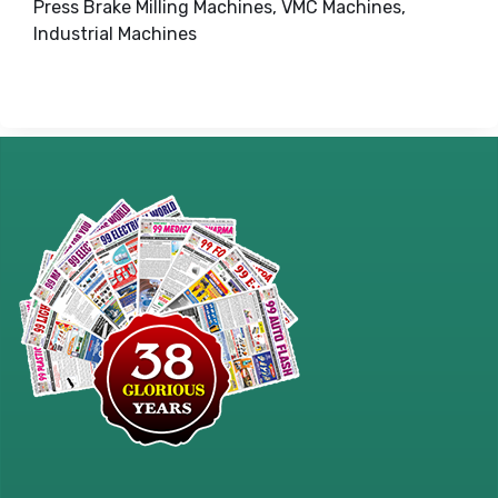
Press Brake Milling Machines, VMC Machines,
Industrial Machines