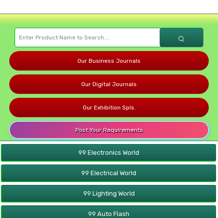
Our Business Journals
Our Digital Journals
Our Exhibition Spls.
Post Your Requirements
99 Electronics World
99 Electrical World
99 Lighting World
99 Auto Flash