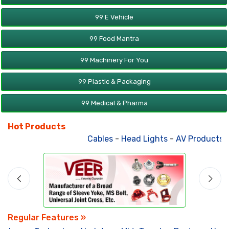
99 E Vehicle
99 Food Mantra
99 Machinery For You
99 Plastic & Packaging
99 Medical & Pharma
Hot Products
Cables
-
Head Lights
-
AV Products
-
A
Regular Features »