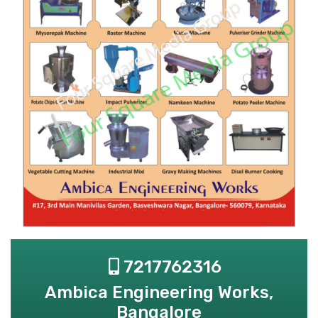
7217762316
Ambica Engineering Works,
Bangalore