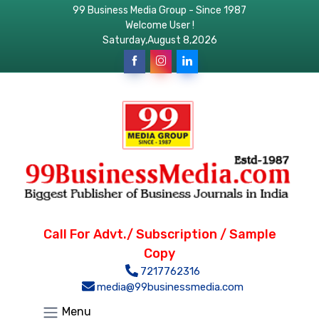
99 Business Media Group - Since 1987
Welcome User !
Saturday,August 8,2026
Call For Advt./ Subscription / Sample
Copy
7217762316
media@99businessmedia.com
Menu