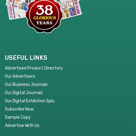
USEFUL LINKS
Advertised Product Directory
Our Advertisers
Our Business Journals
Our Digital Journals
Our Digital Exhibition Spls.
Subscribe Now
Sample Copy
Advertise With Us