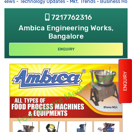
s News
-
Technology Updates
-
Mkt. Trends
-
Business Hous
7217762316
Ambica Engineering Works,
Bangalore
ENQUIRY
ENQUIRY