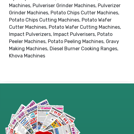
Machines, Pulveriser Grinder Machines, Pulverizer
Grinder Machines, Potato Chips Cutter Machines,
Potato Chips Cutting Machines, Potato Wafer
Cutter Machines, Potato Wafer Cutting Machines,
Impact Pulverizers, Impact Pulverisers, Potato
Peeler Machines, Potato Peeling Machines, Gravy
Making Machines, Diesel Burner Cooking Ranges,
Khova Machines