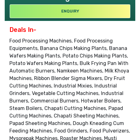
ENQUIRY
Deals In-
Food Processing Machines, Food Processing
Equipments, Banana Chips Making Plants, Banana
Wafers Making Plants, Potato Chips Making Plants,
Potato Wafers Making Plants, Bulk Frying Pan With
Automatic Burners, Namkeen Machines, Milk Khoya
Machines, Ribbon Blender Sigma Mixers, Dry Fruit
Cutting Machines, Industrial Mixies, Industrial
Grinders, Vegetable Cutting Machines, Industrial
Burners, Commercial Burners, Hotwater Boilers,
Steam Boilers, Chapati Cutting Machines, Papad
Cutting Machines, Chapati Sheeting Machines,
Papad Sheeting Machines, Dough Kneading Cum
Feeding Machines, Food Grinders, Food Pulverizers,
Mysorepak Machines, Roaster Machines, Musti