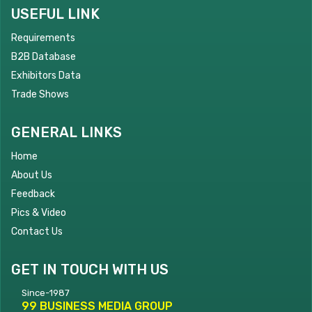
USEFUL LINK
Requirements
B2B Database
Exhibitors Data
Trade Shows
GENERAL LINKS
Home
About Us
Feedback
Pics & Video
Contact Us
GET IN TOUCH WITH US
Since-1987
99 BUSINESS MEDIA GROUP