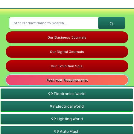
Our Business Journals
Our Digital Journals
Our Exhibition Spls.
Post Your Requirements
99 Electronics World
99 Electrical World
99 Lighting World
99 Auto Flash