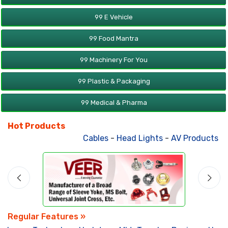
99 E Vehicle
99 Food Mantra
99 Machinery For You
99 Plastic & Packaging
99 Medical & Pharma
Hot Products
Cables
-
Head Lights
-
AV Products
-
A
Regular Features »