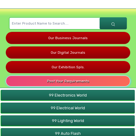
Our Business Journals
Our Digital Journals
Our Exhibition Spls.
Post Your Requirements
99 Electronics World
99 Electrical World
99 Lighting World
99 Auto Flash