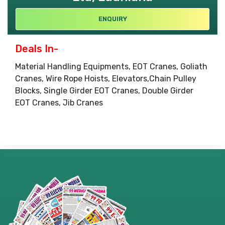
ENQUIRY
Deals In-
Material Handling Equipments, EOT Cranes, Goliath
Cranes, Wire Rope Hoists, Elevators,Chain Pulley
Blocks, Single Girder EOT Cranes, Double Girder
EOT Cranes, Jib Cranes