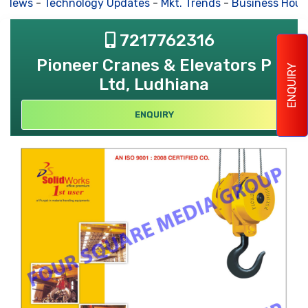
s News
-
Technology Updates
-
Mkt. Trends
-
Business Hous
7217762316
Pioneer Cranes & Elevators P
ENQUIRY
Ltd, Ludhiana
ENQUIRY