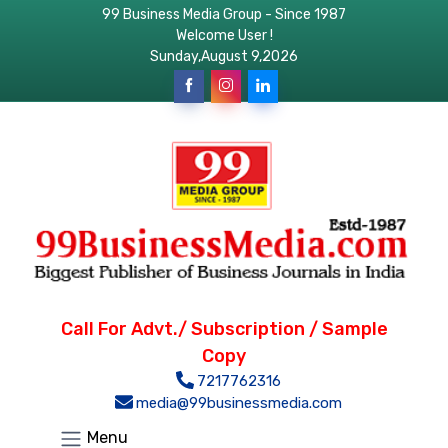
99 Business Media Group - Since 1987
Welcome User !
Sunday,August 9,2026
Call For Advt./ Subscription / Sample
Copy
7217762316
media@99businessmedia.com
Menu