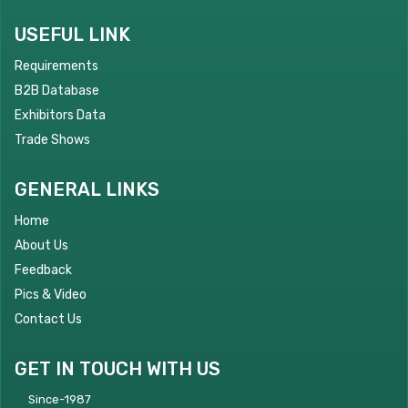
USEFUL LINK
Requirements
B2B Database
Exhibitors Data
Trade Shows
GENERAL LINKS
Home
About Us
Feedback
Pics & Video
Contact Us
GET IN TOUCH WITH US
Since-1987