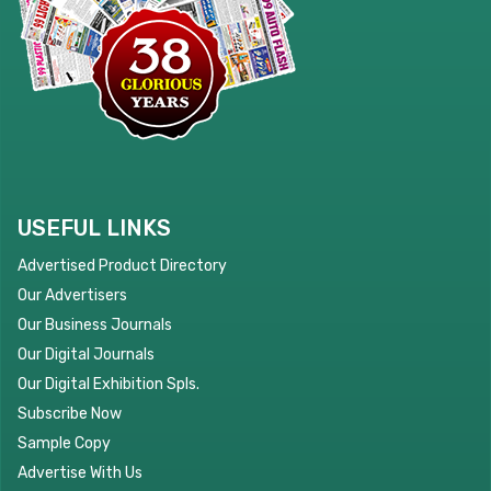
USEFUL LINKS
Advertised Product Directory
Our Advertisers
Our Business Journals
Our Digital Journals
Our Digital Exhibition Spls.
Subscribe Now
Sample Copy
Advertise With Us