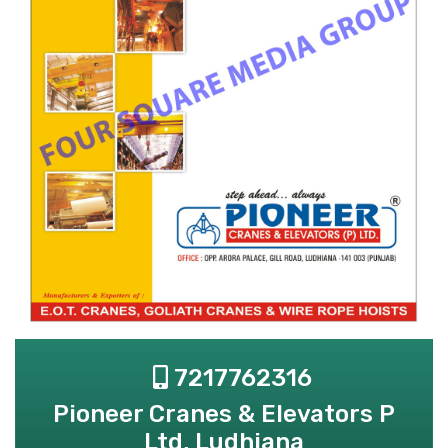
7217762316
Pioneer Cranes & Elevators P
Ltd, Ludhiana