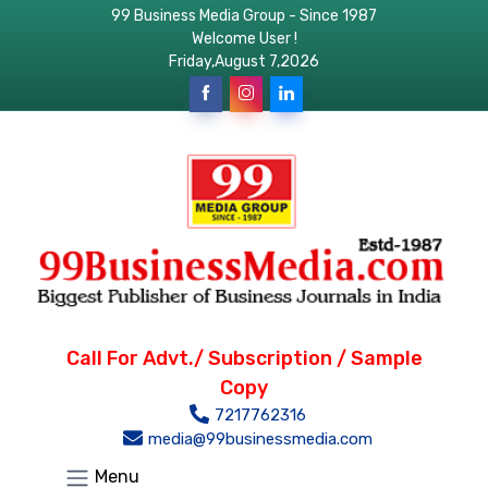
99 Business Media Group - Since 1987
Welcome User !
Friday,August 7,2026
Call For Advt./ Subscription / Sample
Copy
7217762316
media@99businessmedia.com
Menu