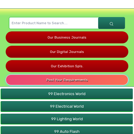
Our Business Journals
Our Digital Journals
Our Exhibition Spls.
Post Your Requirements
99 Electronics World
99 Electrical World
99 Lighting World
99 Auto Flash