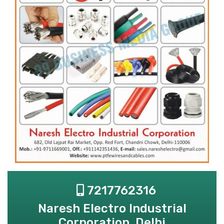
7217762316
Naresh Electro Industrial
Corporation, Delhi