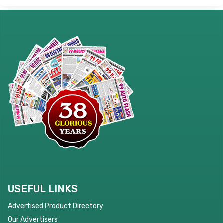
USEFUL LINKS
Advertised Product Directory
Our Advertisers