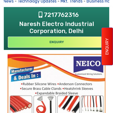
s News
-
Technology Updates
-
Mkt. Trends
-
Business Hous
7217762316
Naresh Electro Industrial
Corporation, Delhi
ENQUIRY
ENQUIRY