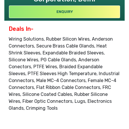
ENQUIRY
Deals In-
Wiring Solutions, Rubber Silicon Wires, Anderson
Connectors, Secure Brass Cable Glands, Heat
Shrink Sleeves, Expandable Braided Sleeves,
Silicone Wires, PG Cable Glands, Anderson
Conectors, PTFE Wires, Braided Expandable
Sleeves, PTFE Sleeves High Temperature, Industrial
Connectors, Male MC-4 Connectors, Female MC-4
Connectors, Flat Ribbon Cable Connectors, FRC
Wires, Silicone Coated Cables, Rubber Silicone
Wires, Fiber Optic Connectors, Lugs, Electronics
Glands, Crimping Tools