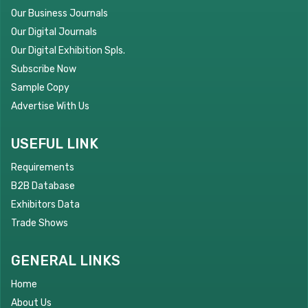
Our Business Journals
Our Digital Journals
Our Digital Exhibition Spls.
Subscribe Now
Sample Copy
Advertise With Us
USEFUL LINK
Requirements
B2B Database
Exhibitors Data
Trade Shows
GENERAL LINKS
Home
About Us