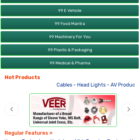
99 E Vehicle
99 Food Mantra
99 Machinery For You
99 Plastic & Packaging
99 Medical & Pharma
Hot Products
Cables
-
Head Lights
-
AV Products
-
Regular Features »