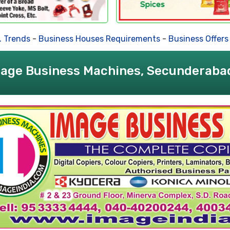
nds
-
Business Houses Requirements
-
Business Offers
-
Dea
age Business Machines, Secunderaba