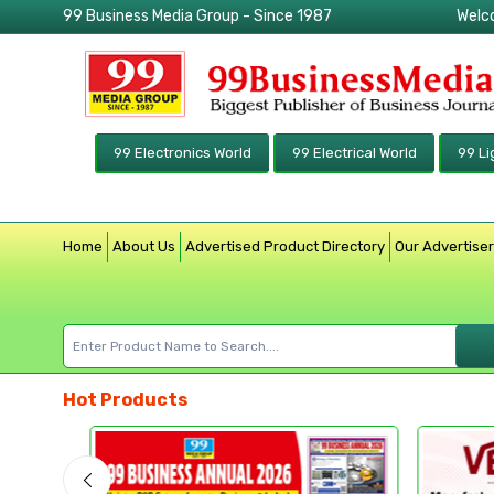
99 Business Media Group - Since 1987
Welc
99 Electronics World
99 Electrical World
99 Li
Home
About Us
Advertised Product Directory
Our Advertise
Hot Products