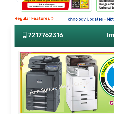
Regular Features »
Business News
-
Technology Updates
-
Mkt. Tre
7217762316
Im