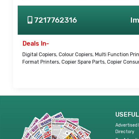
7217762316
Im
Deals In-
Digital Copiers, Colour Copiers, Multi Function P
Format Printers, Copier Spare Parts, Copier Cons
USEFUL
Advertised
Directory