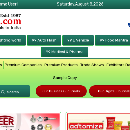
ome User !
Saturday,August 8,2026
ghting World
99 Auto Flash
99 E Vehicle
99 Food Mantra
99 Medical & Pharma
rs
Premium Companies
Premium Products
Trade Shows
Exhibitors D
Sample Copy
Our Business Journals
Our Digital Journal
Search