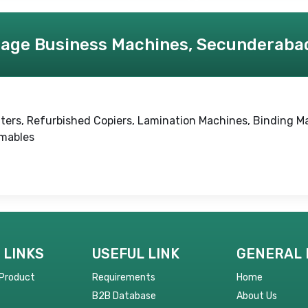
age Business Machines, Secunderaba
rinters, Refurbished Copiers, Lamination Machines, Binding M
umables
 LINKS
USEFUL LINK
GENERAL 
 Product
Requirements
Home
B2B Database
About Us