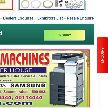
lers Enquires
-
Exhibitors List
-
Resale Enquires
-
Forthcomi
d
ENQUIRY
ENQUIRY