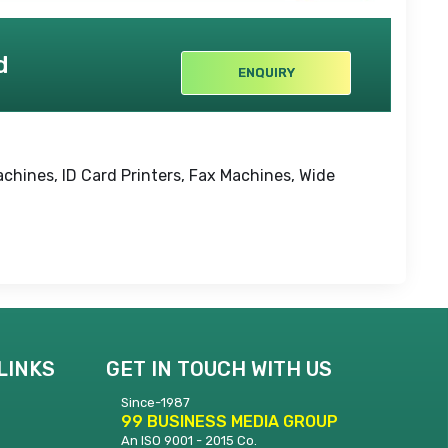
d
ENQUIRY
achines, ID Card Printers, Fax Machines, Wide
LINKS
GET IN TOUCH WITH US
Since-1987
99 BUSINESS MEDIA GROUP
An ISO 9001 - 2015 Co.