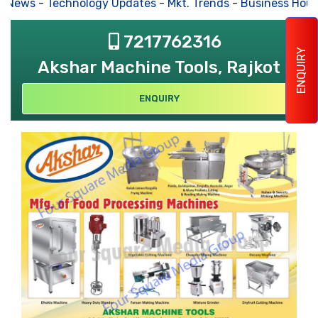
s News
-
Technology Updates
-
Mkt. Trends
-
Business Hous
7217762316
ENQUIRY
Akshar Machine Tools, Rajkot
ENQUIRY