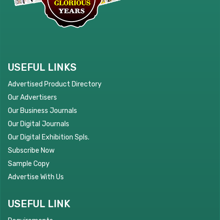
USEFUL LINKS
Advertised Product Directory
Our Advertisers
Our Business Journals
Our Digital Journals
Our Digital Exhibition Spls.
Subscribe Now
Sample Copy
Advertise With Us
USEFUL LINK