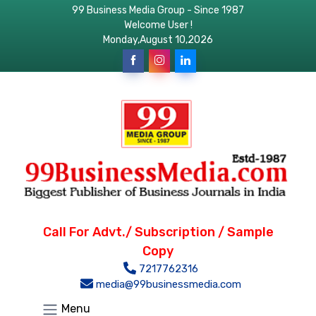
99 Business Media Group - Since 1987
Welcome User !
Monday,August 10,2026
Call For Advt./ Subscription / Sample
Copy
7217762316
media@99businessmedia.com
Menu