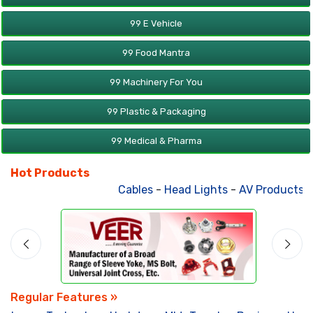
99 E Vehicle
99 Food Mantra
99 Machinery For You
99 Plastic & Packaging
99 Medical & Pharma
Hot Products
Cables
-
Head Lights
-
AV Products
-
A
Regular Features »