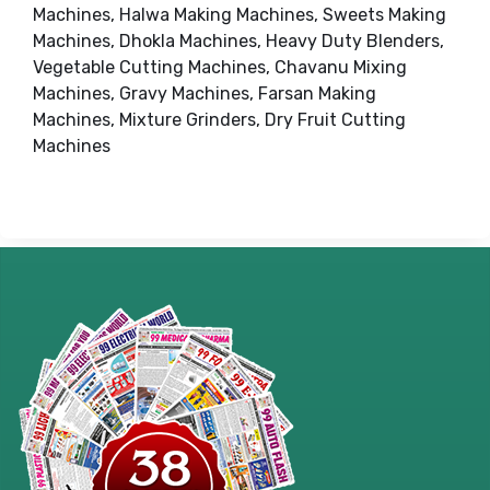
Machines, Halwa Making Machines, Sweets Making
Machines, Dhokla Machines, Heavy Duty Blenders,
Vegetable Cutting Machines, Chavanu Mixing
Machines, Gravy Machines, Farsan Making
Machines, Mixture Grinders, Dry Fruit Cutting
Machines