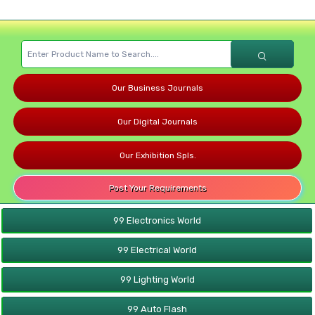
Our Business Journals
Our Digital Journals
Our Exhibition Spls.
Post Your Requirements
99 Electronics World
99 Electrical World
99 Lighting World
99 Auto Flash