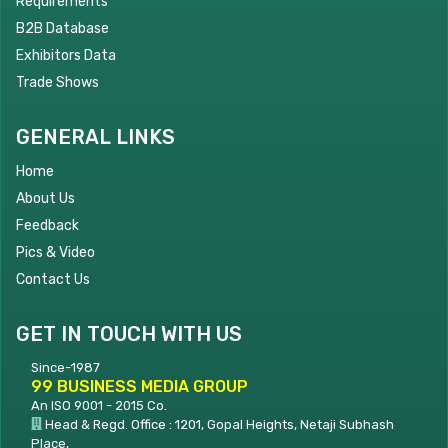
Requirements
B2B Database
Exhibitors Data
Trade Shows
GENERAL LINKS
Home
About Us
Feedback
Pics & Video
Contact Us
GET IN TOUCH WITH US
Since-1987
99 BUSINESS MEDIA GROUP
An ISO 9001 - 2015 Co.
Head & Regd. Office : 1201, Gopal Heights, Netaji Subhash
Place,