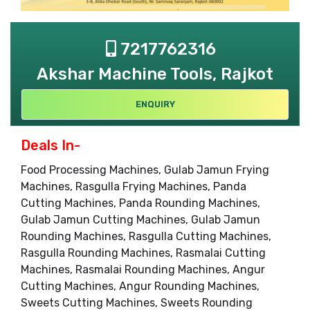
7217762316
Akshar Machine Tools, Rajkot
ENQUIRY
Deals In-
Food Processing Machines, Gulab Jamun Frying
Machines, Rasgulla Frying Machines, Panda
Cutting Machines, Panda Rounding Machines,
Gulab Jamun Cutting Machines, Gulab Jamun
Rounding Machines, Rasgulla Cutting Machines,
Rasgulla Rounding Machines, Rasmalai Cutting
Machines, Rasmalai Rounding Machines, Angur
Cutting Machines, Angur Rounding Machines,
Sweets Cutting Machines, Sweets Rounding