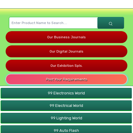
Our Business Journals
Our Digital Journals
Our Exhibition Spls.
Post Your Requirements
99 Electronics World
99 Electrical World
99 Lighting World
99 Auto Flash