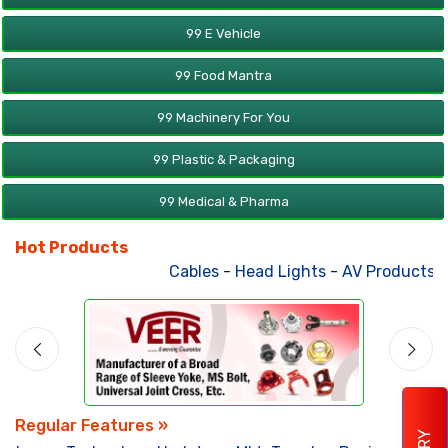
99 E Vehicle
99 Food Mantra
99 Machinery For You
99 Plastic & Packaging
99 Medical & Pharma
Hot Products
Cables
-
Head Lights
-
AV Products
-
A
Regular Features »