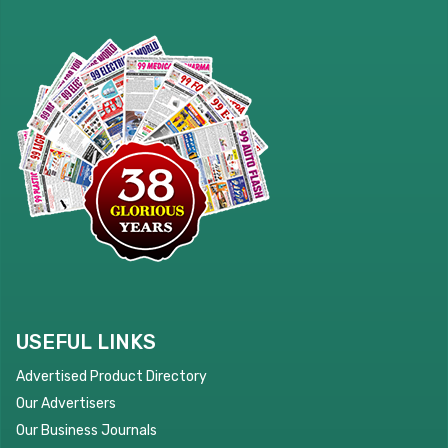
USEFUL LINKS
Advertised Product Directory
Our Advertisers
Our Business Journals