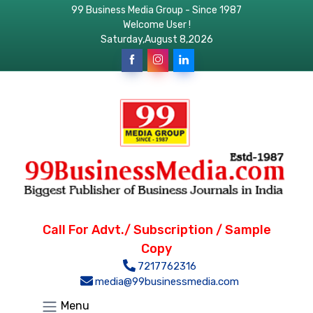
99 Business Media Group - Since 1987
Welcome User !
Saturday,August 8,2026
Call For Advt./ Subscription / Sample
Copy
7217762316
media@99businessmedia.com
Menu