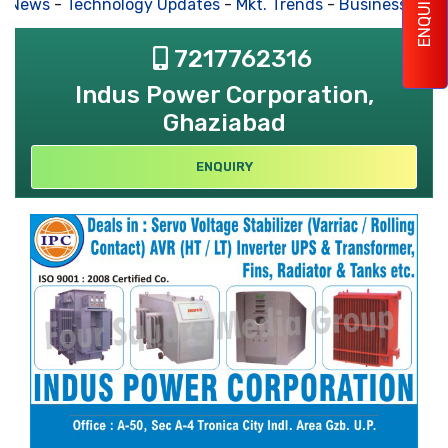
ENQUIRY
s News
-
Technology Updates
-
Mkt. Trends
-
Business Hous
7217762316
Indus Power Corporation,
Ghaziabad
ENQUIRY