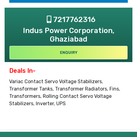
7217762316
Indus Power Corporation,
Ghaziabad
ENQUIRY
Deals In-
Variac Contact Servo Voltage Stabilizers,
Transformer Tanks, Transformer Radiators, Fins,
Transformers, Rolling Contact Servo Voltage
Stabilizers, Inverter, UPS