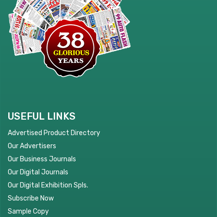
USEFUL LINKS
Advertised Product Directory
Our Advertisers
Our Business Journals
Our Digital Journals
Our Digital Exhibition Spls.
Subscribe Now
Sample Copy