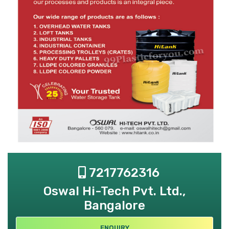
7217762316
Oswal Hi-Tech Pvt. Ltd.,
Bangalore
ENQUIRY