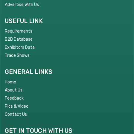
Advertise With Us
USEFUL LINK
Requirements
B2B Database
Exhibitors Data
Trade Shows
GENERAL LINKS
Home
About Us
Feedback
Pics & Video
Contact Us
GET IN TOUCH WITH US