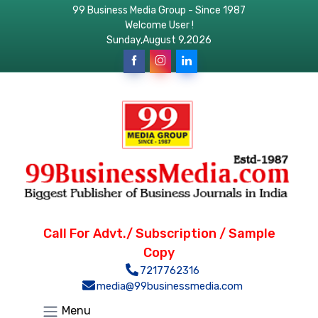
99 Business Media Group - Since 1987
Welcome User !
Sunday,August 9,2026
Call For Advt./ Subscription / Sample
Copy
7217762316
media@99businessmedia.com
Menu