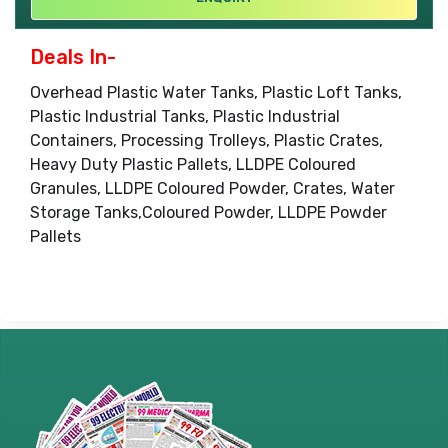
Deals In-
Overhead Plastic Water Tanks, Plastic Loft Tanks,
Plastic Industrial Tanks, Plastic Industrial
Containers, Processing Trolleys, Plastic Crates,
Heavy Duty Plastic Pallets, LLDPE Coloured
Granules, LLDPE Coloured Powder, Crates, Water
Storage Tanks,Coloured Powder, LLDPE Powder
Pallets