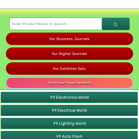
Our Business Journals
Our Digital Journals
Our Exhibition Spls.
Post Your Requirements
99 Electronics World
99 Electrical World
99 Lighting World
99 Auto Flash