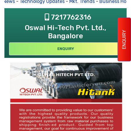
s News
-
Technology Updates
-
Mkt. Trends
-
Business Hous
7217762316
Oswal Hi-Tech Pvt. Ltd.,
ENQUIRY
Bangalore
ENQUIRY