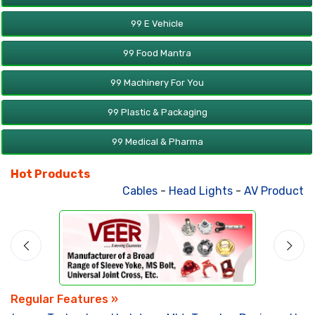
99 E Vehicle
99 Food Mantra
99 Machinery For You
99 Plastic & Packaging
99 Medical & Pharma
Hot Products
Cables
-
Head Lights
-
AV Products
-
Regular Features »