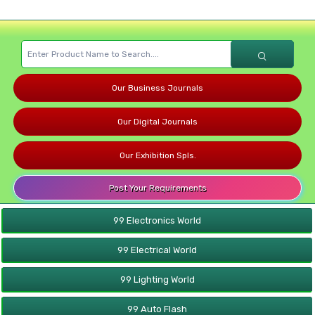
Our Business Journals
Our Digital Journals
Our Exhibition Spls.
Post Your Requirements
99 Electronics World
99 Electrical World
99 Lighting World
99 Auto Flash