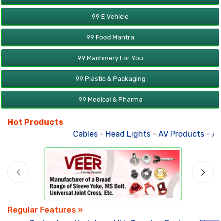
99 E Vehicle
99 Food Mantra
99 Machinery For You
99 Plastic & Packaging
99 Medical & Pharma
Hot Products
Cables
-
Head Lights
-
AV Products
-
Att
Regular Features »