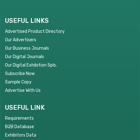
USEFUL LINKS
Advertised Product Directory
Our Advertisers
Our Business Journals
Our Digital Journals
Our Digital Exhibition Spls.
Subscribe Now
Sample Copy
Advertise With Us
USEFUL LINK
Requirements
B2B Database
Exhibitors Data