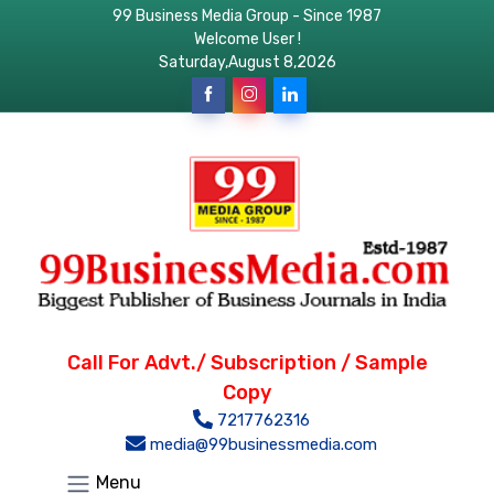
99 Business Media Group - Since 1987
Welcome User !
Saturday,August 8,2026
Call For Advt./ Subscription / Sample
Copy
7217762316
media@99businessmedia.com
Menu