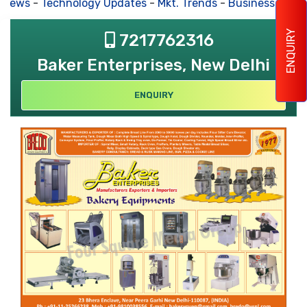
 News
-
Technology Updates
-
Mkt. Trends
-
Business House
ENQUIRY
7217762316
Baker Enterprises, New Delhi
ENQUIRY