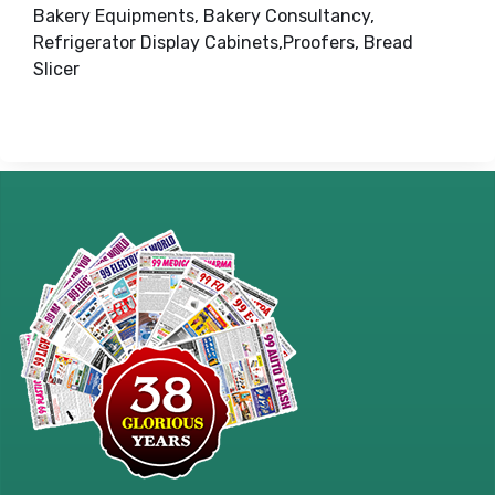
Bakery Equipments, Bakery Consultancy,
Refrigerator Display Cabinets,Proofers, Bread
Slicer