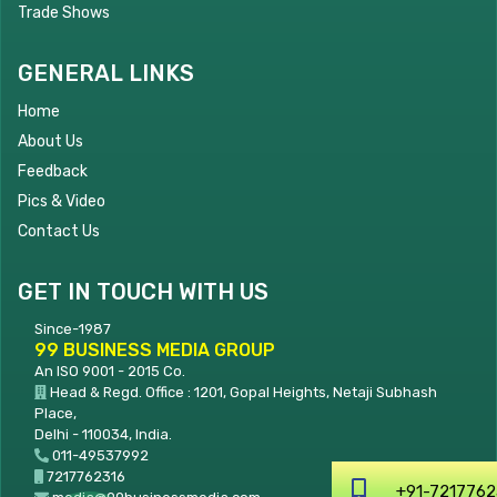
Trade Shows
GENERAL LINKS
Home
About Us
Feedback
Pics & Video
Contact Us
GET IN TOUCH WITH US
Since-1987
99 BUSINESS MEDIA GROUP
An ISO 9001 - 2015 Co.
Head & Regd. Office : 1201, Gopal Heights, Netaji Subhash
Place,
Delhi - 110034, India.
011-49537992
7217762316
+91-7217762316