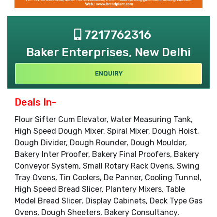
7217762316
Baker Enterprises, New Delhi
ENQUIRY
Deals In-
Flour Sifter Cum Elevator, Water Measuring Tank,
High Speed Dough Mixer, Spiral Mixer, Dough Hoist,
Dough Divider, Dough Rounder, Dough Moulder,
Bakery Inter Proofer, Bakery Final Proofers, Bakery
Conveyor System, Small Rotary Rack Ovens, Swing
Tray Ovens, Tin Coolers, De Panner, Cooling Tunnel,
High Speed Bread Slicer, Plantery Mixers, Table
Model Bread Slicer, Display Cabinets, Deck Type Gas
Ovens, Dough Sheeters, Bakery Consultancy,